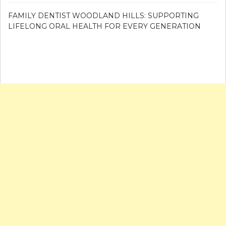
FAMILY DENTIST WOODLAND HILLS: SUPPORTING
LIFELONG ORAL HEALTH FOR EVERY GENERATION