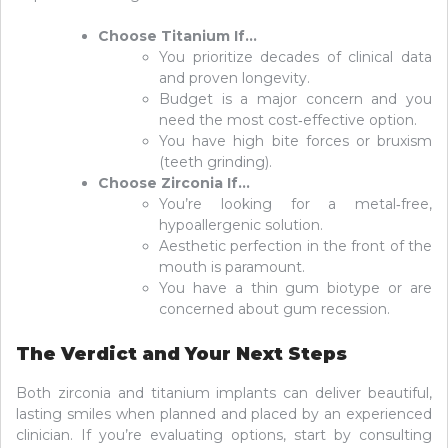
Choose Titanium If…
You prioritize decades of clinical data
and proven longevity.
Budget is a major concern and you
need the most cost‑effective option.
You have high bite forces or bruxism
(teeth grinding).
Choose Zirconia If…
You’re looking for a metal‑free,
hypoallergenic solution.
Aesthetic perfection in the front of the
mouth is paramount.
You have a thin gum biotype or are
concerned about gum recession.
The Verdict and Your Next Steps
Both zirconia and titanium implants can deliver beautiful,
lasting smiles when planned and placed by an experienced
clinician. If you’re evaluating options, start by consulting