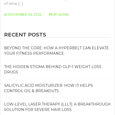
of time […]
NOVEMBER 26, 2025
BY
ADMIN
RECENT POSTS
BEYOND THE CORE: HOW A HYPERBELT CAN ELEVATE
YOUR FITNESS PERFORMANCE
THE HIDDEN STIGMA BEHIND GLP-1 WEIGHT LOSS
DRUGS
SALICYLIC ACID MOISTURIZER: HOW IT HELPS
CONTROL OIL & BREAKOUTS
LOW-LEVEL LASER THERAPY (LLLT): A BREAKTHROUGH
SOLUTION FOR SEVERE HAIR LOSS