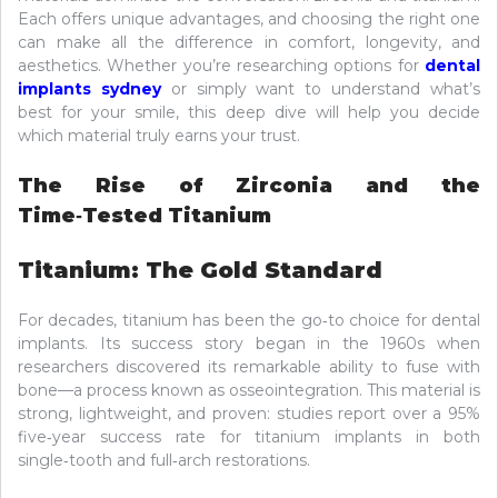
Each offers unique advantages, and choosing the right one
can make all the difference in comfort, longevity, and
aesthetics. Whether you’re researching options for
dental
implants sydney
or simply want to understand what’s
best for your smile, this deep dive will help you decide
which material truly earns your trust.
The Rise of Zirconia and the
Time‑Tested Titanium
Titanium: The Gold Standard
For decades, titanium has been the go‑to choice for dental
implants. Its success story began in the 1960s when
researchers discovered its remarkable ability to fuse with
bone—a process known as osseointegration. This material is
strong, lightweight, and proven: studies report over a 95%
five‑year success rate for titanium implants in both
single‑tooth and full‑arch restorations.