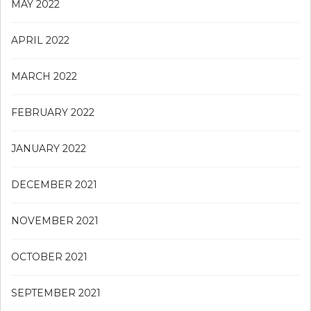
MAY 2022
APRIL 2022
MARCH 2022
FEBRUARY 2022
JANUARY 2022
DECEMBER 2021
NOVEMBER 2021
OCTOBER 2021
SEPTEMBER 2021