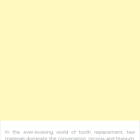
In the ever‑evolving world of tooth replacement, two
materials dominate the conversation: zirconia and titanium.