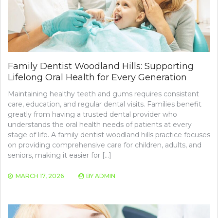
Family Dentist Woodland Hills: Supporting
Lifelong Oral Health for Every Generation
Maintaining healthy teeth and gums requires consistent
care, education, and regular dental visits. Families benefit
greatly from having a trusted dental provider who
understands the oral health needs of patients at every
stage of life. A family dentist woodland hills practice focuses
on providing comprehensive care for children, adults, and
seniors, making it easier for […]
MARCH 17, 2026
BY
ADMIN