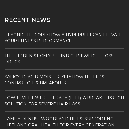
RECENT NEWS
BEYOND THE CORE: HOW A HYPERBELT CAN ELEVATE
YOUR FITNESS PERFORMANCE
THE HIDDEN STIGMA BEHIND GLP-1 WEIGHT LOSS
DRUGS
SALICYLIC ACID MOISTURIZER: HOW IT HELPS
CONTROL OIL & BREAKOUTS
LOW-LEVEL LASER THERAPY (LLLT): A BREAKTHROUGH
SOLUTION FOR SEVERE HAIR LOSS
FAMILY DENTIST WOODLAND HILLS: SUPPORTING
LIFELONG ORAL HEALTH FOR EVERY GENERATION