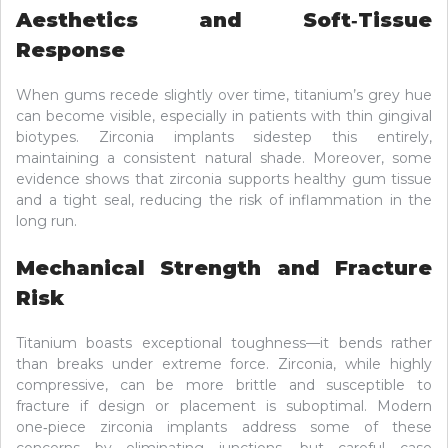
Aesthetics and Soft‑Tissue
Response
When gums recede slightly over time, titanium’s grey hue
can become visible, especially in patients with thin gingival
biotypes. Zirconia implants sidestep this entirely,
maintaining a consistent natural shade. Moreover, some
evidence shows that zirconia supports healthy gum tissue
and a tight seal, reducing the risk of inflammation in the
long run.
Mechanical Strength and Fracture
Risk
Titanium boasts exceptional toughness—it bends rather
than breaks under extreme force. Zirconia, while highly
compressive, can be more brittle and susceptible to
fracture if design or placement is suboptimal. Modern
one‑piece zirconia implants address some of these