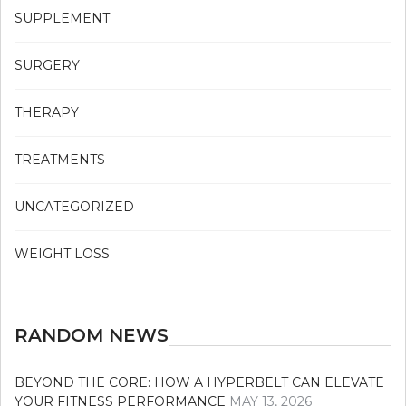
SUPPLEMENT
SURGERY
THERAPY
TREATMENTS
UNCATEGORIZED
WEIGHT LOSS
RANDOM NEWS
BEYOND THE CORE: HOW A HYPERBELT CAN ELEVATE
YOUR FITNESS PERFORMANCE
MAY 13, 2026