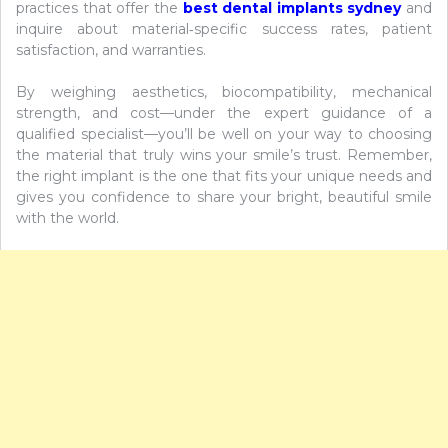
practices that offer the
best dental implants sydney
and
inquire about material‑specific success rates, patient
satisfaction, and warranties.
By weighing aesthetics, biocompatibility, mechanical
strength, and cost—under the expert guidance of a
qualified specialist—you’ll be well on your way to choosing
the material that truly wins your smile’s trust. Remember,
the right implant is the one that fits your unique needs and
gives you confidence to share your bright, beautiful smile
with the world.