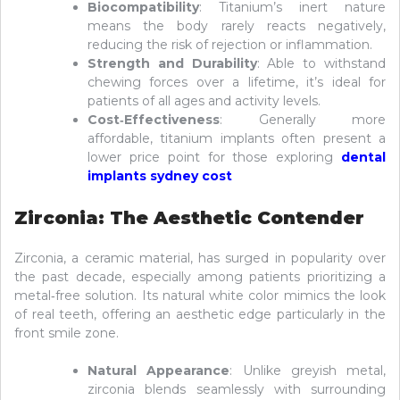
Biocompatibility
: Titanium’s inert nature
means the body rarely reacts negatively,
reducing the risk of rejection or inflammation.
Strength and Durability
: Able to withstand
chewing forces over a lifetime, it’s ideal for
patients of all ages and activity levels.
Cost‑Effectiveness
: Generally more
affordable, titanium implants often present a
lower price point for those exploring
dental
implants sydney cost
Zirconia: The Aesthetic Contender
Zirconia, a ceramic material, has surged in popularity over
the past decade, especially among patients prioritizing a
metal‑free solution. Its natural white color mimics the look
of real teeth, offering an aesthetic edge particularly in the
front smile zone.
Natural Appearance
: Unlike greyish metal,
zirconia blends seamlessly with surrounding