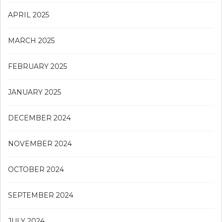
APRIL 2025
MARCH 2025
FEBRUARY 2025
JANUARY 2025
DECEMBER 2024
NOVEMBER 2024
OCTOBER 2024
SEPTEMBER 2024
JULY 2024