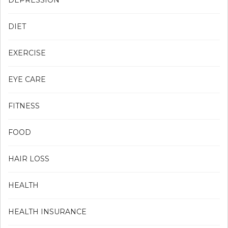
DIET
EXERCISE
EYE CARE
FITNESS
FOOD
HAIR LOSS
HEALTH
HEALTH INSURANCE