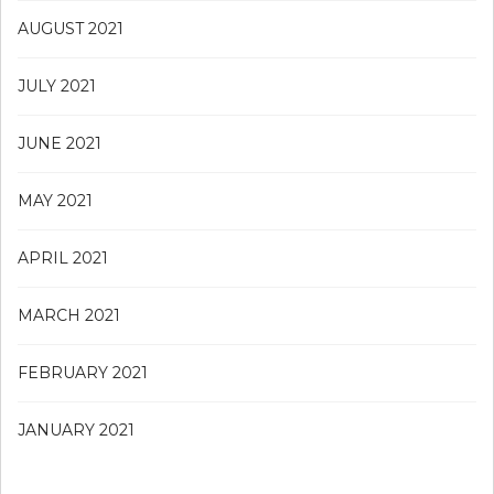
AUGUST 2021
JULY 2021
JUNE 2021
MAY 2021
APRIL 2021
MARCH 2021
FEBRUARY 2021
JANUARY 2021