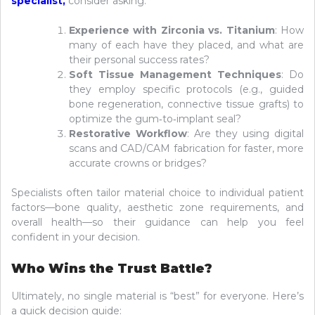
specialist
,
consider asking:
Experience with Zirconia vs. Titanium
: How
many of each have they placed, and what are
their personal success rates?
Soft Tissue Management Techniques
: Do
they employ specific protocols (e.g., guided
bone regeneration, connective tissue grafts) to
optimize the gum‑to‑implant seal?
Restorative Workflow
: Are they using digital
scans and CAD/CAM fabrication for faster, more
accurate crowns or bridges?
Specialists often tailor material choice to individual patient
factors—bone quality, aesthetic zone requirements, and
overall health—so their guidance can help you feel
confident in your decision.
Who Wins the Trust Battle?
Ultimately, no single material is “best” for everyone. Here’s
a quick decision guide: