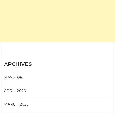
ARCHIVES
MAY 2026
APRIL 2026
MARCH 2026