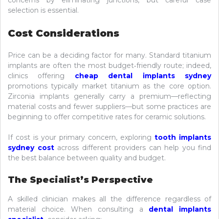
concerns by eliminating junctions, but careful case
selection is essential.
Cost Considerations
Price can be a deciding factor for many. Standard titanium
implants are often the most budget‑friendly route; indeed,
clinics offering
cheap dental implants sydney
promotions typically market titanium as the core option.
Zirconia implants generally carry a premium—reflecting
material costs and fewer suppliers—but some practices are
beginning to offer competitive rates for ceramic solutions.
If cost is your primary concern, exploring
tooth implants
sydney cost
across different providers can help you find
the best balance between quality and budget.
The Specialist’s Perspective
A skilled clinician makes all the difference regardless of
material choice. When consulting a
dental implants