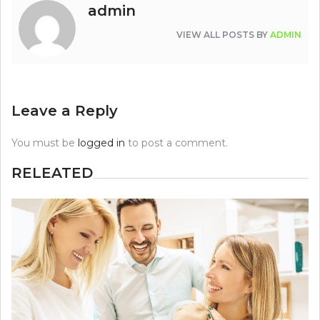
admin
VIEW ALL POSTS BY
ADMIN
Leave a Reply
You must be
logged in
to post a comment.
RELEATED