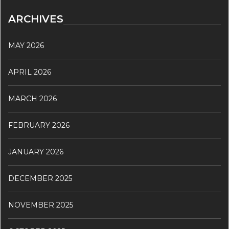
ARCHIVES
MAY 2026
APRIL 2026
MARCH 2026
FEBRUARY 2026
JANUARY 2026
DECEMBER 2025
NOVEMBER 2025