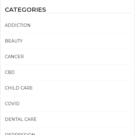
CATEGORIES
ADDICTION
BEAUTY
CANCER
CBD
CHILD CARE
COVID
DENTAL CARE
DEPRESSION