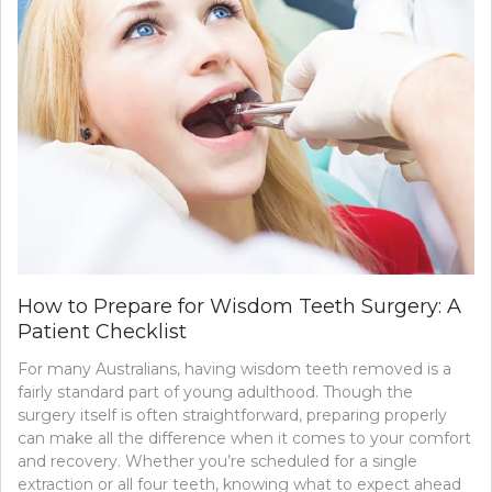
How to Prepare for Wisdom Teeth Surgery: A
Patient Checklist
For many Australians, having wisdom teeth removed is a
fairly standard part of young adulthood. Though the
surgery itself is often straightforward, preparing properly
can make all the difference when it comes to your comfort
and recovery. Whether you’re scheduled for a single
extraction or all four teeth, knowing what to expect ahead