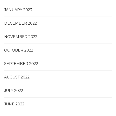
JANUARY 2023
DECEMBER 2022
NOVEMBER 2022
OCTOBER 2022
SEPTEMBER 2022
AUGUST 2022
JULY 2022
JUNE 2022