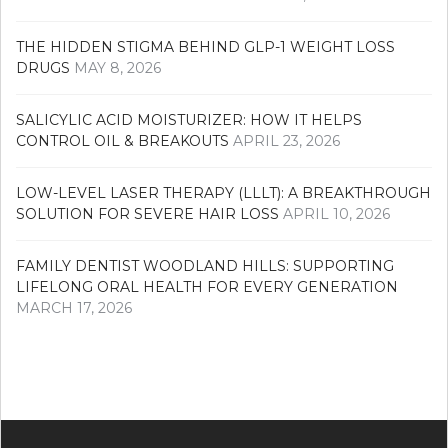
THE HIDDEN STIGMA BEHIND GLP-1 WEIGHT LOSS
DRUGS
MAY 8, 2026
SALICYLIC ACID MOISTURIZER: HOW IT HELPS
CONTROL OIL & BREAKOUTS
APRIL 23, 2026
LOW-LEVEL LASER THERAPY (LLLT): A BREAKTHROUGH
SOLUTION FOR SEVERE HAIR LOSS
APRIL 10, 2026
FAMILY DENTIST WOODLAND HILLS: SUPPORTING
LIFELONG ORAL HEALTH FOR EVERY GENERATION
MARCH 17, 2026