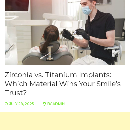
Zirconia vs. Titanium Implants:
Which Material Wins Your Smile’s
Trust?
JULY 28, 2025
BY
ADMIN