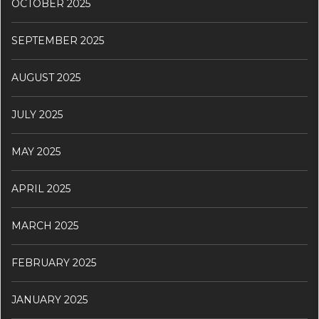
OCTOBER 2025
SEPTEMBER 2025
AUGUST 2025
JULY 2025
MAY 2025
APRIL 2025
MARCH 2025
FEBRUARY 2025
JANUARY 2025