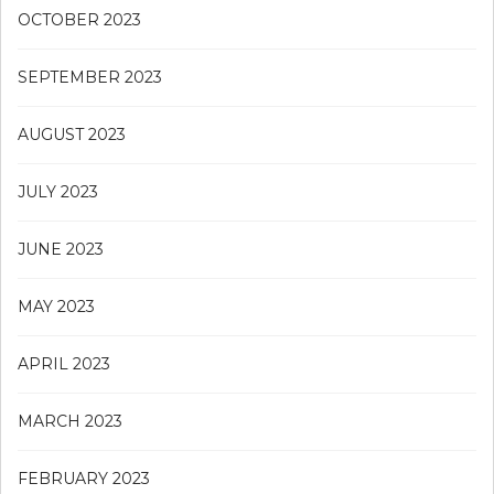
OCTOBER 2023
SEPTEMBER 2023
AUGUST 2023
JULY 2023
JUNE 2023
MAY 2023
APRIL 2023
MARCH 2023
FEBRUARY 2023