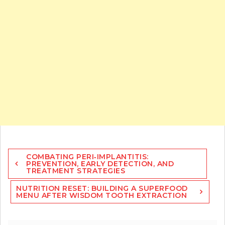
Post
COMBATING PERI‑IMPLANTITIS:
navigation
PREVENTION, EARLY DETECTION, AND
TREATMENT STRATEGIES
NUTRITION RESET: BUILDING A SUPERFOOD
MENU AFTER WISDOM TOOTH EXTRACTION