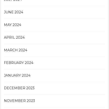
JUNE 2024
MAY 2024
APRIL 2024
MARCH 2024
FEBRUARY 2024
JANUARY 2024
DECEMBER 2023
NOVEMBER 2023