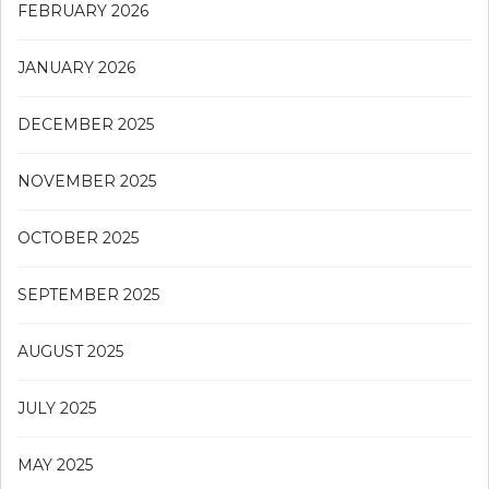
FEBRUARY 2026
JANUARY 2026
DECEMBER 2025
NOVEMBER 2025
OCTOBER 2025
SEPTEMBER 2025
AUGUST 2025
JULY 2025
MAY 2025