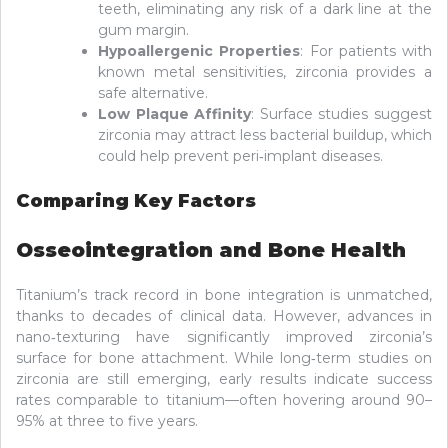
teeth, eliminating any risk of a dark line at the
gum margin.
Hypoallergenic Properties
: For patients with
known metal sensitivities, zirconia provides a
safe alternative.
Low Plaque Affinity
: Surface studies suggest
zirconia may attract less bacterial buildup, which
could help prevent peri‑implant diseases.
Comparing Key Factors
Osseointegration and Bone Health
Titanium’s track record in bone integration is unmatched,
thanks to decades of clinical data. However, advances in
nano‑texturing have significantly improved zirconia’s
surface for bone attachment. While long‑term studies on
zirconia are still emerging, early results indicate success
rates comparable to titanium—often hovering around 90–
95% at three to five years.