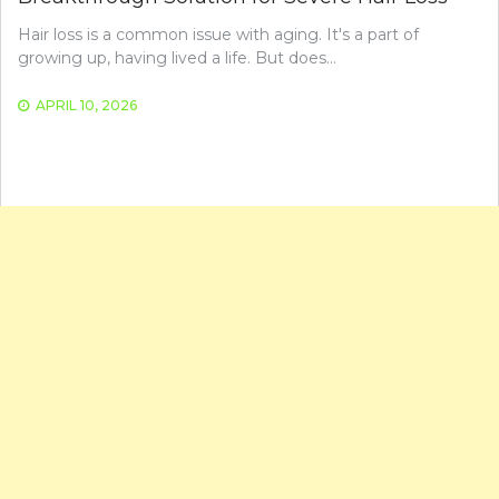
Hair loss is a common issue with aging. It's a part of
growing up, having lived a life. But does…
APRIL 10, 2026