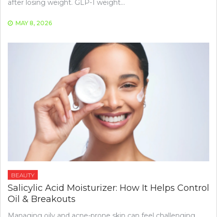
after losing weight. GLP-1 weight…
MAY 8, 2026
BEAUTY
Salicylic Acid Moisturizer: How It Helps Control
Oil & Breakouts
Managing oily and acne-prone skin can feel challenging,