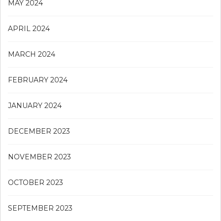
MAY 2024
APRIL 2024
MARCH 2024
FEBRUARY 2024
JANUARY 2024
DECEMBER 2023
NOVEMBER 2023
OCTOBER 2023
SEPTEMBER 2023