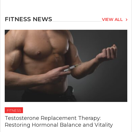
FITNESS NEWS
VIEW ALL
FITNESS
Testosterone Replacement Therapy:
Restoring Hormonal Balance and Vitality