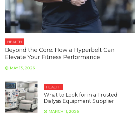
HEALTH
Beyond the Core: How a Hyperbelt Can
Elevate Your Fitness Performance
MAY 13, 2026
HEALTH
What to Look for in a Trusted
Dialysis Equipment Supplier
MARCH 11, 2026