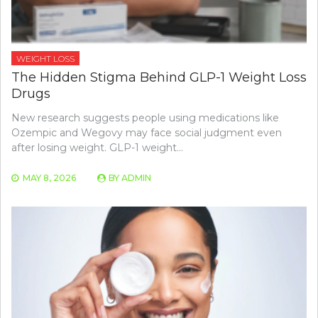
WEIGHT LOSS
The Hidden Stigma Behind GLP-1 Weight Loss
Drugs
New research suggests people using medications like
Ozempic and Wegovy may face social judgment even
after losing weight. GLP-1 weight…
MAY 8, 2026
BY
ADMIN