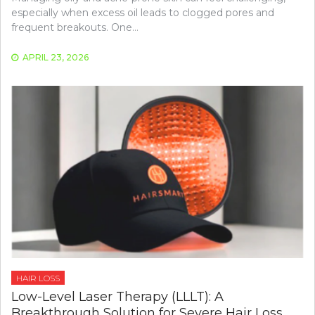
especially when excess oil leads to clogged pores and
frequent breakouts. One…
APRIL 23, 2026
HAIR LOSS
Low-Level Laser Therapy (LLLT): A
Breakthrough Solution for Severe Hair Loss