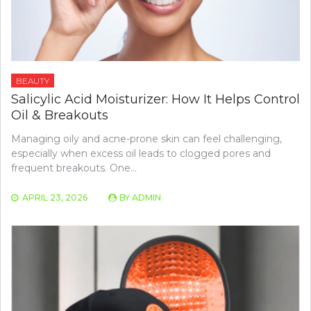
BEAUTY
Salicylic Acid Moisturizer: How It Helps Control
Oil & Breakouts
Managing oily and acne-prone skin can feel challenging,
especially when excess oil leads to clogged pores and
frequent breakouts. One…
APRIL 23, 2026
BY
ADMIN