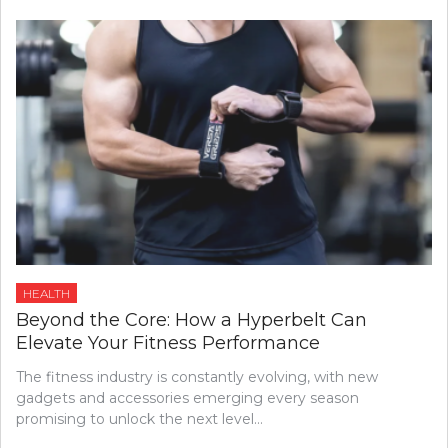
HEALTH
Beyond the Core: How a Hyperbelt Can
Elevate Your Fitness Performance
The fitness industry is constantly evolving, with new
gadgets and accessories emerging every season
promising to unlock the next level…