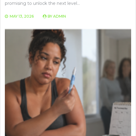
promising to unlock the next level…
MAY 13, 2026
BY
ADMIN