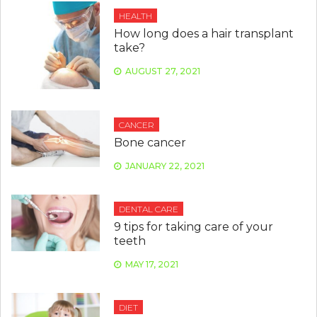
HEALTH
How long does a hair transplant
take?
AUGUST 27, 2021
CANCER
Bone cancer
JANUARY 22, 2021
DENTAL CARE
9 tips for taking care of your
teeth
MAY 17, 2021
DIET