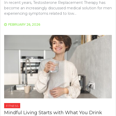
In recent years, Testosterone Replacement Therapy has
become an increasingly discussed medical solution for men
experiencing symptoms related to low…
FEBRUARY 26, 2026
FITNESS
Mindful Living Starts with What You Drink