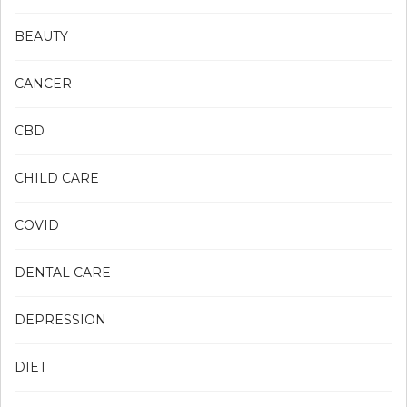
BEAUTY
CANCER
CBD
CHILD CARE
COVID
DENTAL CARE
DEPRESSION
DIET