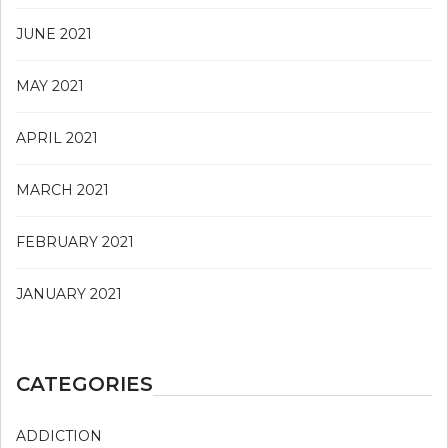
JUNE 2021
MAY 2021
APRIL 2021
MARCH 2021
FEBRUARY 2021
JANUARY 2021
CATEGORIES
ADDICTION