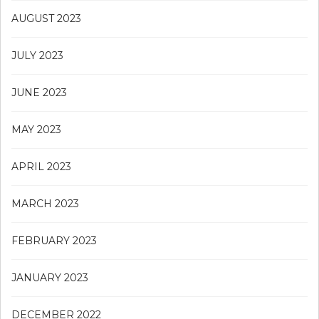
AUGUST 2023
JULY 2023
JUNE 2023
MAY 2023
APRIL 2023
MARCH 2023
FEBRUARY 2023
JANUARY 2023
DECEMBER 2022