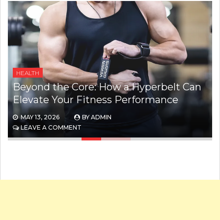
WEIGHT LOSS
The Hidden Stigma Behind GLP-1
Weight Loss Drugs
MAY 8, 2026
BY
ADMIN
ON
LEAVE A COMMENT
THE
HIDDEN
STIGMA
BEHIND
GLP-
1
WEIGHT
LOSS
DRUGS