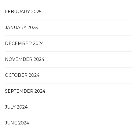
FEBRUARY 2025
JANUARY 2025
DECEMBER 2024
NOVEMBER 2024
OCTOBER 2024
SEPTEMBER 2024
JULY 2024
JUNE 2024