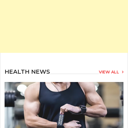
HEALTH NEWS
VIEW ALL