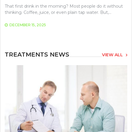
That first drink in the morning? Most people do it without
thinking. Coffee, juice, or even plain tap water. But,…
DECEMBER 15, 2025
TREATMENTS NEWS
VIEW ALL