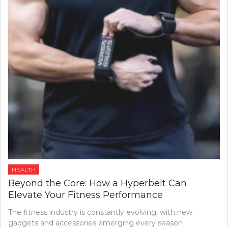
HEALTH
Beyond the Core: How a Hyperbelt Can
Elevate Your Fitness Performance
The fitness industry is constantly evolving, with new
gadgets and accessories emerging every season