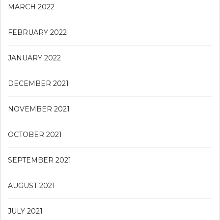
MARCH 2022
FEBRUARY 2022
JANUARY 2022
DECEMBER 2021
NOVEMBER 2021
OCTOBER 2021
SEPTEMBER 2021
AUGUST 2021
JULY 2021