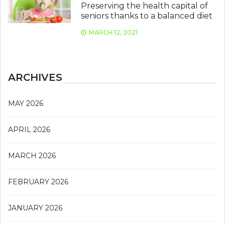
Preserving the health capital of
seniors thanks to a balanced diet
MARCH 12, 2021
ARCHIVES
MAY 2026
APRIL 2026
MARCH 2026
FEBRUARY 2026
JANUARY 2026