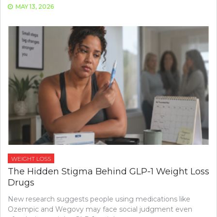
MAY 13, 2026
WEIGHT LOSS
The Hidden Stigma Behind GLP-1 Weight Loss
Drugs
New research suggests people using medications like
Ozempic and Wegovy may face social judgment even