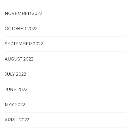
NOVEMBER 2022
OCTOBER 2022
SEPTEMBER 2022
AUGUST 2022
JULY 2022
JUNE 2022
MAY 2022
APRIL 2022