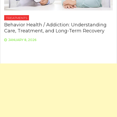
TREATMENTS
Behavior Health / Addiction: Understanding
Care, Treatment, and Long-Term Recovery
JANUARY 8, 2026