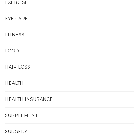
EXERCISE
EYE CARE
FITNESS
FOOD
HAIR LOSS
HEALTH
HEALTH INSURANCE
SUPPLEMENT
SURGERY