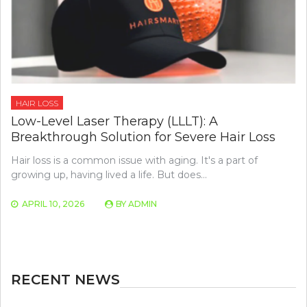
HAIR LOSS
Low-Level Laser Therapy (LLLT): A
Breakthrough Solution for Severe Hair Loss
Hair loss is a common issue with aging. It's a part of
growing up, having lived a life. But does…
APRIL 10, 2026
BY
ADMIN
RECENT NEWS