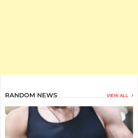
RANDOM NEWS
VIEW ALL