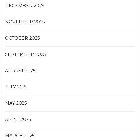
DECEMBER 2025
NOVEMBER 2025
OCTOBER 2025
SEPTEMBER 2025
AUGUST 2025
JULY 2025
MAY 2025
APRIL 2025
MARCH 2025