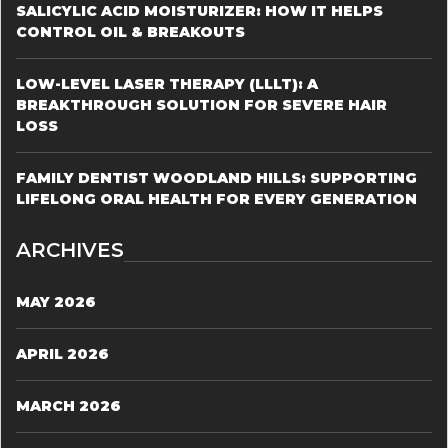
SALICYLIC ACID MOISTURIZER: HOW IT HELPS
CONTROL OIL & BREAKOUTS
LOW-LEVEL LASER THERAPY (LLLT): A
BREAKTHROUGH SOLUTION FOR SEVERE HAIR
LOSS
FAMILY DENTIST WOODLAND HILLS: SUPPORTING
LIFELONG ORAL HEALTH FOR EVERY GENERATION
ARCHIVES
MAY 2026
APRIL 2026
MARCH 2026