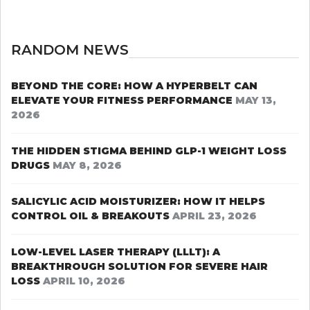
RANDOM NEWS
BEYOND THE CORE: HOW A HYPERBELT CAN
ELEVATE YOUR FITNESS PERFORMANCE
MAY 13,
2026
THE HIDDEN STIGMA BEHIND GLP-1 WEIGHT LOSS
DRUGS
MAY 8, 2026
SALICYLIC ACID MOISTURIZER: HOW IT HELPS
CONTROL OIL & BREAKOUTS
APRIL 23, 2026
LOW-LEVEL LASER THERAPY (LLLT): A
BREAKTHROUGH SOLUTION FOR SEVERE HAIR
LOSS
APRIL 10, 2026