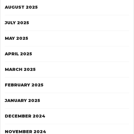
AUGUST 2025
JULY 2025
MAY 2025
APRIL 2025
MARCH 2025
FEBRUARY 2025
JANUARY 2025
DECEMBER 2024
NOVEMBER 2024