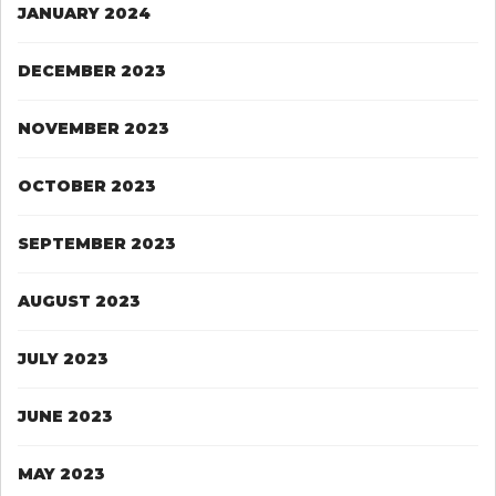
JANUARY 2024
DECEMBER 2023
NOVEMBER 2023
OCTOBER 2023
SEPTEMBER 2023
AUGUST 2023
JULY 2023
JUNE 2023
MAY 2023