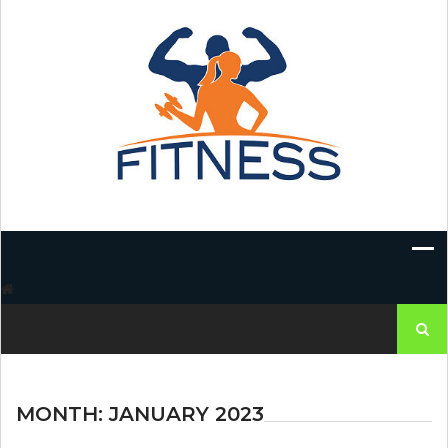
Skip
to
content
Search
for:
MONTH:
JANUARY 2023