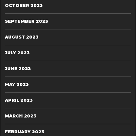
OCTOBER 2023
SEPTEMBER 2023
AUGUST 2023
JULY 2023
JUNE 2023
MAY 2023
APRIL 2023
MARCH 2023
FEBRUARY 2023