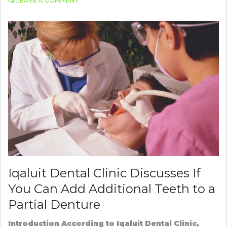
LEAVE A COMMENT
PORTIVA
MAKES
VIRTUAL
MEDICAL
ASSISTANCE
A
REALITY
Iqaluit Dental Clinic Discusses If
You Can Add Additional Teeth to a
Partial Denture
Introduction According to Iqaluit Dental Clinic,