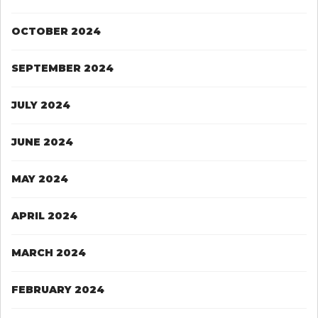
OCTOBER 2024
SEPTEMBER 2024
JULY 2024
JUNE 2024
MAY 2024
APRIL 2024
MARCH 2024
FEBRUARY 2024