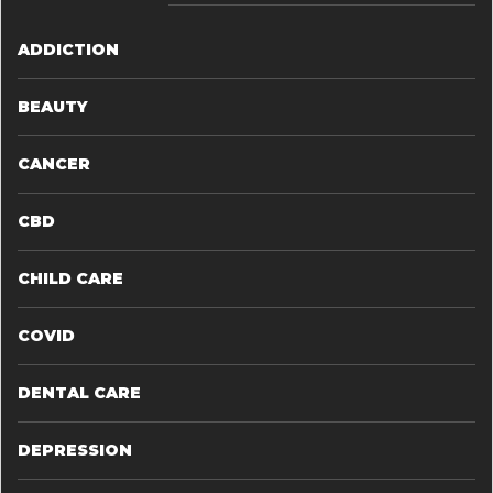
ADDICTION
BEAUTY
CANCER
CBD
CHILD CARE
COVID
DENTAL CARE
DEPRESSION