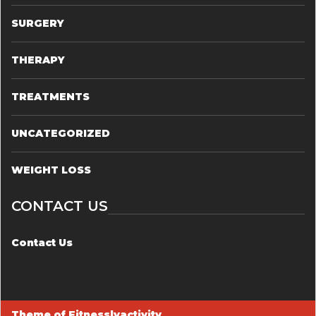
SURGERY
THERAPY
TREATMENTS
UNCATEGORIZED
WEIGHT LOSS
CONTACT US
Contact Us
Theme of
Fitnesslyactivity