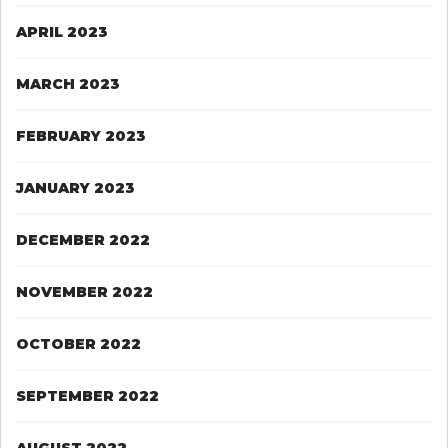
APRIL 2023
MARCH 2023
FEBRUARY 2023
JANUARY 2023
DECEMBER 2022
NOVEMBER 2022
OCTOBER 2022
SEPTEMBER 2022
AUGUST 2022