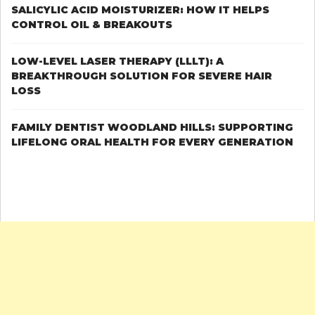
DENTURE
SALICYLIC ACID MOISTURIZER: HOW IT HELPS
CONTROL OIL & BREAKOUTS
LOW-LEVEL LASER THERAPY (LLLT): A
BREAKTHROUGH SOLUTION FOR SEVERE HAIR
LOSS
FAMILY DENTIST WOODLAND HILLS: SUPPORTING
LIFELONG ORAL HEALTH FOR EVERY GENERATION