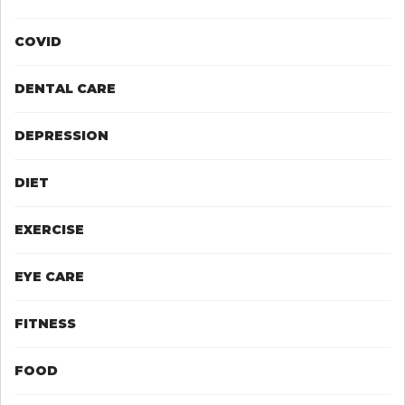
COVID
DENTAL CARE
DEPRESSION
DIET
EXERCISE
EYE CARE
FITNESS
FOOD