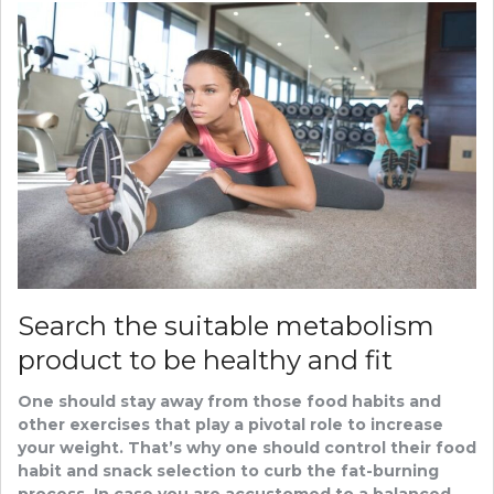
Search the suitable metabolism
product to be healthy and fit
One should stay away from those food habits and
other exercises that play a pivotal role to increase
your weight. That’s why one should control their food
habit and snack selection to curb the fat-burning
process. In case you are accustomed to a balanced