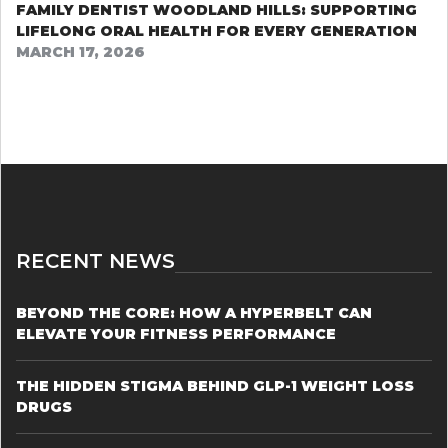
FAMILY DENTIST WOODLAND HILLS: SUPPORTING
LIFELONG ORAL HEALTH FOR EVERY GENERATION
MARCH 17, 2026
RECENT NEWS
BEYOND THE CORE: HOW A HYPERBELT CAN
ELEVATE YOUR FITNESS PERFORMANCE
THE HIDDEN STIGMA BEHIND GLP-1 WEIGHT LOSS
DRUGS