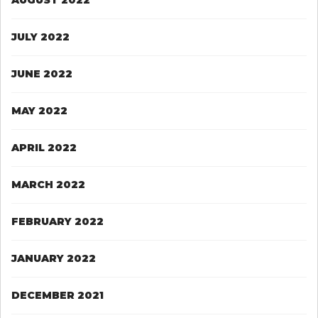
JULY 2022
JUNE 2022
MAY 2022
APRIL 2022
MARCH 2022
FEBRUARY 2022
JANUARY 2022
DECEMBER 2021