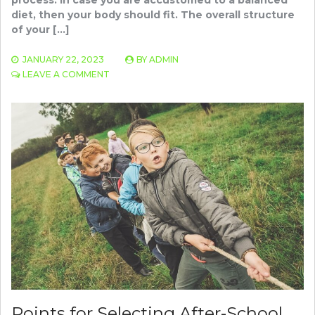
diet, then your body should fit. The overall structure
of your […]
JANUARY 22, 2023
BY
ADMIN
ON
LEAVE A COMMENT
SEARCH
THE
SUITABLE
METABOLISM
PRODUCT
TO
BE
HEALTHY
AND
FIT
Points for Selecting After-School