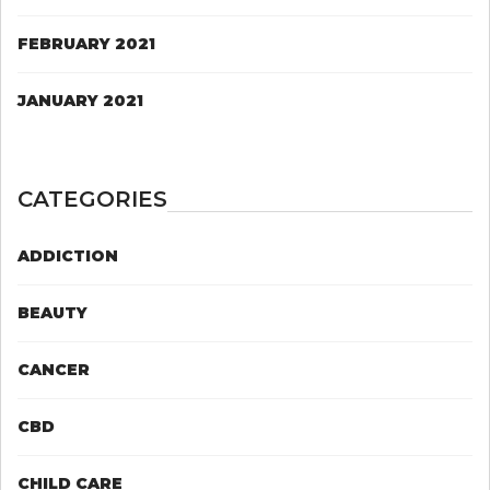
FEBRUARY 2021
JANUARY 2021
CATEGORIES
ADDICTION
BEAUTY
CANCER
CBD
CHILD CARE