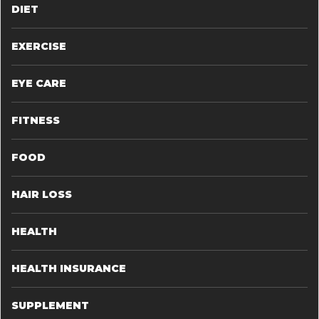
DIET
EXERCISE
EYE CARE
FITNESS
FOOD
HAIR LOSS
HEALTH
HEALTH INSURANCE
SUPPLEMENT