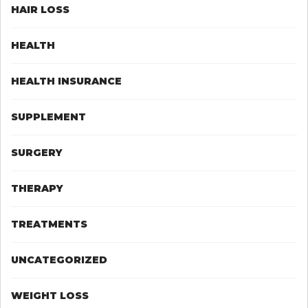
HAIR LOSS
HEALTH
HEALTH INSURANCE
SUPPLEMENT
SURGERY
THERAPY
TREATMENTS
UNCATEGORIZED
WEIGHT LOSS