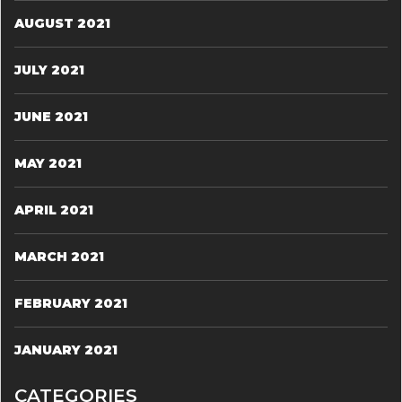
AUGUST 2021
JULY 2021
JUNE 2021
MAY 2021
APRIL 2021
MARCH 2021
FEBRUARY 2021
JANUARY 2021
CATEGORIES