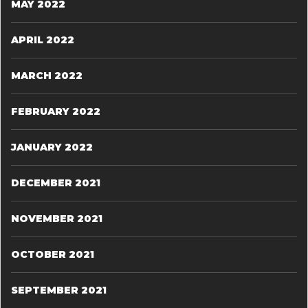
MAY 2022
APRIL 2022
MARCH 2022
FEBRUARY 2022
JANUARY 2022
DECEMBER 2021
NOVEMBER 2021
OCTOBER 2021
SEPTEMBER 2021