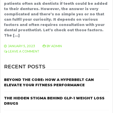
patients often ask dentists if teeth could be added
to their dentures. However, the answer is very
complicated and there’s no simple yes or no that
can fulfil your curiosity. It depends on various
factors and often requires consultation with your
dental prosthetist. Let’s check out those factors.
The […]
JANUARY 5, 2023
BY
ADMIN
ON
LEAVE A COMMENT
IQALUIT
DENTAL
CLINIC
RECENT POSTS
DISCUSSES
IF
YOU
BEYOND THE CORE: HOW A HYPERBELT CAN
CAN
ELEVATE YOUR FITNESS PERFORMANCE
ADD
ADDITIONAL
TEETH
THE HIDDEN STIGMA BEHIND GLP-1 WEIGHT LOSS
TO
DRUGS
A
PARTIAL