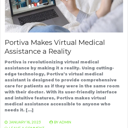
Portiva Makes Virtual Medical
Assistance a Reality
Portiva is revolutionizing virtual medical
assistance by making it a reality. Using cutting-
edge technology, Portiva’s virtual medical
assistant is designed to provide comprehensive
care for patients as if they were in the same room
with their doctor. With its user-friendly interface
and intuitive features, Portiva makes virtual
medical assistance accessible to anyone who
needs it. […]
JANUARY 16, 2023
BY
ADMIN
ON