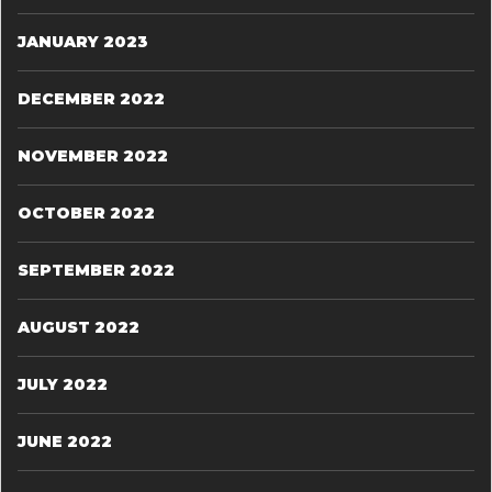
JANUARY 2023
DECEMBER 2022
NOVEMBER 2022
OCTOBER 2022
SEPTEMBER 2022
AUGUST 2022
JULY 2022
JUNE 2022