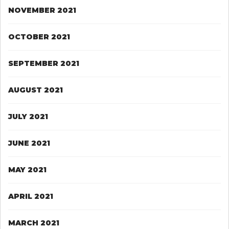
NOVEMBER 2021
OCTOBER 2021
SEPTEMBER 2021
AUGUST 2021
JULY 2021
JUNE 2021
MAY 2021
APRIL 2021
MARCH 2021