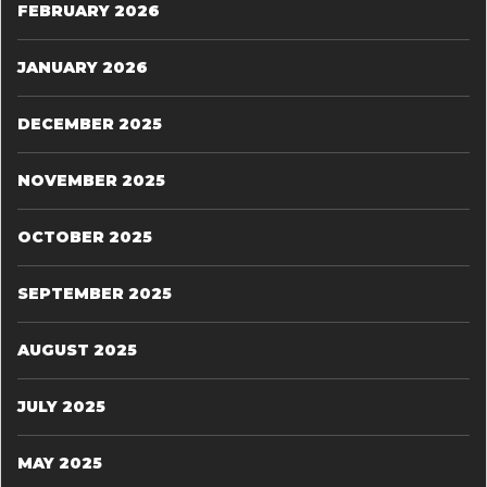
FEBRUARY 2026
JANUARY 2026
DECEMBER 2025
NOVEMBER 2025
OCTOBER 2025
SEPTEMBER 2025
AUGUST 2025
JULY 2025
MAY 2025