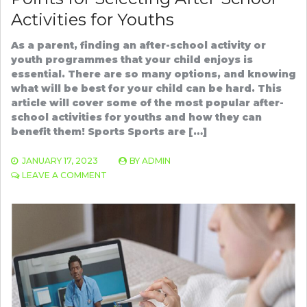
Activities for Youths
As a parent, finding an after-school activity or
youth programmes that your child enjoys is
essential. There are so many options, and knowing
what will be best for your child can be hard. This
article will cover some of the most popular after-
school activities for youths and how they can
benefit them! Sports Sports are […]
JANUARY 17, 2023
BY
ADMIN
ON
LEAVE A COMMENT
POINTS
FOR
SELECTING
AFTER-
SCHOOL
ACTIVITIES
FOR
YOUTHS