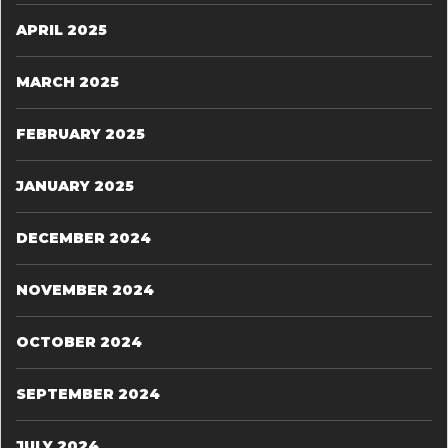
APRIL 2025
MARCH 2025
FEBRUARY 2025
JANUARY 2025
DECEMBER 2024
NOVEMBER 2024
OCTOBER 2024
SEPTEMBER 2024
JULY 2024