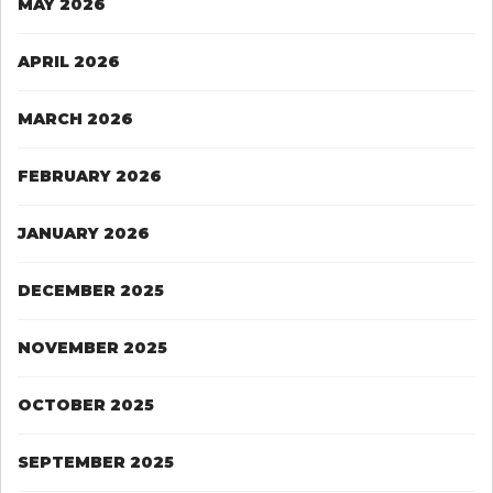
MAY 2026
APRIL 2026
MARCH 2026
FEBRUARY 2026
JANUARY 2026
DECEMBER 2025
NOVEMBER 2025
OCTOBER 2025
SEPTEMBER 2025