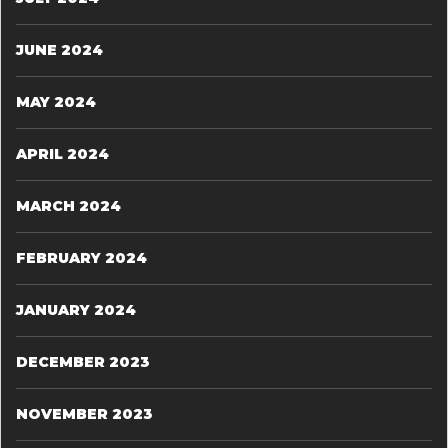
JUNE 2024
MAY 2024
APRIL 2024
MARCH 2024
FEBRUARY 2024
JANUARY 2024
DECEMBER 2023
NOVEMBER 2023