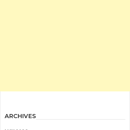
ARCHIVES