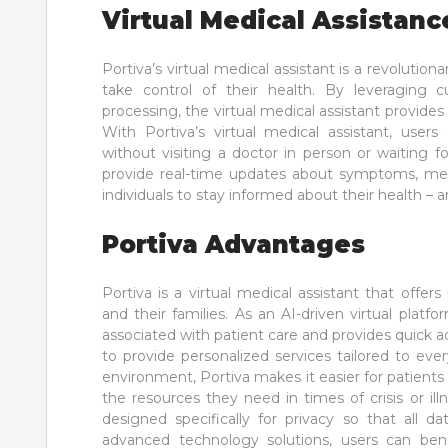
Virtual Medical Assistanc
Portiva’s virtual medical assistant is a revolut
take control of their health. By leveraging cu
processing, the virtual medical assistant provides
With Portiva’s virtual medical assistant, user
without visiting a doctor in person or waiting f
provide real-time updates about symptoms, medi
individuals to stay informed about their health –
Portiva Advantages
Portiva is a virtual medical assistant that offe
and their families. As an AI-driven virtual platf
associated with patient care and provides quick ac
to provide personalized services tailored to ever
environment, Portiva makes it easier for patient
the resources they need in times of crisis or ill
designed specifically for privacy so that all 
advanced technology solutions, users can be