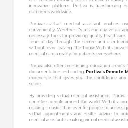
innovative platform, Portiva is transforming
outcomes worldwide.
Portiva’s virtual medical assistant enables
conveniently. Whether it’s a same-day virtual ap
necessary tools for providing quality healthcare.
time of day through the secure and user-frien
without ever leaving the house.With its powerful
medical care a reality for patients everywhere.
Portiva also offers continuing education credits
documentation and coding.
Portiva’s Remote M
experience that gives you the confidence and a
scribe.
By providing virtual medical assistance, Portiva
countless people around the world. With its comp
making it easier than ever for people to access 
virtual appointments and health advice to order
medical assistant is making virtual medical assista