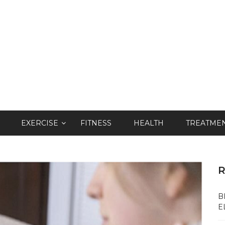
EXERCISE
FITNESS
HEALTH
TREATME
R
B
E