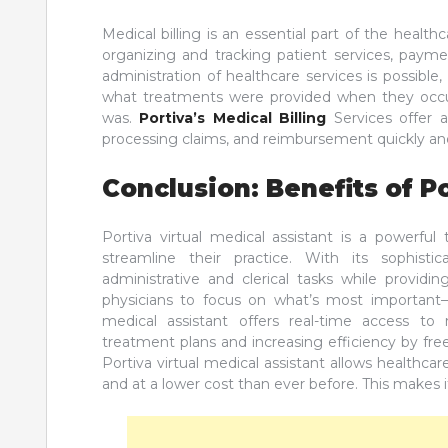
Medical billing is an essential part of the healt
organizing and tracking patient services, payme
administration of healthcare services is possible,
what treatments were provided when they occu
was.
Portiva’s Medical Billing
Services offer a
processing claims, and reimbursement quickly and
Conclusion: Benefits of P
Portiva virtual medical assistant is a powerful
streamline their practice. With its sophist
administrative and clerical tasks while provid
physicians to focus on what’s most important—p
medical assistant offers real-time access to
treatment plans and increasing efficiency by fre
Portiva virtual medical assistant allows healthca
and at a lower cost than ever before. This makes i