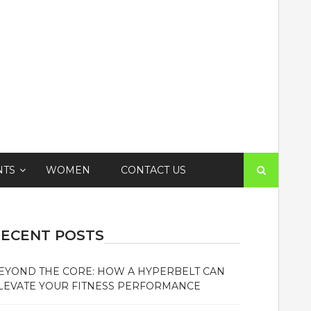
Search
NTS
WOMEN
CONTACT US
for:
ECENT POSTS
EYOND THE CORE: HOW A HYPERBELT CAN
LEVATE YOUR FITNESS PERFORMANCE