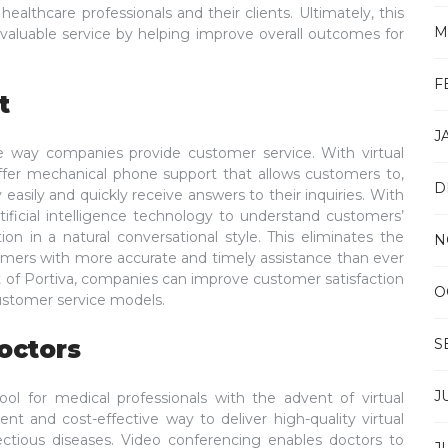
thcare professionals and their clients. Ultimately, this
M
invaluable service by helping improve overall outcomes for
F
t
J
e way companies provide customer service. With virtual
ffer mechanical phone support that allows customers to,
D
 easily and quickly receive answers to their inquiries. With
tificial intelligence technology to understand customers’
n in a natural conversational style. This eliminates the
N
tomers with more accurate and timely assistance than ever
nt of Portiva, companies can improve customer satisfaction
O
customer service models.
octors
S
J
l for medical professionals with the advent of virtual
cient and cost-effective way to deliver high-quality virtual
ectious diseases. Video conferencing enables doctors to