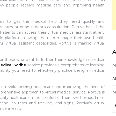
 how people receive medical care and improving health
 users to get the medical help they need quickly and
pointment or an in-depth consultation, Portiva has all the
 Patients can access their virtual medical assistant at any
dly platform, allowing them to manage their own health
 virtual assistant capabilities, Portiva is making virtual
A
 for those who want to further their knowledge in medical
edical Scribe
service provides a comprehensive learning
M
bility you need to effectively practice being a medical
A
 is revolutionizing healthcare and improving the lives of
rehensive approach to virtual medical service, Portiva is
M
quality healthcare in the comfort of their own homes. From
ing lab tests and tracking vital signs, Portiva’s virtual
F
nce a reality.