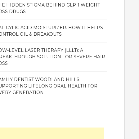
HE HIDDEN STIGMA BEHIND GLP-1 WEIGHT
OSS DRUGS
ALICYLIC ACID MOISTURIZER: HOW IT HELPS
ONTROL OIL & BREAKOUTS
OW-LEVEL LASER THERAPY (LLLT): A
REAKTHROUGH SOLUTION FOR SEVERE HAIR
OSS
AMILY DENTIST WOODLAND HILLS:
UPPORTING LIFELONG ORAL HEALTH FOR
VERY GENERATION