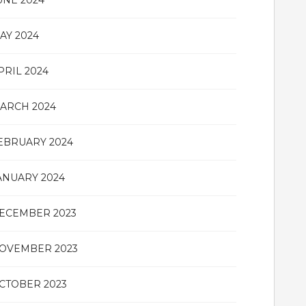
UNE 2024
AY 2024
PRIL 2024
ARCH 2024
EBRUARY 2024
ANUARY 2024
ECEMBER 2023
OVEMBER 2023
CTOBER 2023