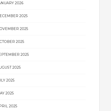
ANUARY 2026
ECEMBER 2025
OVEMBER 2025
CTOBER 2025
EPTEMBER 2025
UGUST 2025
ULY 2025
AY 2025
PRIL 2025