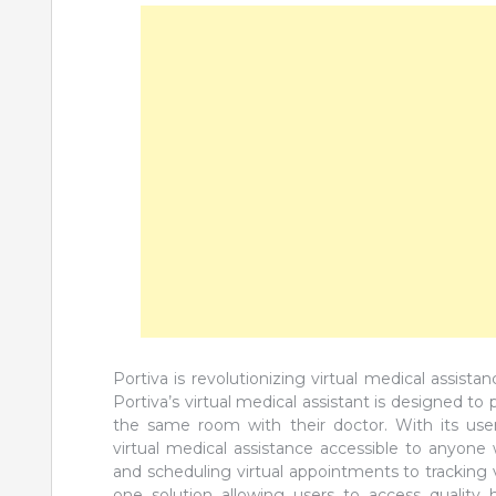
Portiva is revolutionizing virtual medical assist
Portiva’s virtual medical assistant is designed to
the same room with their doctor. With its user-
virtual medical assistance accessible to anyone
and scheduling virtual appointments to tracking vit
one solution allowing users to access quality