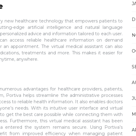
J
e
D
ionary new healthcare technology that empowers patients to
tting-edge artificial intelligence and natural language
 personalized advice and information tailored to each user.
N
s can access reliable healthcare information on demand
or an appointment. The virtual medical assistant can also
O
cations, treatments and more. This makes it easier for
 anytime, anywhere.
S
A
rs numerous advantages for healthcare providers, patients,
orm, Portiva helps streamline the administrative processes
J
cess to reliable health information. It also enables doctors
yone’s needs. With its intuitive user interface and virtual
M
s to get the best care possible while connecting them with
ness. Furthermore, this virtual medical assistant has been
data entered the system remains secure. Using Portiva’s
A
nefit from improved efficiency when managing patient