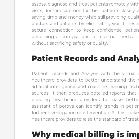
assess, diagnose and treat patients remotely witho
visits, doctors can monitor their patients closely w
saving time and money while still providing qual
doctors and patients by eliminating wait times in 
secure connection to keep confidential patien
becoming an integral part of a virtual medical 
without sacrificing safety or quality.
Patient Records and Anal
Patient Records and Analysis with the virtual m
healthcare providers to better understand the he
artificial intelligence and machine learning te
sources. It then produces detailed reports that p
enabling healthcare providers to make better
assistant of portiva can identify trends in pat
further investigation or intervention. All this make
healthcare providers to raise the standard of trea
Why medical billing is im