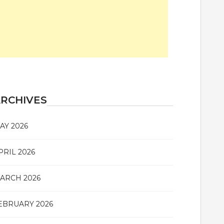
RCHIVES
AY 2026
PRIL 2026
ARCH 2026
EBRUARY 2026