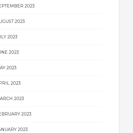
EPTEMBER 2023
UGUST 2023
ULY 2023
UNE 2023
AY 2023
PRIL 2023
ARCH 2023
EBRUARY 2023
ANUARY 2023