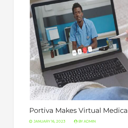
Portiva Makes Virtual Medical
JANUARY 16, 2023
BY
ADMIN