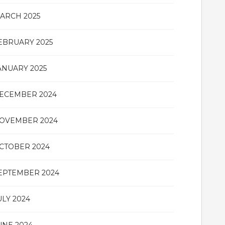
ARCH 2025
EBRUARY 2025
ANUARY 2025
ECEMBER 2024
OVEMBER 2024
CTOBER 2024
EPTEMBER 2024
ULY 2024