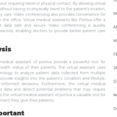
J
ut requiring travel or physical contact. By allowing virtual
ithout having to physically travel to the patient’s location,
M
ity care. Video conferencing also provides convenience for
the office. Virtual medical assistants like Portiva offer a
t data safe and secure. Video conferencing is quickly
A
practice, enabling doctors to provide better patient care
M
ysis
F
edical assistant of portiva provide a powerful tool for
alth status of their patients. The virtual assistant uses
J
chnology to analyze patient data collected from multiple
rovide insights into the patient’s condition and lifestyle,
D
-informed decisions. Furthermore, the virtual medical
ient data and detect potential problems that may require
s the virtual medical assistant of portiva a valuable tool for
N
tment they give their patients.
O
portant