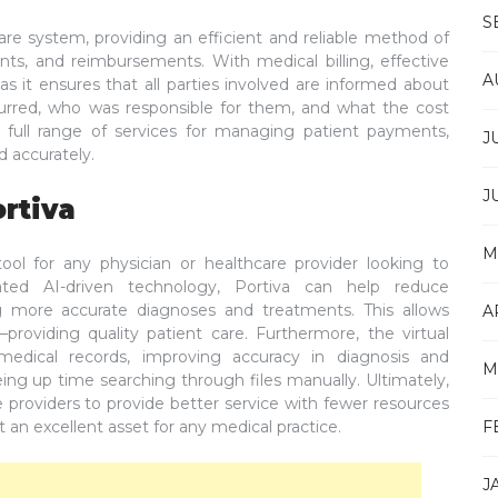
S
hcare system, providing an efficient and reliable method of
nts, and reimbursements. With medical billing, effective
A
 as it ensures that all parties involved are informed about
rred, who was responsible for them, and what the cost
 full range of services for managing patient payments,
J
 accurately.
J
ortiva
M
 tool for any physician or healthcare provider looking to
icated AI-driven technology, Portiva can help reduce
ing more accurate diagnoses and treatments. This allows
A
roviding quality patient care. Furthermore, the virtual
 medical records, improving accuracy in diagnosis and
M
eing up time searching through files manually. Ultimately,
re providers to provide better service with fewer resources
t an excellent asset for any medical practice.
F
J