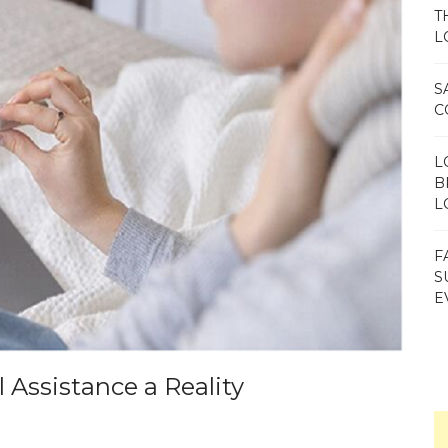
T
L
S
C
L
B
L
F
S
E
 Assistance a Reality