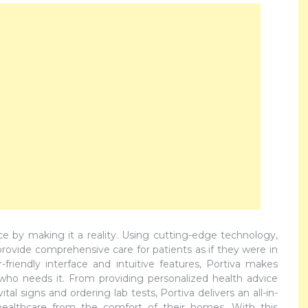
ance by making it a reality. Using cutting-edge technology,
 provide comprehensive care for patients as if they were in
friendly interface and intuitive features, Portiva makes
 who needs it. From providing personalized health advice
al signs and ordering lab tests, Portiva delivers an all-in-
 healthcare from the comfort of their homes. With this