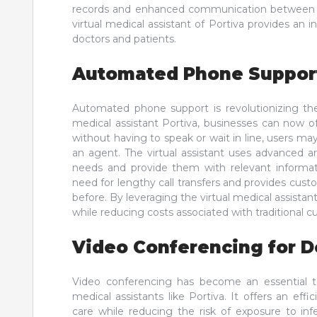
records and enhanced communication between heal
virtual medical assistant of Portiva provides an 
doctors and patients.
Automated Phone Suppor
Automated phone support is revolutionizing th
medical assistant Portiva, businesses can now o
without having to speak or wait in line, users may
an agent. The virtual assistant uses advanced ar
needs and provide them with relevant informatio
need for lengthy call transfers and provides cus
before. By leveraging the virtual medical assista
while reducing costs associated with traditional 
Video Conferencing for D
Video conferencing has become an essential too
medical assistants like Portiva. It offers an effi
care while reducing the risk of exposure to inf