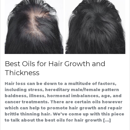
PROVID
AND
PATIENT
Best Oils for Hair Growth and
Thickness
Hair loss can be down to a multitude of factors,
including stress, hereditary male/female pattern
baldness, illness, hormonal imbalances, age, and
cancer treatments. There are certain oils however
which can help to promote hair growth and repair
brittle thinning hair. We’ve come up with this piece
to talk about the best oils for hair growth […]