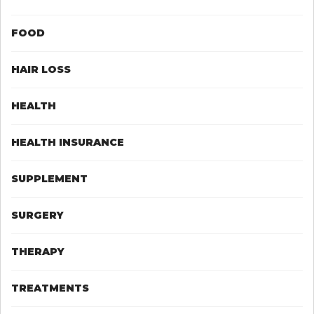
FOOD
HAIR LOSS
HEALTH
HEALTH INSURANCE
SUPPLEMENT
SURGERY
THERAPY
TREATMENTS