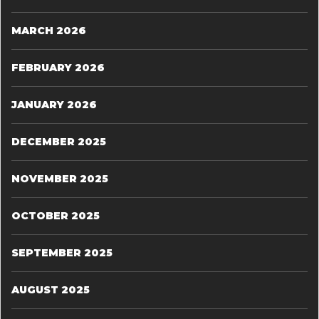
MARCH 2026
FEBRUARY 2026
JANUARY 2026
DECEMBER 2025
NOVEMBER 2025
OCTOBER 2025
SEPTEMBER 2025
AUGUST 2025