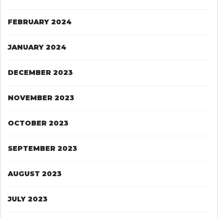
FEBRUARY 2024
JANUARY 2024
DECEMBER 2023
NOVEMBER 2023
OCTOBER 2023
SEPTEMBER 2023
AUGUST 2023
JULY 2023