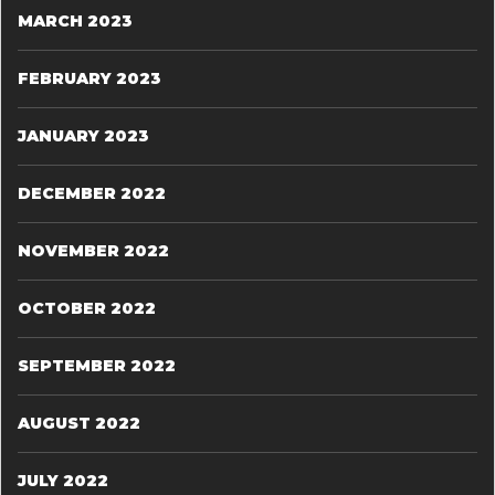
MARCH 2023
FEBRUARY 2023
JANUARY 2023
DECEMBER 2022
NOVEMBER 2022
OCTOBER 2022
SEPTEMBER 2022
AUGUST 2022
JULY 2022