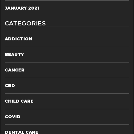
JANUARY 2021
CATEGORIES
ADDICTION
BEAUTY
CANCER
CBD
CHILD CARE
COVID
DENTAL CARE