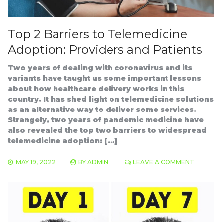
Top 2 Barriers to Telemedicine
Adoption: Providers and Patients
Two years of dealing with coronavirus and its
variants have taught us some important lessons
about how healthcare delivery works in this
country. It has shed light on telemedicine solutions
as an alternative way to deliver some services.
Strangely, two years of pandemic medicine have
also revealed the top two barriers to widespread
telemedicine adoption: […]
ON
MAY 19, 2022
BY
ADMIN
LEAVE A COMMENT
TOP
2
BARRIER
TO
TELEMED
ADOPTI