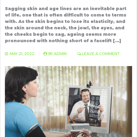
Sagging skin and age lines are an inevitable part
of life, one that is often difficult to come to terms
with. As the skin begins to lose its elasticity, and
the skin around the neck, the jowl, the eyes, and
the cheeks begin to sag, ageing seems more
pronounced with nothing short of a facelift […]
ON
MAY 21, 2022
BY
ADMIN
LEAVE A COMMENT
THREAD
LIFT
BENEFIT
THAT
YOU
SHOULD
KNOW