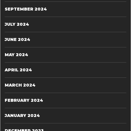
SEPTEMBER 2024
JULY 2024
JUNE 2024
MAY 2024
APRIL 2024
MARCH 2024
FEBRUARY 2024
JANUARY 2024
DECEMBER 2023