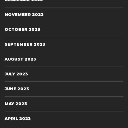
NOVEMBER 2023
OCTOBER 2023
SEPTEMBER 2023
AUGUST 2023
JULY 2023
JUNE 2023
MAY 2023
APRIL 2023