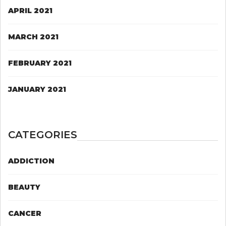
APRIL 2021
MARCH 2021
FEBRUARY 2021
JANUARY 2021
CATEGORIES
ADDICTION
BEAUTY
CANCER