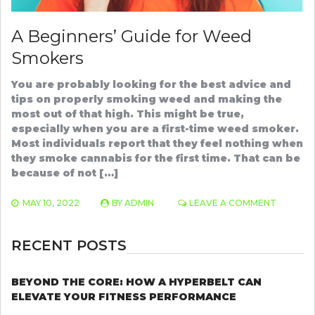
A Beginners’ Guide for Weed
Smokers
You are probably looking for the best advice and
tips on properly smoking weed and making the
most out of that high. This might be true,
especially when you are a first-time weed smoker.
Most individuals report that they feel nothing when
they smoke cannabis for the first time. That can be
because of not […]
ON
MAY 10, 2022
BY
ADMIN
LEAVE A COMMENT
A
BEGINNE
GUIDE
RECENT POSTS
FOR
WEED
SMOKER
BEYOND THE CORE: HOW A HYPERBELT CAN
ELEVATE YOUR FITNESS PERFORMANCE