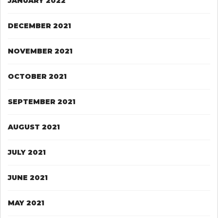
JANUARY 2022
DECEMBER 2021
NOVEMBER 2021
OCTOBER 2021
SEPTEMBER 2021
AUGUST 2021
JULY 2021
JUNE 2021
MAY 2021