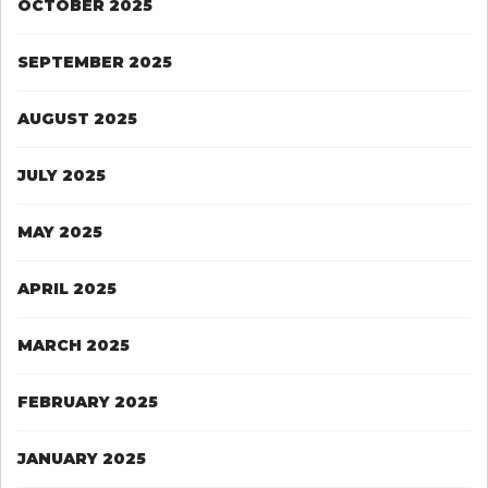
OCTOBER 2025
SEPTEMBER 2025
AUGUST 2025
JULY 2025
MAY 2025
APRIL 2025
MARCH 2025
FEBRUARY 2025
JANUARY 2025