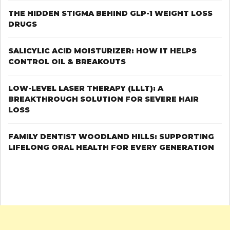
THE HIDDEN STIGMA BEHIND GLP-1 WEIGHT LOSS
DRUGS
SALICYLIC ACID MOISTURIZER: HOW IT HELPS
CONTROL OIL & BREAKOUTS
LOW-LEVEL LASER THERAPY (LLLT): A
BREAKTHROUGH SOLUTION FOR SEVERE HAIR
LOSS
FAMILY DENTIST WOODLAND HILLS: SUPPORTING
LIFELONG ORAL HEALTH FOR EVERY GENERATION