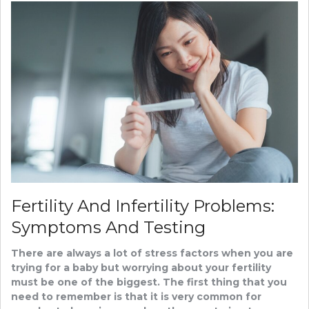
Fertility And Infertility Problems:
Symptoms And Testing
There are always a lot of stress factors when you are
trying for a baby but worrying about your fertility
must be one of the biggest. The first thing that you
need to remember is that it is very common for