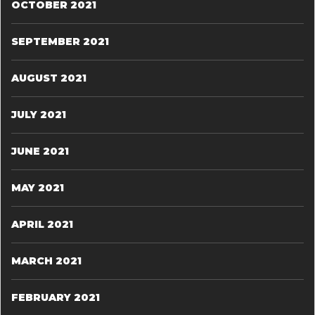
OCTOBER 2021
SEPTEMBER 2021
AUGUST 2021
JULY 2021
JUNE 2021
MAY 2021
APRIL 2021
MARCH 2021
FEBRUARY 2021