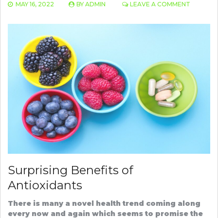
ON
MAY 16, 2022
BY
ADMIN
LEAVE A COMMENT
BEST
OILS
FOR
HAIR
GROWT
AND
THICKNE
Surprising Benefits of
Antioxidants
There is many a novel health trend coming along
every now and again which seems to promise the