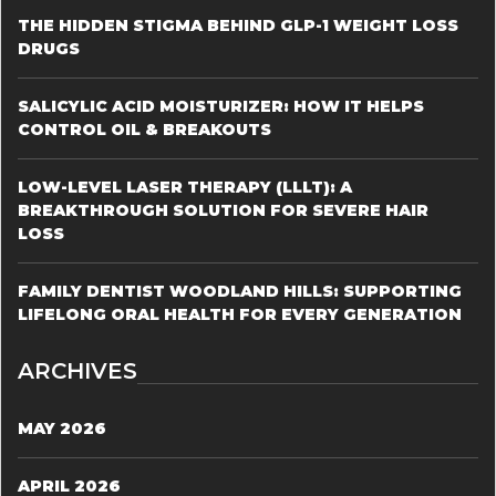
THE HIDDEN STIGMA BEHIND GLP-1 WEIGHT LOSS
DRUGS
SALICYLIC ACID MOISTURIZER: HOW IT HELPS
CONTROL OIL & BREAKOUTS
LOW-LEVEL LASER THERAPY (LLLT): A
BREAKTHROUGH SOLUTION FOR SEVERE HAIR
LOSS
FAMILY DENTIST WOODLAND HILLS: SUPPORTING
LIFELONG ORAL HEALTH FOR EVERY GENERATION
ARCHIVES
MAY 2026
APRIL 2026