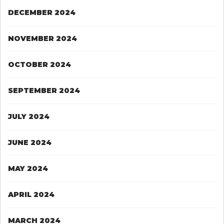
DECEMBER 2024
NOVEMBER 2024
OCTOBER 2024
SEPTEMBER 2024
JULY 2024
JUNE 2024
MAY 2024
APRIL 2024
MARCH 2024