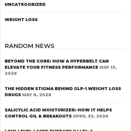
UNCATEGORIZED
WEIGHT LOSS
RANDOM NEWS
BEYOND THE CORE: HOW A HYPERBELT CAN
ELEVATE YOUR FITNESS PERFORMANCE
MAY 13,
2026
THE HIDDEN STIGMA BEHIND GLP-1 WEIGHT LOSS
DRUGS
MAY 8, 2026
SALICYLIC ACID MOISTURIZER: HOW IT HELPS
CONTROL OIL & BREAKOUTS
APRIL 23, 2026