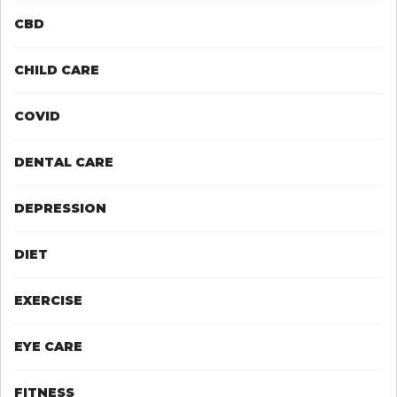
CBD
CHILD CARE
COVID
DENTAL CARE
DEPRESSION
DIET
EXERCISE
EYE CARE
FITNESS