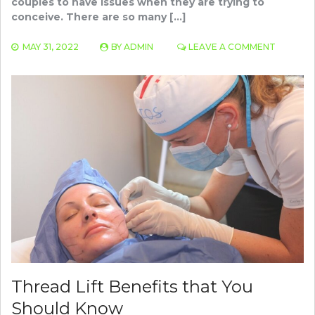
couples to have issues when they are trying to
conceive. There are so many […]
ON
MAY 31, 2022
BY
ADMIN
LEAVE A COMMENT
FERTILIT
AND
INFERTIL
PROBLE
SYMPTO
AND
TESTING
Thread Lift Benefits that You
Should Know