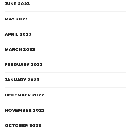
JUNE 2023
MAY 2023
APRIL 2023
MARCH 2023
FEBRUARY 2023
JANUARY 2023
DECEMBER 2022
NOVEMBER 2022
OCTOBER 2022