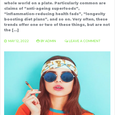
whole world on a plate. Particularly common are
claims of “anti-ageing superfoods”,
“inflammation-reducing health fads”, “longevity
boosting diet plans”, and so on. Very often, these
trends offer one or two of these things, but are not
the […]
ON
MAY 12, 2022
BY
ADMIN
LEAVE A COMMENT
SURPRIS
BENEFIT
OF
ANTIOXI