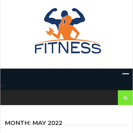
Skip
to
content
Search
for:
MONTH:
MAY 2022