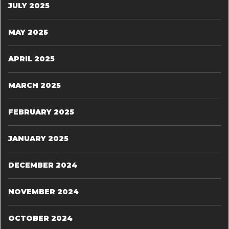
JULY 2025
MAY 2025
APRIL 2025
MARCH 2025
FEBRUARY 2025
JANUARY 2025
DECEMBER 2024
NOVEMBER 2024
OCTOBER 2024