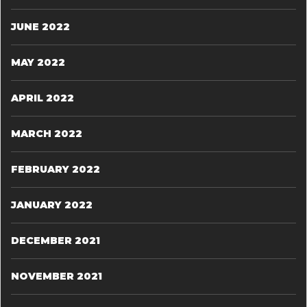
JUNE 2022
MAY 2022
APRIL 2022
MARCH 2022
FEBRUARY 2022
JANUARY 2022
DECEMBER 2021
NOVEMBER 2021