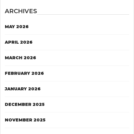
ARCHIVES
MAY 2026
APRIL 2026
MARCH 2026
FEBRUARY 2026
JANUARY 2026
DECEMBER 2025
NOVEMBER 2025