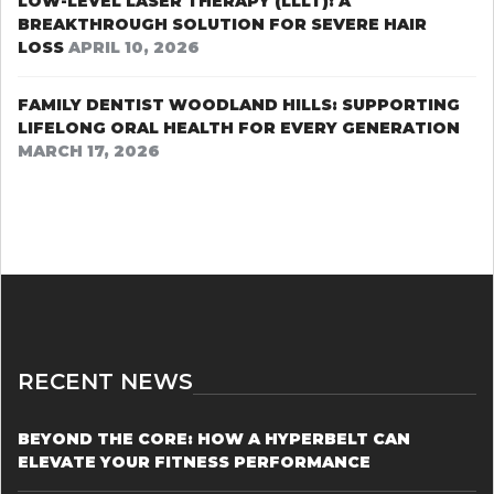
LOW-LEVEL LASER THERAPY (LLLT): A
BREAKTHROUGH SOLUTION FOR SEVERE HAIR
LOSS
APRIL 10, 2026
FAMILY DENTIST WOODLAND HILLS: SUPPORTING
LIFELONG ORAL HEALTH FOR EVERY GENERATION
MARCH 17, 2026
RECENT NEWS
BEYOND THE CORE: HOW A HYPERBELT CAN
ELEVATE YOUR FITNESS PERFORMANCE