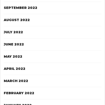
SEPTEMBER 2022
AUGUST 2022
JULY 2022
JUNE 2022
MAY 2022
APRIL 2022
MARCH 2022
FEBRUARY 2022