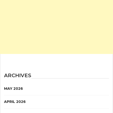
ARCHIVES
MAY 2026
APRIL 2026