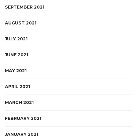
SEPTEMBER 2021
AUGUST 2021
JULY 2021
JUNE 2021
MAY 2021
APRIL 2021
MARCH 2021
FEBRUARY 2021
JANUARY 2021