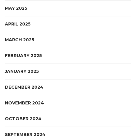
MAY 2025
APRIL 2025
MARCH 2025
FEBRUARY 2025
JANUARY 2025
DECEMBER 2024
NOVEMBER 2024
OCTOBER 2024
SEPTEMBER 2024