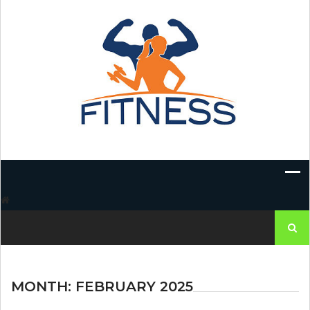
Skip
to
content
Search
for:
MONTH:
FEBRUARY 2025