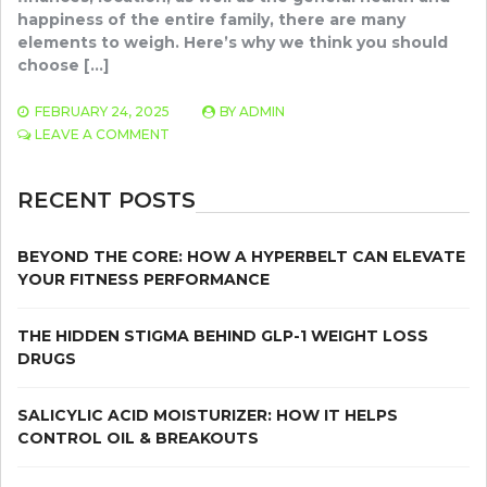
happiness of the entire family, there are many
elements to weigh. Here’s why we think you should
choose […]
FEBRUARY 24, 2025
BY
ADMIN
ON
LEAVE A COMMENT
THRIVING
AT
HOME:
RECENT POSTS
PERSONALIZED
CARE
ELEVATED
BEYOND THE CORE: HOW A HYPERBELT CAN ELEVATE
LIVING
YOUR FITNESS PERFORMANCE
THE HIDDEN STIGMA BEHIND GLP-1 WEIGHT LOSS
DRUGS
SALICYLIC ACID MOISTURIZER: HOW IT HELPS
CONTROL OIL & BREAKOUTS