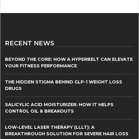
RECENT NEWS
BEYOND THE CORE: HOW A HYPERBELT CAN ELEVATE
YOUR FITNESS PERFORMANCE
THE HIDDEN STIGMA BEHIND GLP-1 WEIGHT LOSS
DRUGS
SALICYLIC ACID MOISTURIZER: HOW IT HELPS
CONTROL OIL & BREAKOUTS
LOW-LEVEL LASER THERAPY (LLLT): A
BREAKTHROUGH SOLUTION FOR SEVERE HAIR LOSS