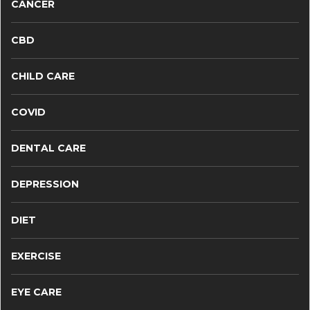
CANCER
CBD
CHILD CARE
COVID
DENTAL CARE
DEPRESSION
DIET
EXERCISE
EYE CARE