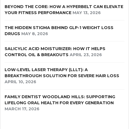
BEYOND THE CORE: HOW A HYPERBELT CAN ELEVATE
YOUR FITNESS PERFORMANCE
MAY 13, 2026
THE HIDDEN STIGMA BEHIND GLP-1 WEIGHT LOSS
DRUGS
MAY 8, 2026
SALICYLIC ACID MOISTURIZER: HOW IT HELPS
CONTROL OIL & BREAKOUTS
APRIL 23, 2026
LOW-LEVEL LASER THERAPY (LLLT): A
BREAKTHROUGH SOLUTION FOR SEVERE HAIR LOSS
APRIL 10, 2026
FAMILY DENTIST WOODLAND HILLS: SUPPORTING
LIFELONG ORAL HEALTH FOR EVERY GENERATION
MARCH 17, 2026