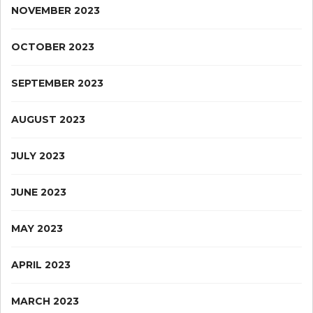
NOVEMBER 2023
OCTOBER 2023
SEPTEMBER 2023
AUGUST 2023
JULY 2023
JUNE 2023
MAY 2023
APRIL 2023
MARCH 2023