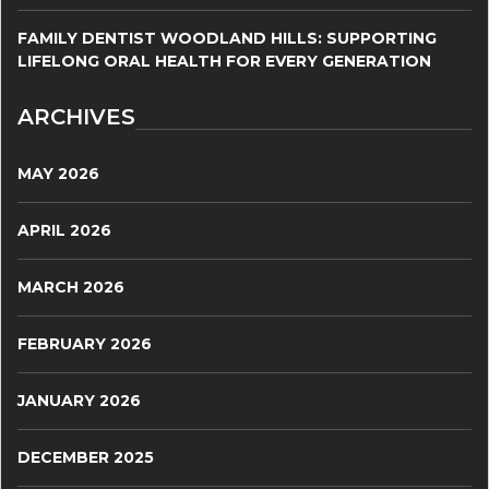
FAMILY DENTIST WOODLAND HILLS: SUPPORTING
LIFELONG ORAL HEALTH FOR EVERY GENERATION
ARCHIVES
MAY 2026
APRIL 2026
MARCH 2026
FEBRUARY 2026
JANUARY 2026
DECEMBER 2025