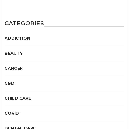
CATEGORIES
ADDICTION
BEAUTY
CANCER
CBD
CHILD CARE
COVID
DENTAL CARE