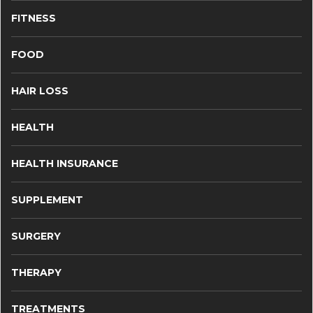
FITNESS
FOOD
HAIR LOSS
HEALTH
HEALTH INSURANCE
SUPPLEMENT
SURGERY
THERAPY
TREATMENTS