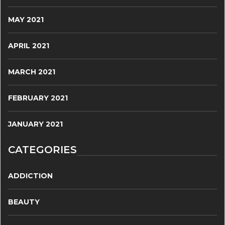
MAY 2021
APRIL 2021
MARCH 2021
FEBRUARY 2021
JANUARY 2021
CATEGORIES
ADDICTION
BEAUTY