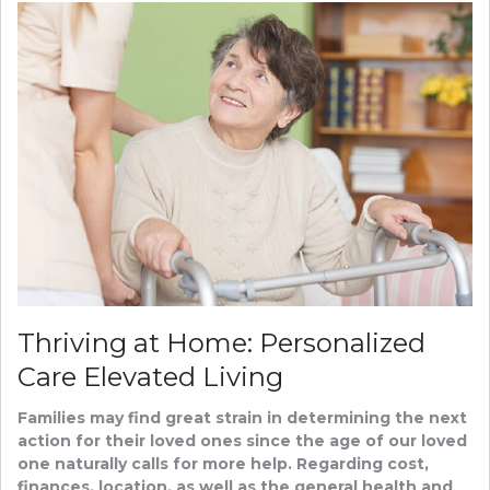
Thriving at Home: Personalized
Care Elevated Living
Families may find great strain in determining the next
action for their loved ones since the age of our loved
one naturally calls for more help. Regarding cost,
finances, location, as well as the general health and