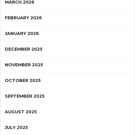
MARCH 2026
FEBRUARY 2026
JANUARY 2026
DECEMBER 2025
NOVEMBER 2025
OCTOBER 2025
SEPTEMBER 2025
AUGUST 2025
JULY 2025