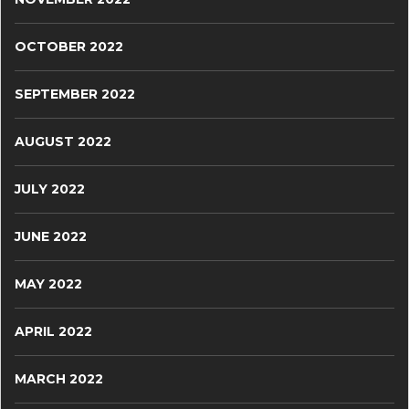
OCTOBER 2022
SEPTEMBER 2022
AUGUST 2022
JULY 2022
JUNE 2022
MAY 2022
APRIL 2022
MARCH 2022