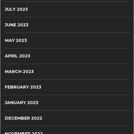
JULY 2023
JUNE 2023
MAY 2023
APRIL 2023
MARCH 2023
FEBRUARY 2023
JANUARY 2023
DECEMBER 2022
NOVEMBER 2022