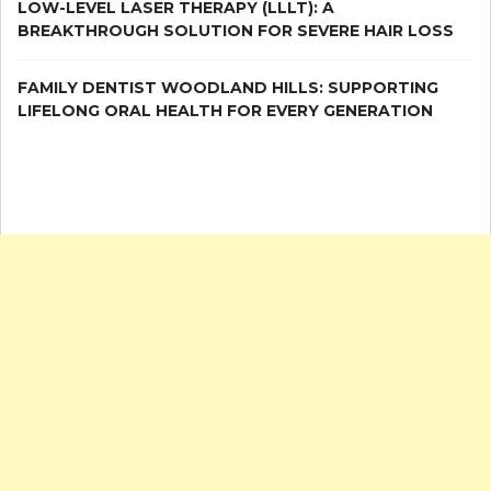
LOW-LEVEL LASER THERAPY (LLLT): A
BREAKTHROUGH SOLUTION FOR SEVERE HAIR LOSS
FAMILY DENTIST WOODLAND HILLS: SUPPORTING
LIFELONG ORAL HEALTH FOR EVERY GENERATION