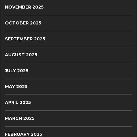
NOVEMBER 2025
OCTOBER 2025
SEPTEMBER 2025
AUGUST 2025
JULY 2025
MAY 2025
APRIL 2025
MARCH 2025
FEBRUARY 2025