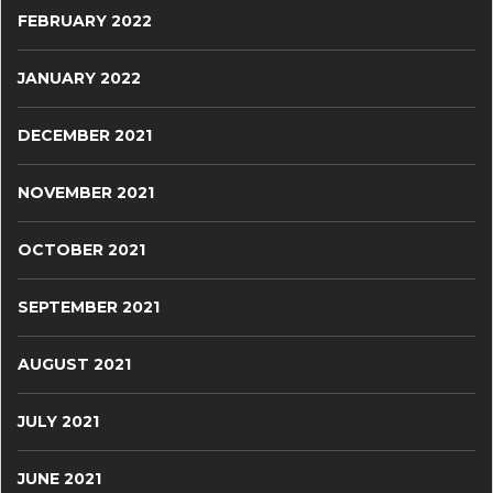
FEBRUARY 2022
JANUARY 2022
DECEMBER 2021
NOVEMBER 2021
OCTOBER 2021
SEPTEMBER 2021
AUGUST 2021
JULY 2021
JUNE 2021