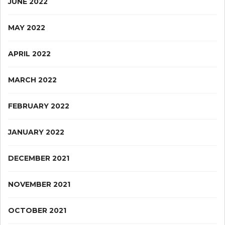
JUNE 2022
MAY 2022
APRIL 2022
MARCH 2022
FEBRUARY 2022
JANUARY 2022
DECEMBER 2021
NOVEMBER 2021
OCTOBER 2021