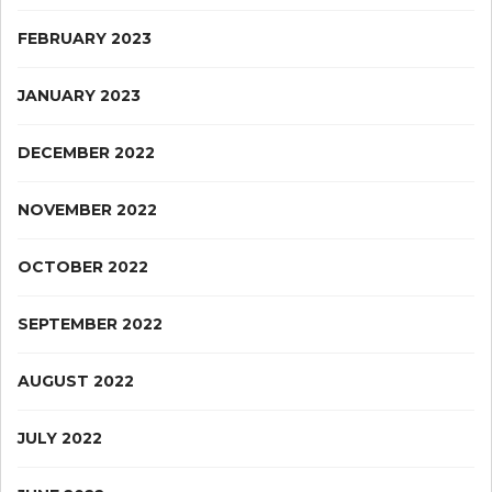
FEBRUARY 2023
JANUARY 2023
DECEMBER 2022
NOVEMBER 2022
OCTOBER 2022
SEPTEMBER 2022
AUGUST 2022
JULY 2022