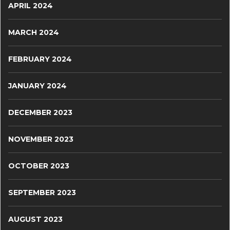
APRIL 2024
MARCH 2024
FEBRUARY 2024
JANUARY 2024
DECEMBER 2023
NOVEMBER 2023
OCTOBER 2023
SEPTEMBER 2023
AUGUST 2023