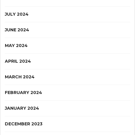
JULY 2024
JUNE 2024
MAY 2024
APRIL 2024
MARCH 2024
FEBRUARY 2024
JANUARY 2024
DECEMBER 2023