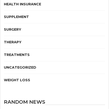
HEALTH INSURANCE
SUPPLEMENT
SURGERY
THERAPY
TREATMENTS
UNCATEGORIZED
WEIGHT LOSS
RANDOM NEWS