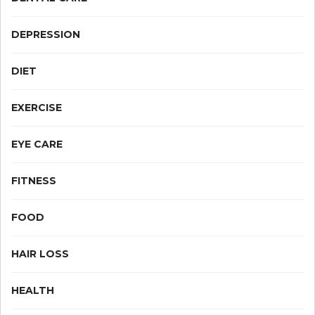
DEPRESSION
DIET
EXERCISE
EYE CARE
FITNESS
FOOD
HAIR LOSS
HEALTH