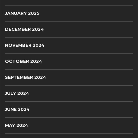
JANUARY 2025
DECEMBER 2024
NOVEMBER 2024
OCTOBER 2024
SEPTEMBER 2024
JULY 2024
JUNE 2024
MAY 2024