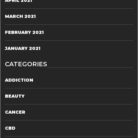
APRIL 2021
MARCH 2021
FEBRUARY 2021
JANUARY 2021
CATEGORIES
ADDICTION
BEAUTY
CANCER
CBD