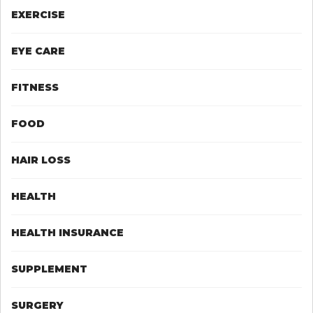
EXERCISE
EYE CARE
FITNESS
FOOD
HAIR LOSS
HEALTH
HEALTH INSURANCE
SUPPLEMENT
SURGERY