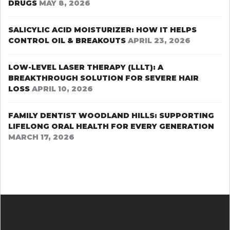
DRUGS
MAY 8, 2026
SALICYLIC ACID MOISTURIZER: HOW IT HELPS
CONTROL OIL & BREAKOUTS
APRIL 23, 2026
LOW-LEVEL LASER THERAPY (LLLT): A
BREAKTHROUGH SOLUTION FOR SEVERE HAIR
LOSS
APRIL 10, 2026
FAMILY DENTIST WOODLAND HILLS: SUPPORTING
LIFELONG ORAL HEALTH FOR EVERY GENERATION
MARCH 17, 2026