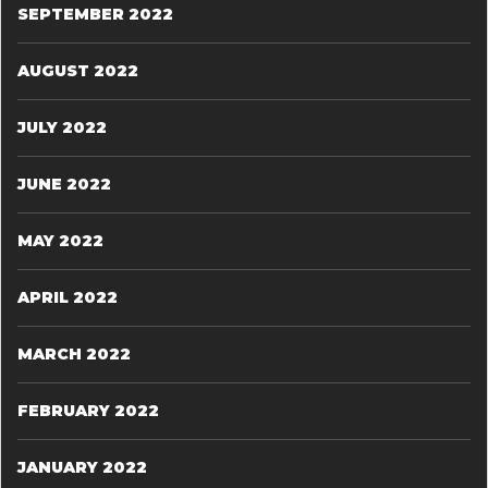
SEPTEMBER 2022
AUGUST 2022
JULY 2022
JUNE 2022
MAY 2022
APRIL 2022
MARCH 2022
FEBRUARY 2022
JANUARY 2022