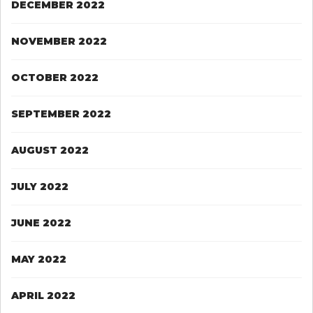
DECEMBER 2022
NOVEMBER 2022
OCTOBER 2022
SEPTEMBER 2022
AUGUST 2022
JULY 2022
JUNE 2022
MAY 2022
APRIL 2022