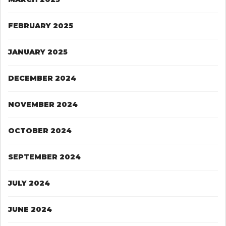
FEBRUARY 2025
JANUARY 2025
DECEMBER 2024
NOVEMBER 2024
OCTOBER 2024
SEPTEMBER 2024
JULY 2024
JUNE 2024