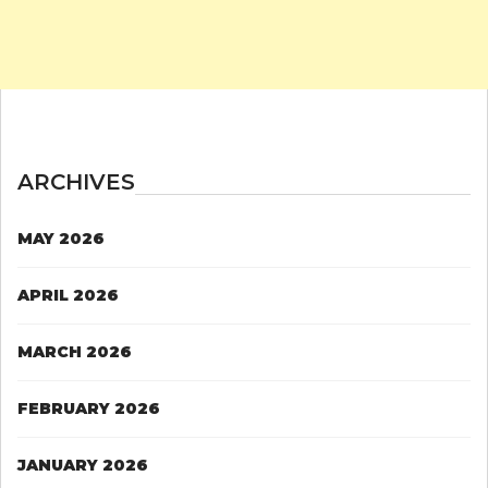
ARCHIVES
MAY 2026
APRIL 2026
MARCH 2026
FEBRUARY 2026
JANUARY 2026