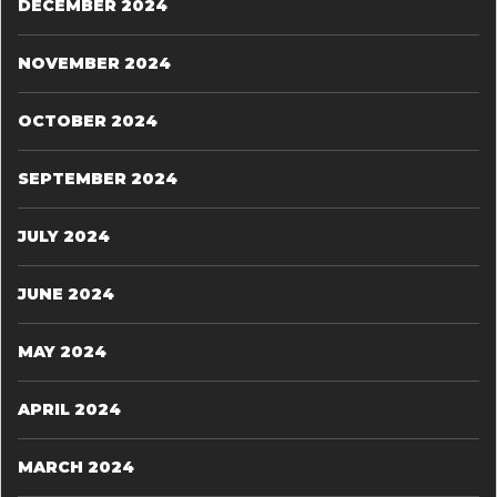
DECEMBER 2024
NOVEMBER 2024
OCTOBER 2024
SEPTEMBER 2024
JULY 2024
JUNE 2024
MAY 2024
APRIL 2024
MARCH 2024