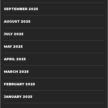
SEPTEMBER 2025
AUGUST 2025
JULY 2025
MAY 2025
APRIL 2025
MARCH 2025
FEBRUARY 2025
JANUARY 2025