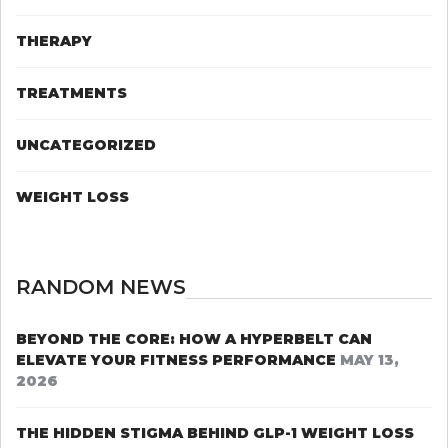
THERAPY
TREATMENTS
UNCATEGORIZED
WEIGHT LOSS
RANDOM NEWS
BEYOND THE CORE: HOW A HYPERBELT CAN
ELEVATE YOUR FITNESS PERFORMANCE
MAY 13,
2026
THE HIDDEN STIGMA BEHIND GLP-1 WEIGHT LOSS