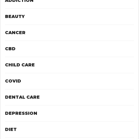
ADDICTION
BEAUTY
CANCER
CBD
CHILD CARE
COVID
DENTAL CARE
DEPRESSION
DIET