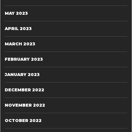
MAY 2023
APRIL 2023
MARCH 2023
FEBRUARY 2023
JANUARY 2023
DECEMBER 2022
NOVEMBER 2022
OCTOBER 2022