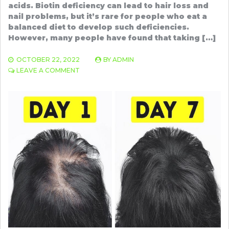
acids. Biotin deficiency can lead to hair loss and
nail problems, but it’s rare for people who eat a
balanced diet to develop such deficiencies.
However, many people have found that taking […]
OCTOBER 22, 2022
BY
ADMIN
ON
LEAVE A COMMENT
BIOTIN
POWDER
FOR
THICKER,
STRONGER,
HEALTHIER
HAIR