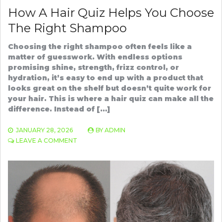
How A Hair Quiz Helps You Choose
The Right Shampoo
Choosing the right shampoo often feels like a
matter of guesswork. With endless options
promising shine, strength, frizz control, or
hydration, it’s easy to end up with a product that
looks great on the shelf but doesn’t quite work for
your hair. This is where a hair quiz can make all the
difference. Instead of […]
JANUARY 28, 2026
BY
ADMIN
ON
LEAVE A COMMENT
HOW
A
HAIR
QUIZ
HELPS
YOU
CHOOSE
THE
RIGHT