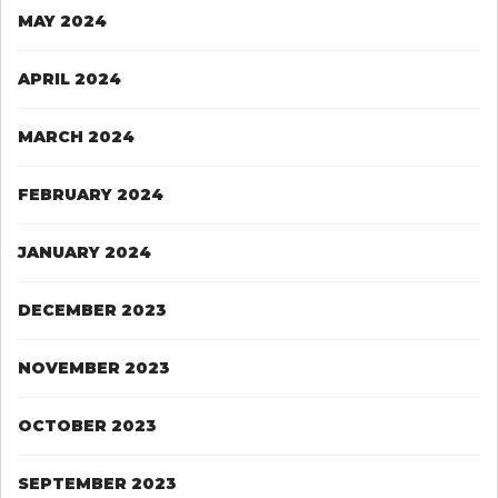
MAY 2024
APRIL 2024
MARCH 2024
FEBRUARY 2024
JANUARY 2024
DECEMBER 2023
NOVEMBER 2023
OCTOBER 2023
SEPTEMBER 2023