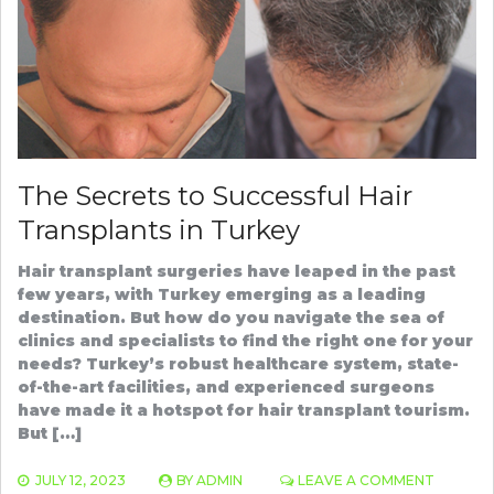
SHAMPOO
The Secrets to Successful Hair
Transplants in Turkey
Hair transplant surgeries have leaped in the past
few years, with Turkey emerging as a leading
destination. But how do you navigate the sea of
clinics and specialists to find the right one for your
needs? Turkey’s robust healthcare system, state-
of-the-art facilities, and experienced surgeons
have made it a hotspot for hair transplant tourism.
But […]
ON
JULY 12, 2023
BY
ADMIN
LEAVE A COMMENT