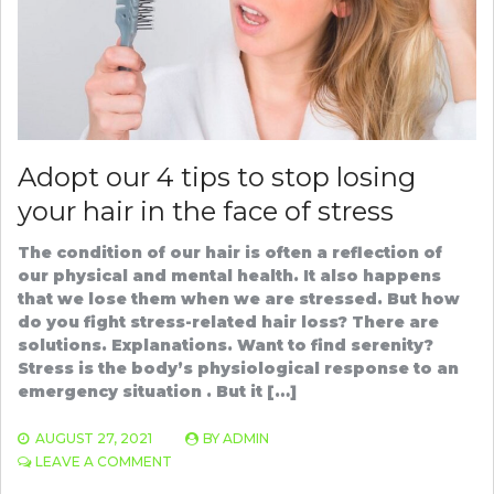
Adopt our 4 tips to stop losing
your hair in the face of stress
The condition of our hair is often a reflection of
our physical and mental health. It also happens
that we lose them when we are stressed. But how
do you fight stress-related hair loss? There are
solutions. Explanations. Want to find serenity?
Stress is the body’s physiological response to an
emergency situation . But it […]
AUGUST 27, 2021
BY
ADMIN
ON
LEAVE A COMMENT
ADOPT