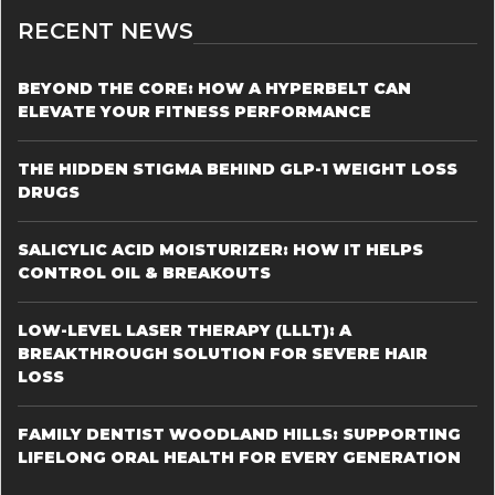
RECENT NEWS
BEYOND THE CORE: HOW A HYPERBELT CAN
ELEVATE YOUR FITNESS PERFORMANCE
THE HIDDEN STIGMA BEHIND GLP-1 WEIGHT LOSS
DRUGS
SALICYLIC ACID MOISTURIZER: HOW IT HELPS
CONTROL OIL & BREAKOUTS
LOW-LEVEL LASER THERAPY (LLLT): A
BREAKTHROUGH SOLUTION FOR SEVERE HAIR
LOSS
FAMILY DENTIST WOODLAND HILLS: SUPPORTING
LIFELONG ORAL HEALTH FOR EVERY GENERATION