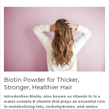
THE
SECRET
TO
SUCCES
HAIR
TRANSP
IN
TURKEY
Biotin Powder for Thicker,
Stronger, Healthier Hair
Introduction Biotin, also known as vitamin H, is a
water-soluble B vitamin that plays an essential role
in metabolizing fats, carbohydrates, and amino