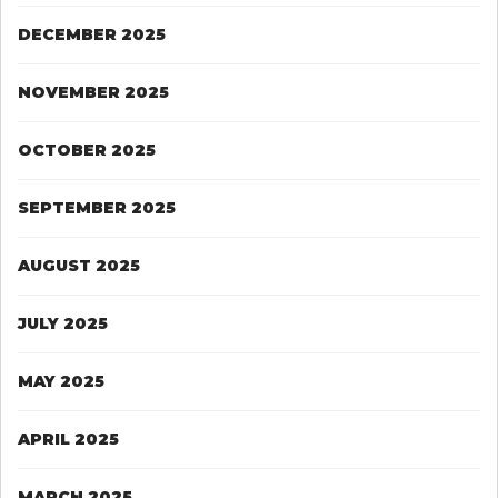
DECEMBER 2025
NOVEMBER 2025
OCTOBER 2025
SEPTEMBER 2025
AUGUST 2025
JULY 2025
MAY 2025
APRIL 2025
MARCH 2025