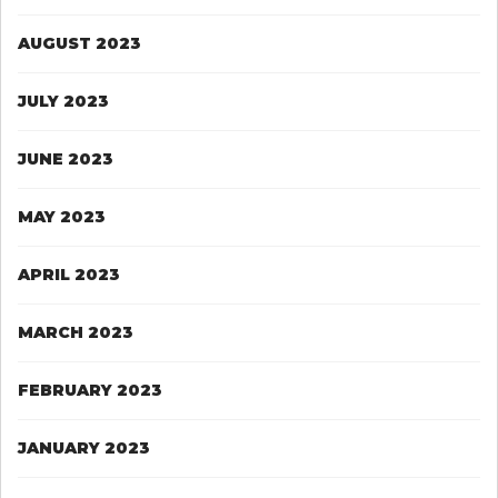
AUGUST 2023
JULY 2023
JUNE 2023
MAY 2023
APRIL 2023
MARCH 2023
FEBRUARY 2023
JANUARY 2023