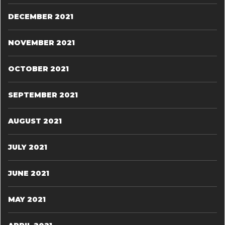
DECEMBER 2021
NOVEMBER 2021
OCTOBER 2021
SEPTEMBER 2021
AUGUST 2021
JULY 2021
JUNE 2021
MAY 2021