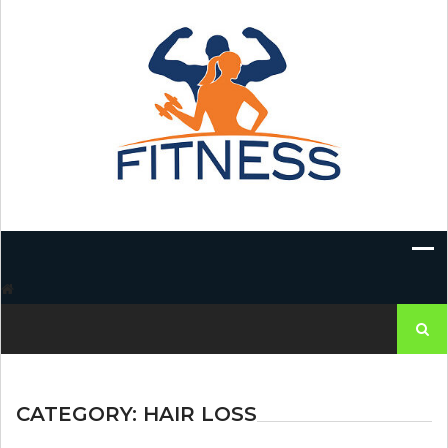
Skip
to
content
Search
for:
CATEGORY:
HAIR LOSS