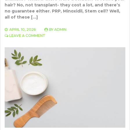
hair? No, not transplant- they cost a lot, and there’s
no guarantee either. PRP, Minoxidil, Stem cell? Well,
all of these […]
APRIL 10, 2026
BY
ADMIN
ON
LEAVE A COMMENT
LOW-
LEVEL
LASER
THERAPY
(LLLT):
A
BREAKTHROUGH
SOLUTION
FOR
SEVERE
HAIR
LOSS