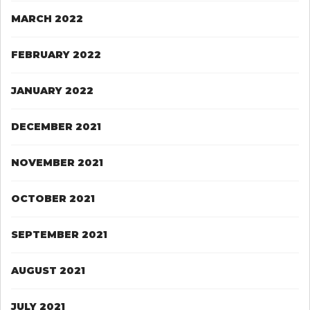
MARCH 2022
FEBRUARY 2022
JANUARY 2022
DECEMBER 2021
NOVEMBER 2021
OCTOBER 2021
SEPTEMBER 2021
AUGUST 2021
JULY 2021