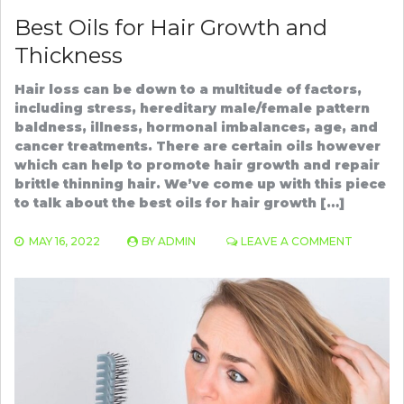
Best Oils for Hair Growth and
Thickness
Hair loss can be down to a multitude of factors,
including stress, hereditary male/female pattern
baldness, illness, hormonal imbalances, age, and
cancer treatments. There are certain oils however
which can help to promote hair growth and repair
brittle thinning hair. We’ve come up with this piece
to talk about the best oils for hair growth […]
ON
MAY 16, 2022
BY
ADMIN
LEAVE A COMMENT
BEST
OILS
FOR
HAIR
GROWT
AND
THICKNE