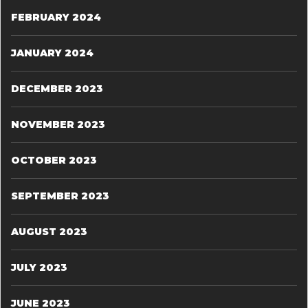
FEBRUARY 2024
JANUARY 2024
DECEMBER 2023
NOVEMBER 2023
OCTOBER 2023
SEPTEMBER 2023
AUGUST 2023
JULY 2023
JUNE 2023