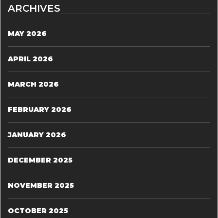
ARCHIVES
MAY 2026
APRIL 2026
MARCH 2026
FEBRUARY 2026
JANUARY 2026
DECEMBER 2025
NOVEMBER 2025
OCTOBER 2025