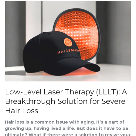
Low-Level Laser Therapy (LLLT): A
Breakthrough Solution for Severe
Hair Loss
Hair loss is a common issue with aging. It’s a part of
growing up, having lived a life. But does it have to be
ultimate? What if there were a solution to revive your