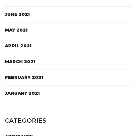
JUNE 2021
MAY 2021
APRIL 2021
MARCH 2021
FEBRUARY 2021
JANUARY 2021
CATEGORIES