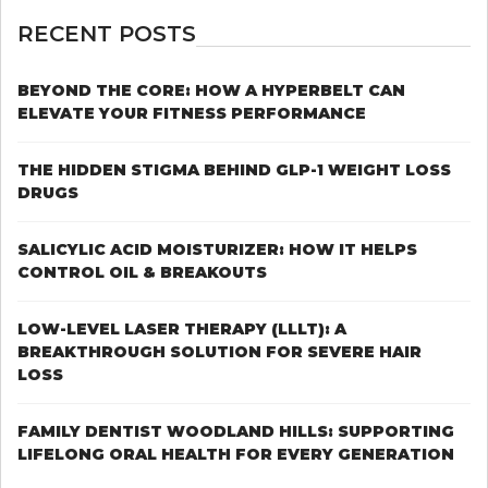
OUR
4
RECENT POSTS
TIPS
TO
STOP
BEYOND THE CORE: HOW A HYPERBELT CAN
LOSING
ELEVATE YOUR FITNESS PERFORMANCE
YOUR
HAIR
IN
THE HIDDEN STIGMA BEHIND GLP-1 WEIGHT LOSS
THE
DRUGS
FACE
OF
STRESS
SALICYLIC ACID MOISTURIZER: HOW IT HELPS
CONTROL OIL & BREAKOUTS
LOW-LEVEL LASER THERAPY (LLLT): A
BREAKTHROUGH SOLUTION FOR SEVERE HAIR
LOSS
FAMILY DENTIST WOODLAND HILLS: SUPPORTING
LIFELONG ORAL HEALTH FOR EVERY GENERATION