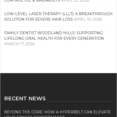
CONTROL OIL & BREAKOUTS
APRIL 23, 2026
LOW-LEVEL LASER THERAPY (LLLT): A BREAKTHROUGH
SOLUTION FOR SEVERE HAIR LOSS
APRIL 10, 2026
FAMILY DENTIST WOODLAND HILLS: SUPPORTING
LIFELONG ORAL HEALTH FOR EVERY GENERATION
MARCH 17, 2026
RECENT NEWS
BEYOND THE CORE: HOW A HYPERBELT CAN ELEVATE