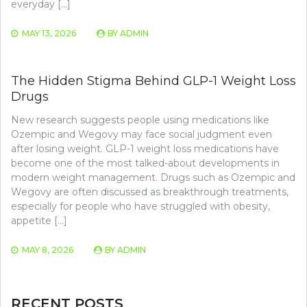
everyday […]
MAY 13, 2026
BY
ADMIN
The Hidden Stigma Behind GLP-1 Weight Loss
Drugs
New research suggests people using medications like
Ozempic and Wegovy may face social judgment even
after losing weight. GLP-1 weight loss medications have
become one of the most talked-about developments in
modern weight management. Drugs such as Ozempic and
Wegovy are often discussed as breakthrough treatments,
especially for people who have struggled with obesity,
appetite […]
MAY 8, 2026
BY
ADMIN
RECENT POSTS