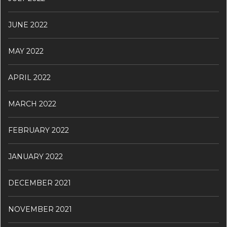
JUNE 2022
MAY 2022
APRIL 2022
MARCH 2022
FEBRUARY 2022
JANUARY 2022
DECEMBER 2021
NOVEMBER 2021