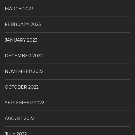
MARCH 2023
FEBRUARY 2023
JANUARY 2023
DECEMBER 2022
NOVEMBER 2022
OCTOBER 2022
SEPTEMBER 2022
AUGUST 2022
JULY 2022