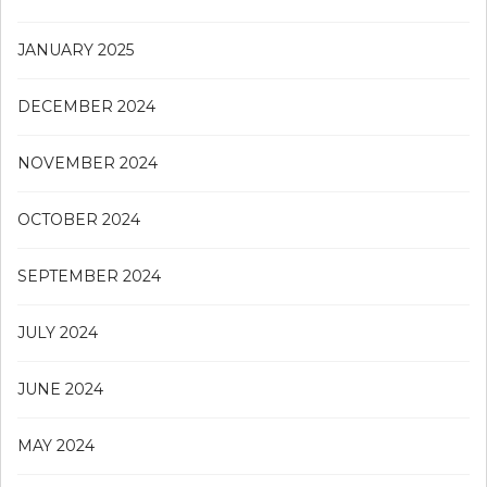
JANUARY 2025
DECEMBER 2024
NOVEMBER 2024
OCTOBER 2024
SEPTEMBER 2024
JULY 2024
JUNE 2024
MAY 2024