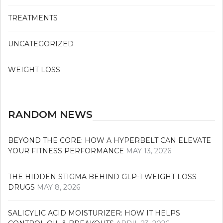
TREATMENTS
UNCATEGORIZED
WEIGHT LOSS
RANDOM NEWS
BEYOND THE CORE: HOW A HYPERBELT CAN ELEVATE
YOUR FITNESS PERFORMANCE
MAY 13, 2026
THE HIDDEN STIGMA BEHIND GLP-1 WEIGHT LOSS
DRUGS
MAY 8, 2026
SALICYLIC ACID MOISTURIZER: HOW IT HELPS