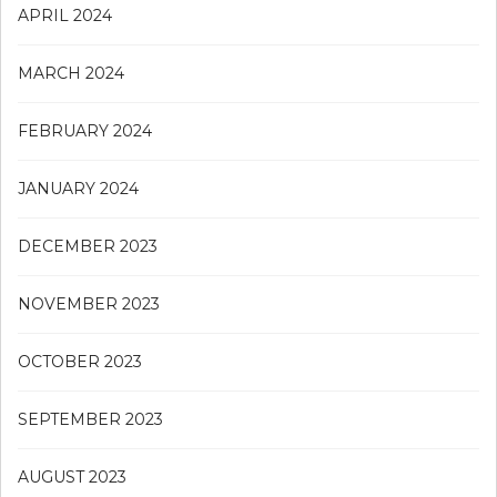
APRIL 2024
MARCH 2024
FEBRUARY 2024
JANUARY 2024
DECEMBER 2023
NOVEMBER 2023
OCTOBER 2023
SEPTEMBER 2023
AUGUST 2023