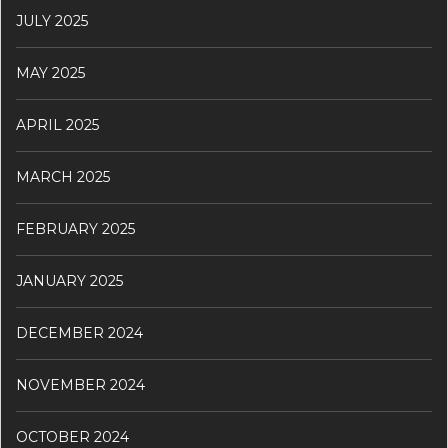
JULY 2025
MAY 2025
APRIL 2025
MARCH 2025
FEBRUARY 2025
JANUARY 2025
DECEMBER 2024
NOVEMBER 2024
OCTOBER 2024