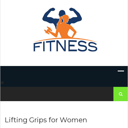
Skip
to
content
Search
for:
Lifting Grips for Women