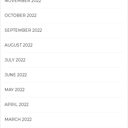
NOVEMBER 2022
OCTOBER 2022
SEPTEMBER 2022
AUGUST 2022
JULY 2022
JUNE 2022
MAY 2022
APRIL 2022
MARCH 2022