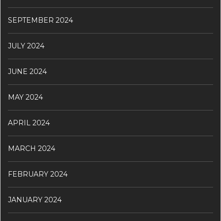
SEPTEMBER 2024
JULY 2024
JUNE 2024
MAY 2024
APRIL 2024
MARCH 2024
FEBRUARY 2024
JANUARY 2024