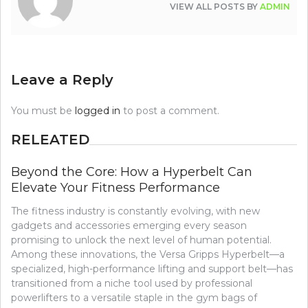
VIEW ALL POSTS BY
ADMIN
Leave a Reply
You must be
logged in
to post a comment.
RELEATED
Beyond the Core: How a Hyperbelt Can
Elevate Your Fitness Performance
The fitness industry is constantly evolving, with new
gadgets and accessories emerging every season
promising to unlock the next level of human potential.
Among these innovations, the Versa Gripps Hyperbelt—a
specialized, high-performance lifting and support belt—has
transitioned from a niche tool used by professional
powerlifters to a versatile staple in the gym bags of