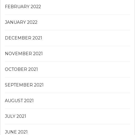
FEBRUARY 2022
JANUARY 2022
DECEMBER 2021
NOVEMBER 2021
OCTOBER 2021
SEPTEMBER 2021
AUGUST 2021
JULY 2021
JUNE 2021