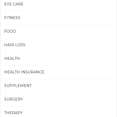
EYE CARE
FITNESS
FOOD
HAIR LOSS
HEALTH
HEALTH INSURANCE
SUPPLEMENT
SURGERY
THERAPY