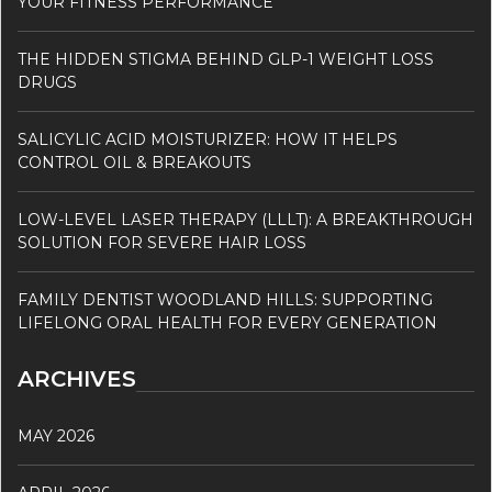
YOUR FITNESS PERFORMANCE
THE HIDDEN STIGMA BEHIND GLP-1 WEIGHT LOSS
DRUGS
SALICYLIC ACID MOISTURIZER: HOW IT HELPS
CONTROL OIL & BREAKOUTS
LOW-LEVEL LASER THERAPY (LLLT): A BREAKTHROUGH
SOLUTION FOR SEVERE HAIR LOSS
FAMILY DENTIST WOODLAND HILLS: SUPPORTING
LIFELONG ORAL HEALTH FOR EVERY GENERATION
ARCHIVES
MAY 2026