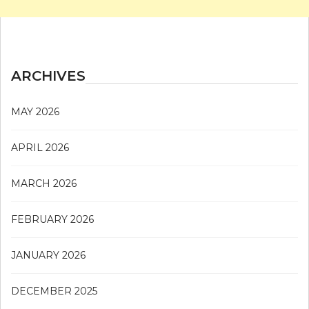
ARCHIVES
MAY 2026
APRIL 2026
MARCH 2026
FEBRUARY 2026
JANUARY 2026
DECEMBER 2025