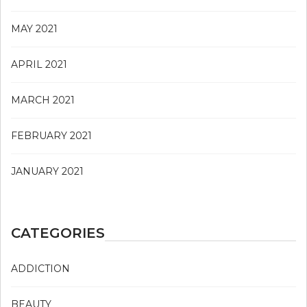
MAY 2021
APRIL 2021
MARCH 2021
FEBRUARY 2021
JANUARY 2021
CATEGORIES
ADDICTION
BEAUTY