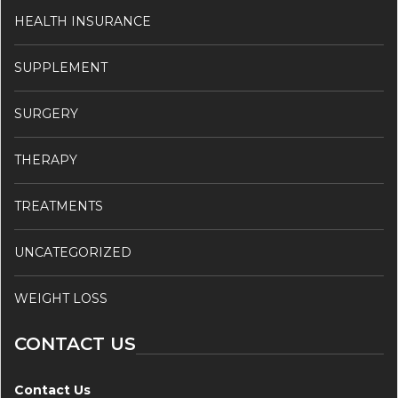
HEALTH INSURANCE
SUPPLEMENT
SURGERY
THERAPY
TREATMENTS
UNCATEGORIZED
WEIGHT LOSS
CONTACT US
Contact Us