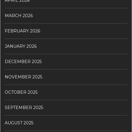
APRIL 2026
MARCH 2026
FEBRUARY 2026
JANUARY 2026
DECEMBER 2025
NOVEMBER 2025
OCTOBER 2025
SEPTEMBER 2025
AUGUST 2025