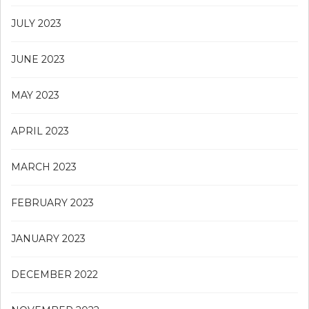
JULY 2023
JUNE 2023
MAY 2023
APRIL 2023
MARCH 2023
FEBRUARY 2023
JANUARY 2023
DECEMBER 2022