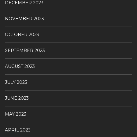
DECEMBER 2023
NOVEMBER 2023
OCTOBER 2023
SEPTEMBER 2023
AUGUST 2023
JULY 2023
JUNE 2023
MAY 2023
APRIL 2023