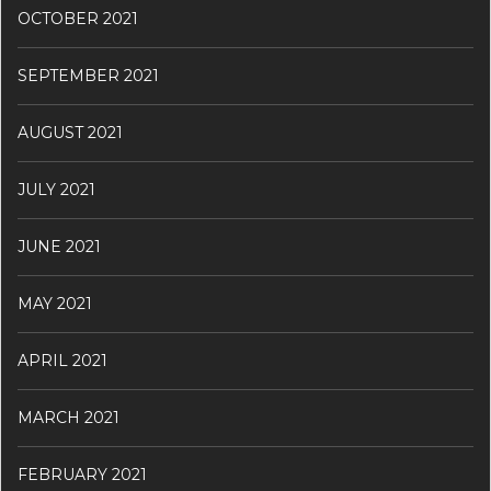
OCTOBER 2021
SEPTEMBER 2021
AUGUST 2021
JULY 2021
JUNE 2021
MAY 2021
APRIL 2021
MARCH 2021
FEBRUARY 2021