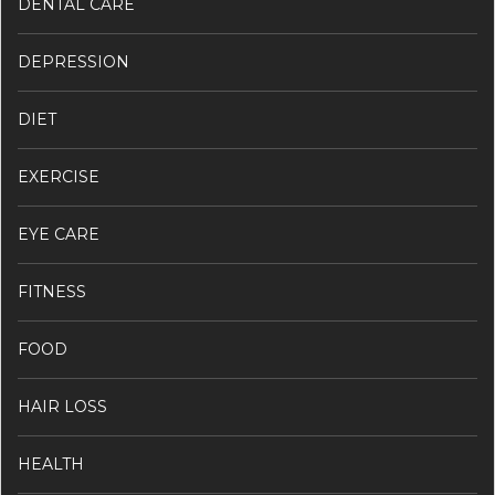
DENTAL CARE
DEPRESSION
DIET
EXERCISE
EYE CARE
FITNESS
FOOD
HAIR LOSS
HEALTH