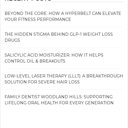
BEYOND THE CORE: HOW A HYPERBELT CAN ELEVATE
YOUR FITNESS PERFORMANCE
THE HIDDEN STIGMA BEHIND GLP-1 WEIGHT LOSS
DRUGS
SALICYLIC ACID MOISTURIZER: HOW IT HELPS
CONTROL OIL & BREAKOUTS
LOW-LEVEL LASER THERAPY (LLLT): A BREAKTHROUGH
SOLUTION FOR SEVERE HAIR LOSS
FAMILY DENTIST WOODLAND HILLS: SUPPORTING
LIFELONG ORAL HEALTH FOR EVERY GENERATION