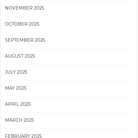
NOVEMBER 2025
OCTOBER 2025
SEPTEMBER 2025
AUGUST 2025
JULY 2025
MAY 2025
APRIL 2025
MARCH 2025
FEBRUARY 2025