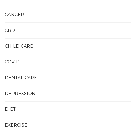
CANCER
CBD
CHILD CARE
COVID
DENTAL CARE
DEPRESSION
DIET
EXERCISE