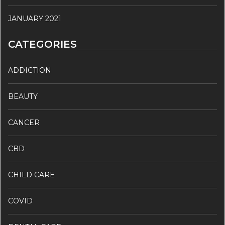
JANUARY 2021
CATEGORIES
ADDICTION
BEAUTY
CANCER
CBD
CHILD CARE
COVID