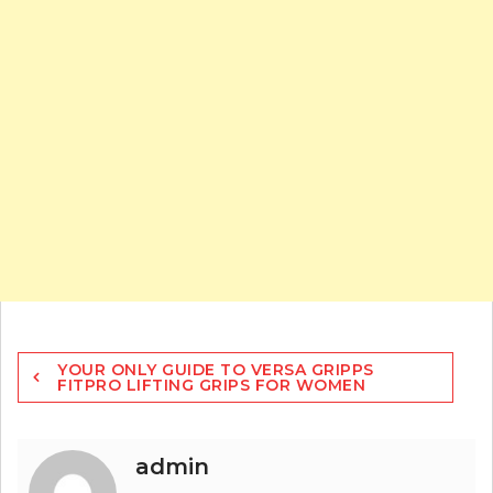
Post
YOUR ONLY GUIDE TO VERSA GRIPPS
navigation
FITPRO LIFTING GRIPS FOR WOMEN
admin