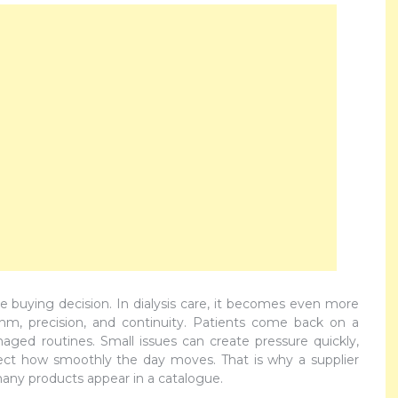
ple buying decision. In dialysis care, it becomes even more
m, precision, and continuity. Patients come back on a
naged routines. Small issues can create pressure quickly,
ect how smoothly the day moves. That is why a supplier
any products appear in a catalogue.