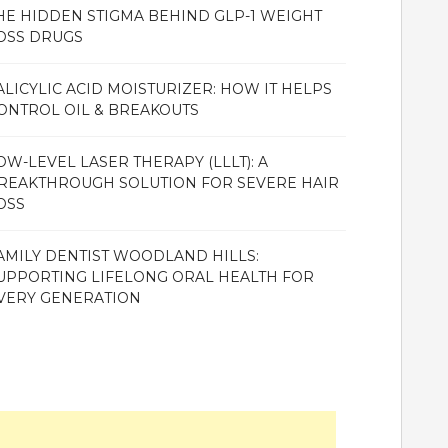
HE HIDDEN STIGMA BEHIND GLP-1 WEIGHT
OSS DRUGS
ALICYLIC ACID MOISTURIZER: HOW IT HELPS
ONTROL OIL & BREAKOUTS
OW-LEVEL LASER THERAPY (LLLT): A
REAKTHROUGH SOLUTION FOR SEVERE HAIR
OSS
AMILY DENTIST WOODLAND HILLS:
UPPORTING LIFELONG ORAL HEALTH FOR
VERY GENERATION