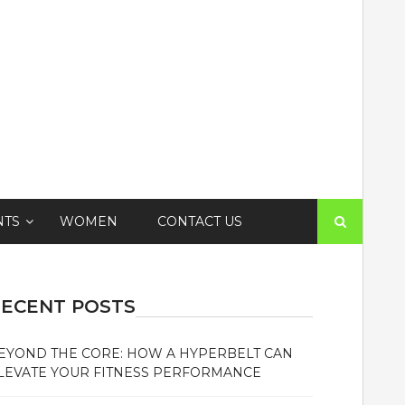
Search
NTS
WOMEN
CONTACT US
for:
ECENT POSTS
EYOND THE CORE: HOW A HYPERBELT CAN
LEVATE YOUR FITNESS PERFORMANCE