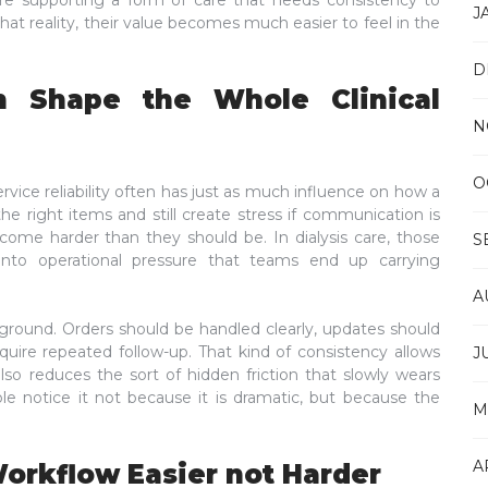
are supporting a form of care that needs consistency to
J
hat reality, their value becomes much easier to feel in the
D
n Shape the Whole Clinical
N
O
ervice reliability often has just as much influence on how a
the right items and still create stress if communication is
ecome harder than they should be. In dialysis care, those
S
 into operational pressure that teams end up carrying
A
kground. Orders should be handled clearly, updates should
equire repeated follow-up. That kind of consistency allows
J
so reduces the sort of hidden friction that slowly wears
 notice it not because it is dramatic, but because the
M
A
orkflow Easier not Harder