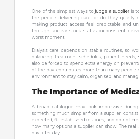
One of the simplest ways to
judge a supplier
is t
the people delivering care, or do they quietly 
making product access feel predictable and u
through unclear stock status, inconsistent deliv
worst moment.
Dialysis care depends on stable routines, so wo
balancing treatment schedules, patient needs,
also be forced to spend extra energy on preventa
of the day contributes more than many people rea
environment to stay calm, organised, and manag
The Importance of Medic
A broad catalogue may look impressive during
something much simpler from a supplier: consisten
expected, fit established routines, and do not cre
how many options a supplier can show. The real 
day after day.