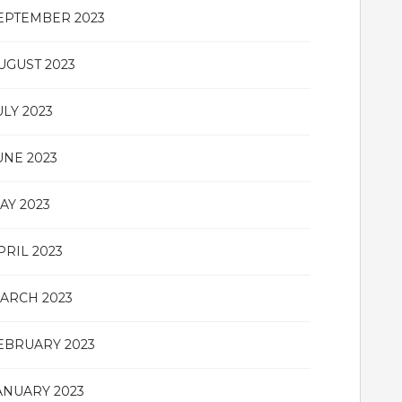
EPTEMBER 2023
UGUST 2023
ULY 2023
UNE 2023
AY 2023
PRIL 2023
ARCH 2023
EBRUARY 2023
ANUARY 2023