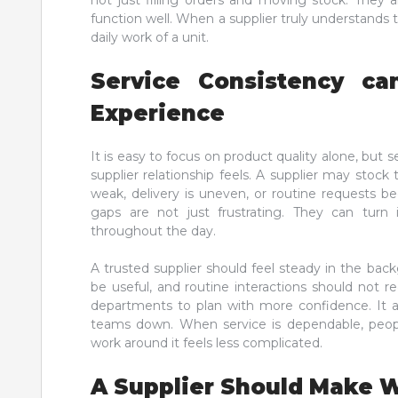
not just filling orders and moving stock. They 
function well. When a supplier truly understands t
daily work of a unit.
Service Consistency ca
Experience
It is easy to focus on product quality alone, but s
supplier relationship feels. A supplier may stock 
weak, delivery is uneven, or routine requests b
gaps are not just frustrating. They can turn
throughout the day.
A trusted supplier should feel steady in the bac
be useful, and routine interactions should not r
departments to plan with more confidence. It al
teams down. When service is dependable, people
work around it feels less complicated.
A Supplier Should Make W