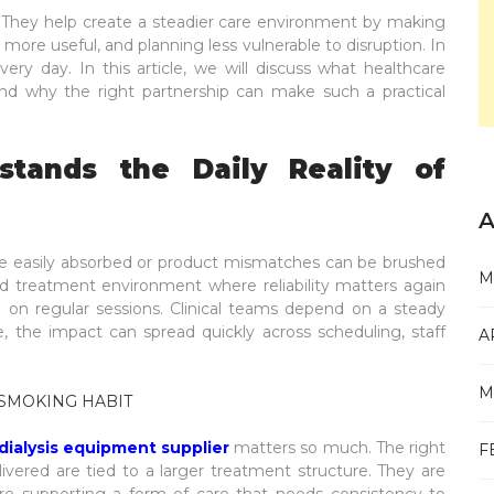
. They help create a steadier care environment by making
ore useful, and planning less vulnerable to disruption. In
very day. In this article, we will discuss what healthcare
 and why the right partnership can make such a practical
tands the Daily Reality of
A
 are easily absorbed or product mismatches can be brushed
M
sed treatment environment where reliability matters again
 on regular sessions. Clinical teams depend on a steady
 the impact can spread quickly across scheduling, staff
A
M
SMOKING HABIT
dialysis equipment supplier
matters so much. The right
F
ivered are tied to a larger treatment structure. They are