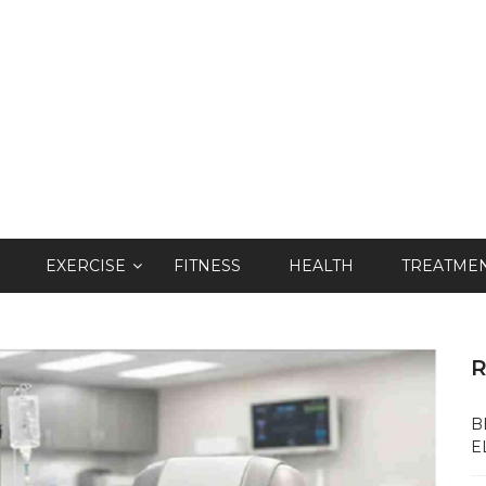
EXERCISE
FITNESS
HEALTH
TREATME
R
B
E