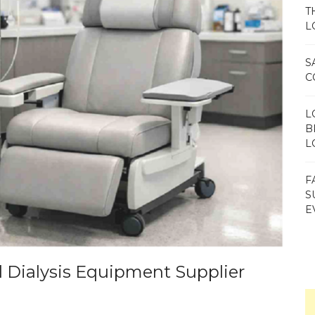
T
L
S
C
L
B
L
F
S
E
d Dialysis Equipment Supplier