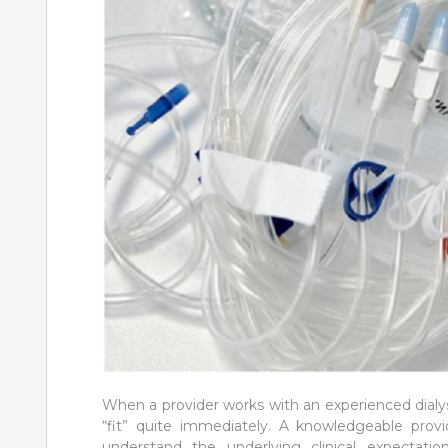
When a provider works with an experienced dialysi
“fit” quite immediately. A knowledgeable provi
understand the underlying clinical expectat