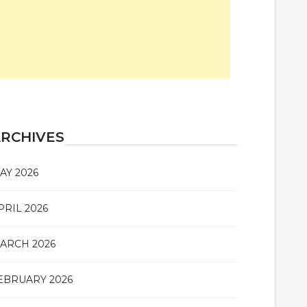
RCHIVES
AY 2026
PRIL 2026
ARCH 2026
EBRUARY 2026