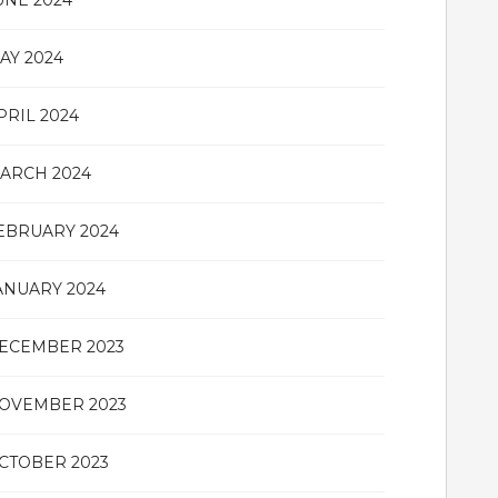
UNE 2024
AY 2024
PRIL 2024
ARCH 2024
EBRUARY 2024
ANUARY 2024
ECEMBER 2023
OVEMBER 2023
CTOBER 2023