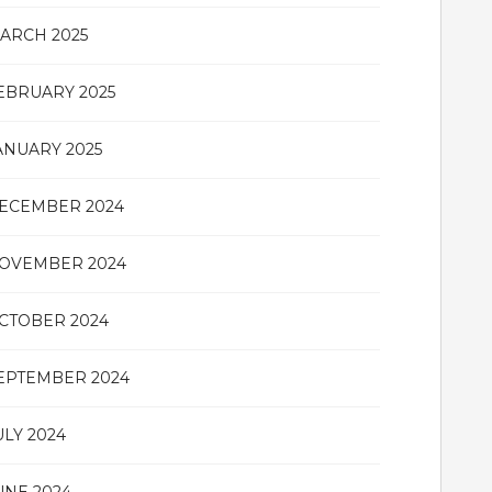
ARCH 2025
EBRUARY 2025
ANUARY 2025
ECEMBER 2024
OVEMBER 2024
CTOBER 2024
EPTEMBER 2024
ULY 2024