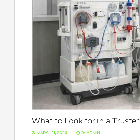
What to Look for in a Truste
MARCH 11, 2026
BY
ADMIN