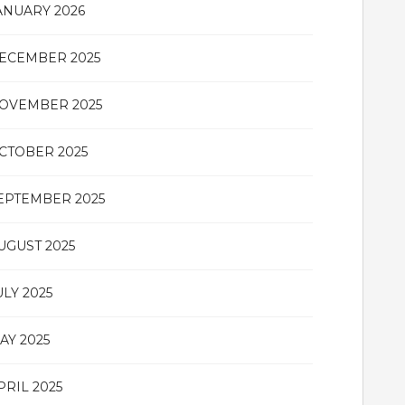
ANUARY 2026
ECEMBER 2025
OVEMBER 2025
CTOBER 2025
EPTEMBER 2025
UGUST 2025
ULY 2025
AY 2025
PRIL 2025