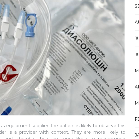
S
A
J
J
M
A
M
F
s equipment supplier, the patient is likely to observe this
der is a provider with context. They are more likely to
J
ion, and, thereby, they are more likely to recommend