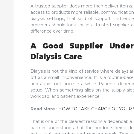
A trusted supplier does more than deliver items
access to products more reliable, communication m
dialysis settings, that kind of support matters e
providers should look for in a trusted supplier
difference over time.
A Good Supplier Unders
Dialysis Care
Dialysis is not the kind of service where delays
off as a small inconvenience. It is a routine-ba
and again, not once in a while. Patients depend
setup. When something slips on the supply side,
workload, and patient experience.
Read More
:
HOW TO TAKE CHARGE OF YOUR 
That is one of the clearest reasons a dependable
partner understands that the products being del