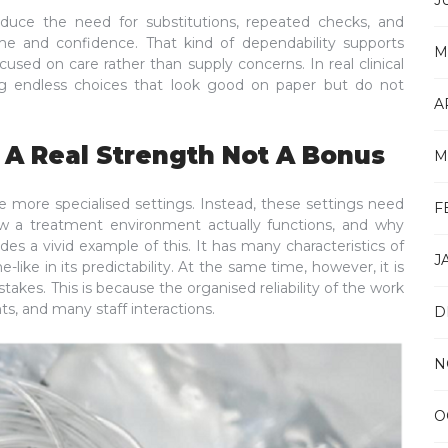
J
duce the need for substitutions, repeated checks, and
me and confidence. That kind of dependability supports
M
used on care rather than supply concerns. In real clinical
ng endless choices that look good on paper but do not
A
 A Real Strength Not A Bonus
M
e more specialised settings. Instead, these settings need
F
w a treatment environment actually functions, and why
des a vivid example of this. It has many characteristics of
J
like in its predictability. At the same time, however, it is
stakes. This is because the organised reliability of the work
s, and many staff interactions.
D
N
O