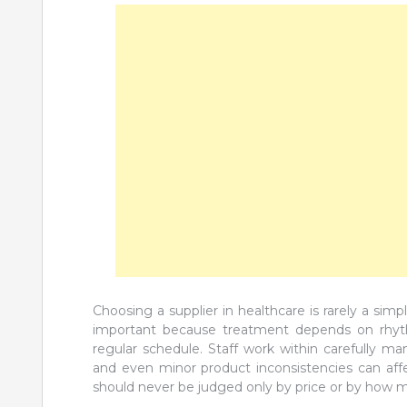
Choosing a supplier in healthcare is rarely a sim
important because treatment depends on rhyth
regular schedule. Staff work within carefully ma
and even minor product inconsistencies can aff
should never be judged only by price or by how m