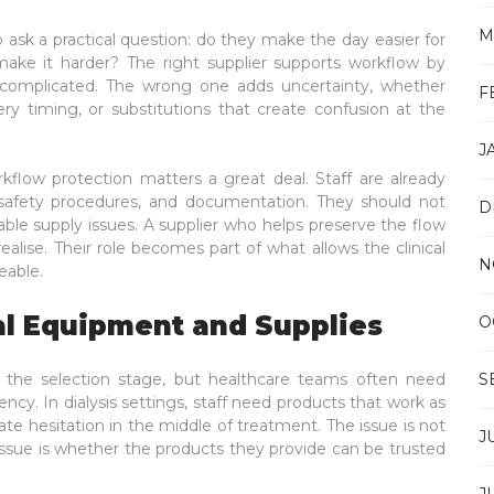
M
o ask a practical question: do they make the day easier for
make it harder? The right supplier supports workflow by
ncomplicated. The wrong one adds uncertainty, whether
F
ery timing, or substitutions that create confusion at the
J
rkflow protection matters a great deal. Staff are already
 safety procedures, and documentation. They should not
D
ble supply issues. A supplier who helps preserve the flow
lise. Their role becomes part of what allows the clinical
N
eable.
al Equipment and Supplies
O
 the selection stage, but healthcare teams often need
S
cy. In dialysis settings, staff need products that work as
ate hesitation in the middle of treatment. The issue is not
J
issue is whether the products they provide can be trusted