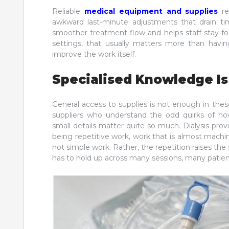
Reliable
medical equipment and supplies
re
awkward last-minute adjustments that drain ti
smoother treatment flow and helps staff stay foc
settings, that usually matters more than havi
improve the work itself.
Specialised Knowledge Is
General access to supplies is not enough in thes
suppliers who understand the odd quirks of ho
small details matter quite so much. Dialysis provi
being repetitive work, work that is almost machine-
not simple work. Rather, the repetition raises the 
has to hold up across many sessions, many patient