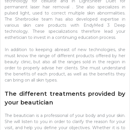
technology for cellulite and in LightSheer Duet for
permanent laser hair removal . She also specializes in
pulsed light, used to correct multiple skin abnormalities.
The Sherbrooke team has also developed expertise in
various skin care products with EndyMed 3 Deep
technology. These specializations therefore lead your
esthetician to invest in a continuing education process.
In addition to keeping abreast of new technologies, she
must know the range of different products offered by her
beauty clinic, but also all the ranges sold in the region in
order to properly advise her clients. She must understand
the benefits of each product, as well as the benefits they
can bring on all skin types.
The different treatments provided by
your beautician
The beautician is a professional of your body and your skin.
She will listen to you in order to clarify the reason for your
visit, and help you define your objectives. Whether it is to