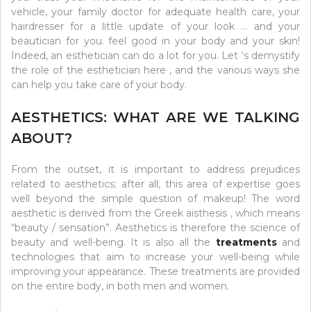
vehicle, your family doctor for adequate health care, your
hairdresser for a little update of your look … and your
beautician for you. feel good in your body and your skin!
Indeed, an esthetician can do a lot for you. Let ‘s demystify
the role of the esthetician here , and the various ways she
can help you take care of your body.
AESTHETICS: WHAT ARE WE TALKING
ABOUT?
From the outset, it is important to address prejudices
related to aesthetics; after all, this area of ​​expertise goes
well beyond the simple question of makeup! The word
aesthetic is derived from the Greek aisthesis , which means
“beauty / sensation”. Aesthetics is therefore the science of
beauty and well-being. It is also all the
treatments
and
technologies that aim to increase your well-being while
improving your appearance. These treatments are provided
on the entire body, in both men and women.