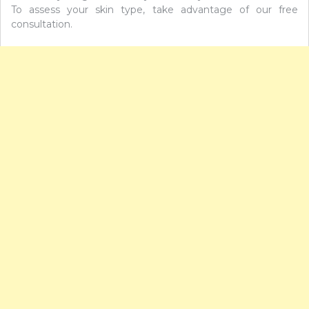
To assess your skin type, take advantage of our free
consultation.