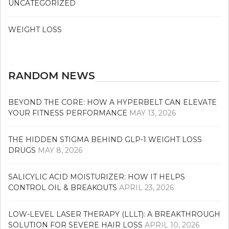
UNCATEGORIZED
WEIGHT LOSS
RANDOM NEWS
BEYOND THE CORE: HOW A HYPERBELT CAN ELEVATE
YOUR FITNESS PERFORMANCE
MAY 13, 2026
THE HIDDEN STIGMA BEHIND GLP-1 WEIGHT LOSS
DRUGS
MAY 8, 2026
SALICYLIC ACID MOISTURIZER: HOW IT HELPS
CONTROL OIL & BREAKOUTS
APRIL 23, 2026
LOW-LEVEL LASER THERAPY (LLLT): A BREAKTHROUGH
SOLUTION FOR SEVERE HAIR LOSS
APRIL 10, 2026