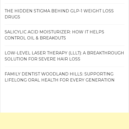
THE HIDDEN STIGMA BEHIND GLP-1 WEIGHT LOSS
DRUGS
SALICYLIC ACID MOISTURIZER: HOW IT HELPS
CONTROL OIL & BREAKOUTS
LOW-LEVEL LASER THERAPY (LLLT): A BREAKTHROUGH
SOLUTION FOR SEVERE HAIR LOSS
FAMILY DENTIST WOODLAND HILLS: SUPPORTING
LIFELONG ORAL HEALTH FOR EVERY GENERATION