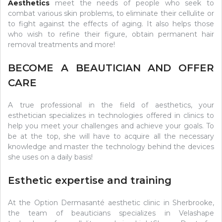
Aesthetics
meet the needs of people who seek to
combat various skin problems, to eliminate their cellulite or
to fight against the effects of aging. It also helps those
who wish to refine their figure, obtain permanent hair
removal treatments and more!
BECOME A BEAUTICIAN AND OFFER
CARE
A true professional in the field of aesthetics, your
esthetician specializes in technologies offered in clinics to
help you meet your challenges and achieve your goals. To
be at the top, she will have to acquire all the necessary
knowledge and master the technology behind the devices
she uses on a daily basis!
Esthetic expertise and training
At the Option Dermasanté aesthetic clinic in Sherbrooke,
the team of beauticians specializes in Velashape