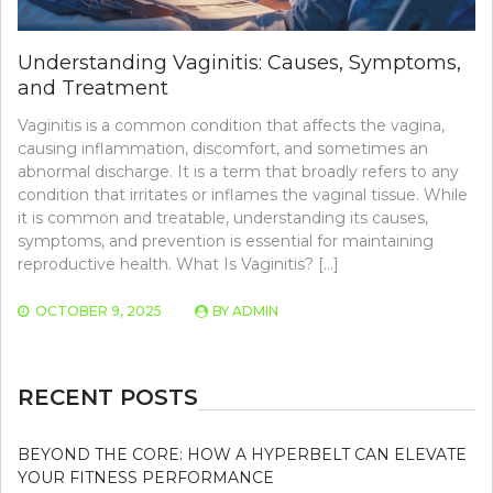
Understanding Vaginitis: Causes, Symptoms,
and Treatment
Vaginitis is a common condition that affects the vagina,
causing inflammation, discomfort, and sometimes an
abnormal discharge. It is a term that broadly refers to any
condition that irritates or inflames the vaginal tissue. While
it is common and treatable, understanding its causes,
symptoms, and prevention is essential for maintaining
reproductive health. What Is Vaginitis? […]
OCTOBER 9, 2025
BY
ADMIN
RECENT POSTS
BEYOND THE CORE: HOW A HYPERBELT CAN ELEVATE
YOUR FITNESS PERFORMANCE