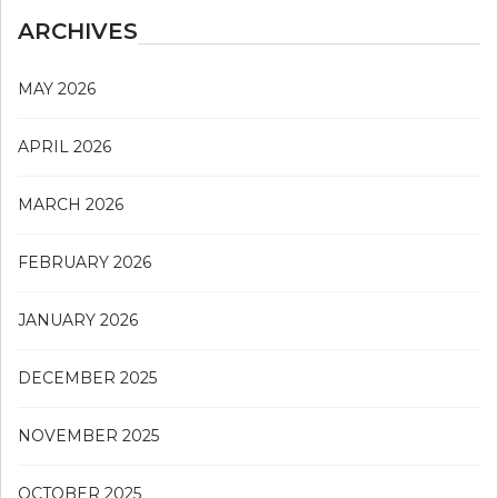
ARCHIVES
MAY 2026
APRIL 2026
MARCH 2026
FEBRUARY 2026
JANUARY 2026
DECEMBER 2025
NOVEMBER 2025
OCTOBER 2025