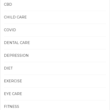
CBD
CHILD CARE
COVID
DENTAL CARE
DEPRESSION
DIET
EXERCISE
EYE CARE
FITNESS