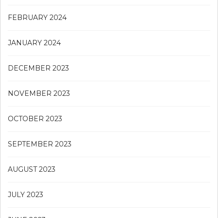
FEBRUARY 2024
JANUARY 2024
DECEMBER 2023
NOVEMBER 2023
OCTOBER 2023
SEPTEMBER 2023
AUGUST 2023
JULY 2023