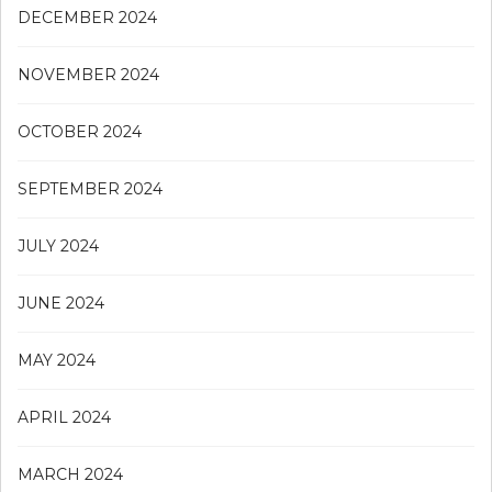
DECEMBER 2024
NOVEMBER 2024
OCTOBER 2024
SEPTEMBER 2024
JULY 2024
JUNE 2024
MAY 2024
APRIL 2024
MARCH 2024