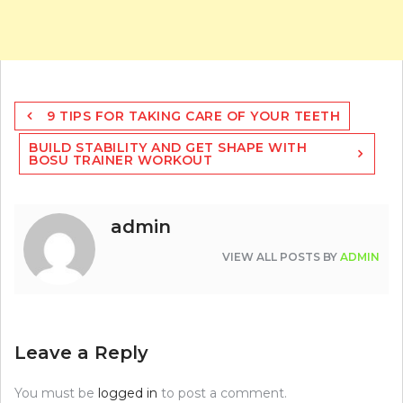
Post
9 TIPS FOR TAKING CARE OF YOUR TEETH
navigation
BUILD STABILITY AND GET SHAPE WITH
BOSU TRAINER WORKOUT
admin
VIEW ALL POSTS BY
ADMIN
Leave a Reply
You must be
logged in
to post a comment.