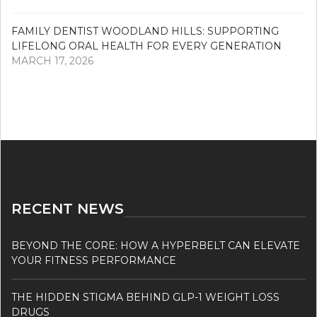
FAMILY DENTIST WOODLAND HILLS: SUPPORTING
LIFELONG ORAL HEALTH FOR EVERY GENERATION
MARCH 17, 2026
RECENT NEWS
BEYOND THE CORE: HOW A HYPERBELT CAN ELEVATE
YOUR FITNESS PERFORMANCE
THE HIDDEN STIGMA BEHIND GLP-1 WEIGHT LOSS
DRUGS