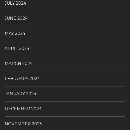
JULY 2024
JUNE 2024
MAY 2024
APRIL 2024
MARCH 2024
FEBRUARY 2024
JANUARY 2024
DECEMBER 2023
NOVEMBER 2023