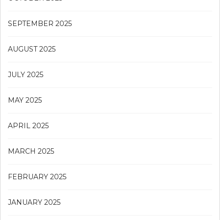
SEPTEMBER 2025
AUGUST 2025
JULY 2025
MAY 2025
APRIL 2025
MARCH 2025
FEBRUARY 2025
JANUARY 2025