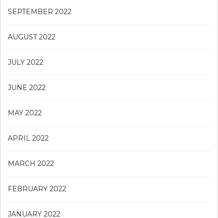
SEPTEMBER 2022
AUGUST 2022
JULY 2022
JUNE 2022
MAY 2022
APRIL 2022
MARCH 2022
FEBRUARY 2022
JANUARY 2022