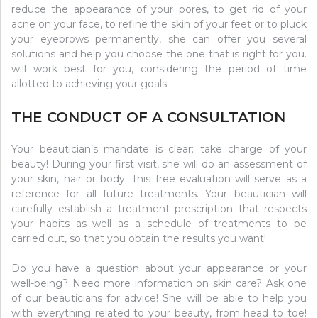
reduce the appearance of your pores, to get rid of your
acne on your face, to refine the skin of your feet or to pluck
your eyebrows permanently, she can offer you several
solutions and help you choose the one that is right for you.
will work best for you, considering the period of time
allotted to achieving your goals.
THE CONDUCT OF A CONSULTATION
Your beautician’s mandate is clear: take charge of your
beauty! During your first visit, she will do an assessment of
your skin, hair or body. This free evaluation will serve as a
reference for all future treatments. Your beautician will
carefully establish a treatment prescription that respects
your habits as well as a schedule of treatments to be
carried out, so that you obtain the results you want!
Do you have a question about your appearance or your
well-being? Need more information on skin care? Ask one
of our beauticians for advice! She will be able to help you
with everything related to your beauty, from head to toe!