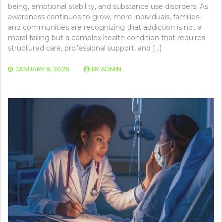
being, emotional stability, and substance use disorders. As
awareness continues to grow, more individuals, families,
and communities are recognizing that addiction is not a
moral failing but a complex health condition that requires
structured care, professional support, and […]
JANUARY 8, 2026
BY
ADMIN