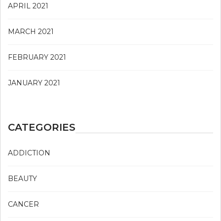
APRIL 2021
MARCH 2021
FEBRUARY 2021
JANUARY 2021
CATEGORIES
ADDICTION
BEAUTY
CANCER