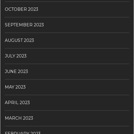
OCTOBER 2023
SEPTEMBER 2023
AUGUST 2023
JULY 2023
JUNE 2023
MAY 2023
APRIL 2023
MARCH 2023
FEBRUARY 2023