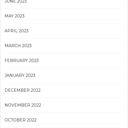
JUNE 2023
MAY 2023
APRIL 2023
MARCH 2023
FEBRUARY 2023
JANUARY 2023
DECEMBER 2022
NOVEMBER 2022
OCTOBER 2022