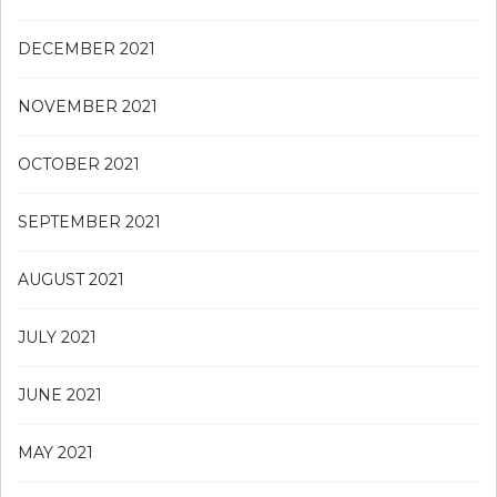
DECEMBER 2021
NOVEMBER 2021
OCTOBER 2021
SEPTEMBER 2021
AUGUST 2021
JULY 2021
JUNE 2021
MAY 2021