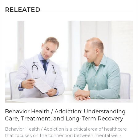
RELEATED
Behavior Health / Addiction: Understanding
Care, Treatment, and Long-Term Recovery
Behavior Health / Addiction is a critical area of healthcare
that focuses on the connection between mental well-