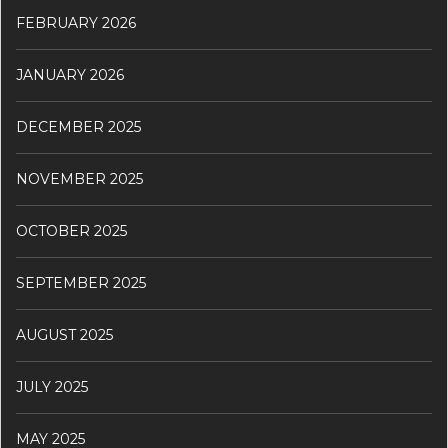
FEBRUARY 2026
JANUARY 2026
DECEMBER 2025
NOVEMBER 2025
OCTOBER 2025
SEPTEMBER 2025
AUGUST 2025
JULY 2025
MAY 2025