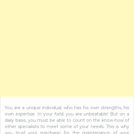
You are a unique individual, who has his own strengths, his
own expertise. In your field, you are unbeatable! But on a
daily basis, you must be able to count on the know-how of
other specialists to meet some of your needs. This is why
you trust your mechanic for the maintenance of your