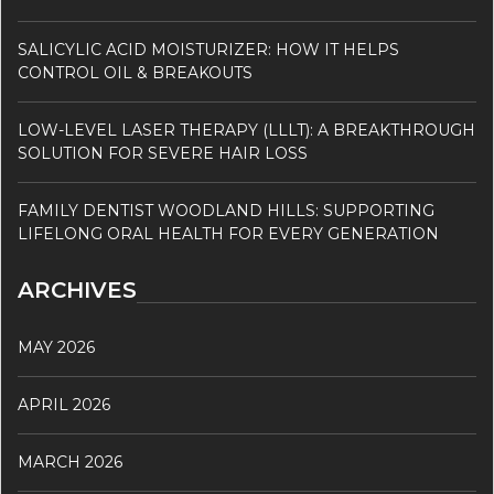
SALICYLIC ACID MOISTURIZER: HOW IT HELPS
CONTROL OIL & BREAKOUTS
LOW-LEVEL LASER THERAPY (LLLT): A BREAKTHROUGH
SOLUTION FOR SEVERE HAIR LOSS
FAMILY DENTIST WOODLAND HILLS: SUPPORTING
LIFELONG ORAL HEALTH FOR EVERY GENERATION
ARCHIVES
MAY 2026
APRIL 2026
MARCH 2026