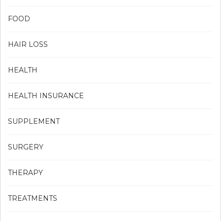
FOOD
HAIR LOSS
HEALTH
HEALTH INSURANCE
SUPPLEMENT
SURGERY
THERAPY
TREATMENTS