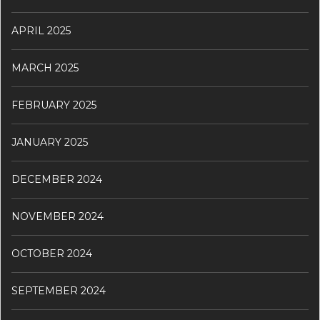
APRIL 2025
MARCH 2025
FEBRUARY 2025
JANUARY 2025
DECEMBER 2024
NOVEMBER 2024
OCTOBER 2024
SEPTEMBER 2024