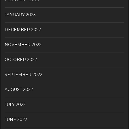
JANUARY 2023
DECEMBER 2022
NOVEMBER 2022
OCTOBER 2022
SEPTEMBER 2022
AUGUST 2022
JULY 2022
JUNE 2022