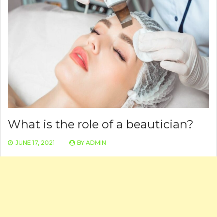
What is the role of a beautician?
JUNE 17, 2021
BY
ADMIN