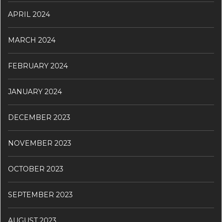
APRIL 2024
MARCH 2024
FEBRUARY 2024
JANUARY 2024
DECEMBER 2023
NOVEMBER 2023
OCTOBER 2023
SEPTEMBER 2023
AUGUST 2023