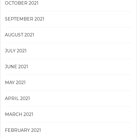
OCTOBER 2021
SEPTEMBER 2021
AUGUST 2021
JULY 2021
JUNE 2021
MAY 2021
APRIL 2021
MARCH 2021
FEBRUARY 2021