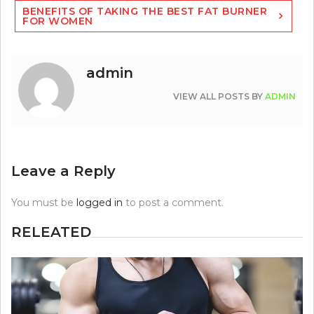
BENEFITS OF TAKING THE BEST FAT BURNER
FOR WOMEN
admin
VIEW ALL POSTS BY
ADMIN
Leave a Reply
You must be
logged in
to post a comment.
RELEATED