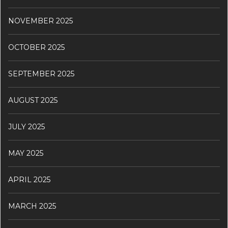
NOVEMBER 2025
OCTOBER 2025
SEPTEMBER 2025
AUGUST 2025
JULY 2025
MAY 2025
APRIL 2025
MARCH 2025