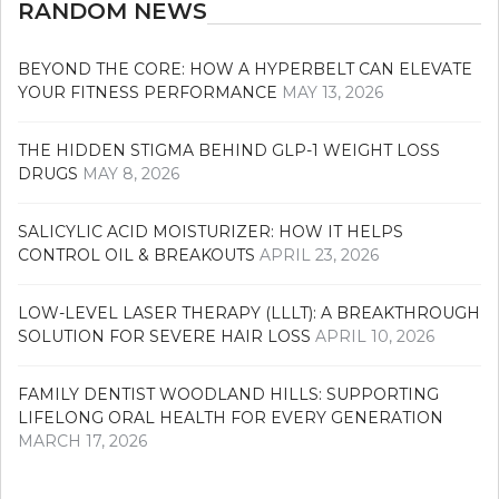
RANDOM NEWS
BEYOND THE CORE: HOW A HYPERBELT CAN ELEVATE
YOUR FITNESS PERFORMANCE
MAY 13, 2026
THE HIDDEN STIGMA BEHIND GLP-1 WEIGHT LOSS
DRUGS
MAY 8, 2026
SALICYLIC ACID MOISTURIZER: HOW IT HELPS
CONTROL OIL & BREAKOUTS
APRIL 23, 2026
LOW-LEVEL LASER THERAPY (LLLT): A BREAKTHROUGH
SOLUTION FOR SEVERE HAIR LOSS
APRIL 10, 2026
FAMILY DENTIST WOODLAND HILLS: SUPPORTING
LIFELONG ORAL HEALTH FOR EVERY GENERATION
MARCH 17, 2026