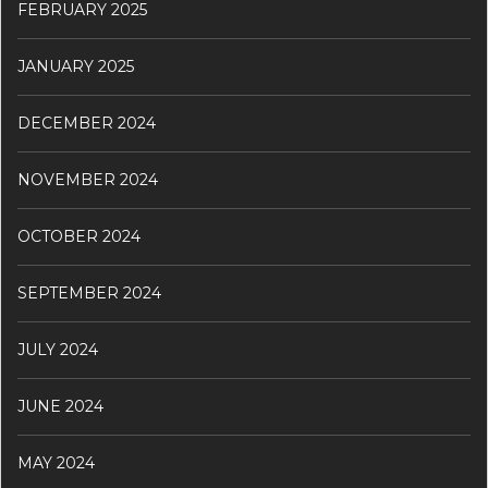
FEBRUARY 2025
JANUARY 2025
DECEMBER 2024
NOVEMBER 2024
OCTOBER 2024
SEPTEMBER 2024
JULY 2024
JUNE 2024
MAY 2024