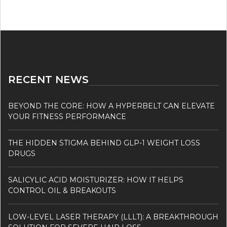
RECENT NEWS
BEYOND THE CORE: HOW A HYPERBELT CAN ELEVATE
YOUR FITNESS PERFORMANCE
THE HIDDEN STIGMA BEHIND GLP-1 WEIGHT LOSS
DRUGS
SALICYLIC ACID MOISTURIZER: HOW IT HELPS
CONTROL OIL & BREAKOUTS
LOW-LEVEL LASER THERAPY (LLLT): A BREAKTHROUGH