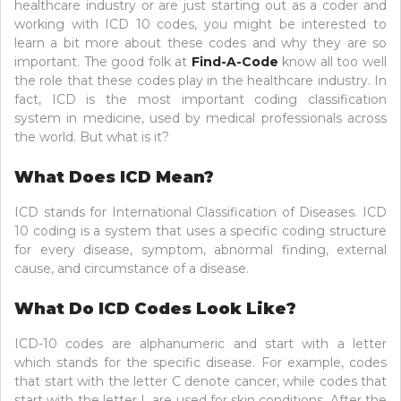
healthcare industry or are just starting out as a coder and
working with ICD 10 codes, you might be interested to
learn a bit more about these codes and why they are so
important. The good folk at
Find-A-Code
know all too well
the role that these codes play in the healthcare industry. In
fact, ICD is the most important coding classification
system in medicine, used by medical professionals across
the world. But what is it?
What Does ICD Mean?
ICD stands for International Classification of Diseases. ICD
10 coding is a system that uses a specific coding structure
for every disease, symptom, abnormal finding, external
cause, and circumstance of a disease.
What Do ICD Codes Look Like?
ICD-10 codes are alphanumeric and start with a letter
which stands for the specific disease. For example, codes
that start with the letter C denote cancer, while codes that
start with the letter L are used for skin conditions. After the