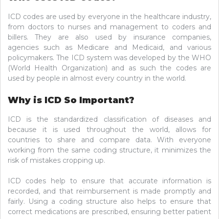
ICD codes are used by everyone in the healthcare industry,
from doctors to nurses and management to coders and
billers. They are also used by insurance companies,
agencies such as Medicare and Medicaid, and various
policymakers. The ICD system was developed by the WHO
(World Health Organization) and as such the codes are
used by people in almost every country in the world.
Why is ICD So Important?
ICD is the standardized classification of diseases and
because it is used throughout the world, allows for
countries to share and compare data. With everyone
working from the same coding structure, it minimizes the
risk of mistakes cropping up.
ICD codes help to ensure that accurate information is
recorded, and that reimbursement is made promptly and
fairly. Using a coding structure also helps to ensure that
correct medications are prescribed, ensuring better patient