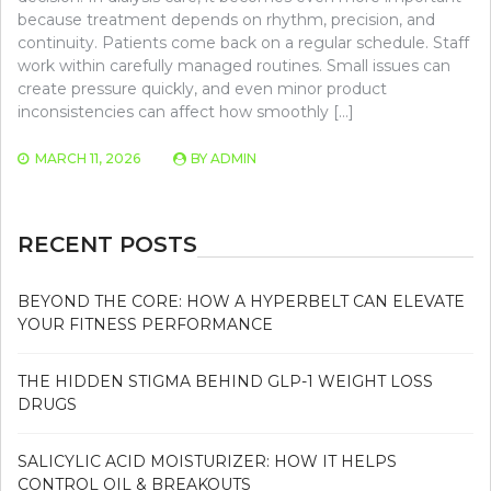
because treatment depends on rhythm, precision, and
continuity. Patients come back on a regular schedule. Staff
work within carefully managed routines. Small issues can
create pressure quickly, and even minor product
inconsistencies can affect how smoothly […]
MARCH 11, 2026
BY
ADMIN
RECENT POSTS
BEYOND THE CORE: HOW A HYPERBELT CAN ELEVATE
YOUR FITNESS PERFORMANCE
THE HIDDEN STIGMA BEHIND GLP-1 WEIGHT LOSS
DRUGS
SALICYLIC ACID MOISTURIZER: HOW IT HELPS
CONTROL OIL & BREAKOUTS