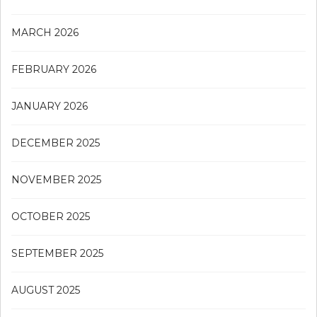
MARCH 2026
FEBRUARY 2026
JANUARY 2026
DECEMBER 2025
NOVEMBER 2025
OCTOBER 2025
SEPTEMBER 2025
AUGUST 2025