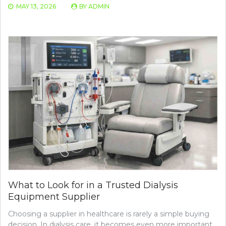
MAY 13, 2026
BY
ADMIN
What to Look for in a Trusted Dialysis
Equipment Supplier
Choosing a supplier in healthcare is rarely a simple buying
decision. In dialysis care, it becomes even more important