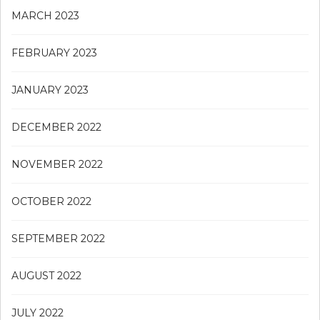
MARCH 2023
FEBRUARY 2023
JANUARY 2023
DECEMBER 2022
NOVEMBER 2022
OCTOBER 2022
SEPTEMBER 2022
AUGUST 2022
JULY 2022