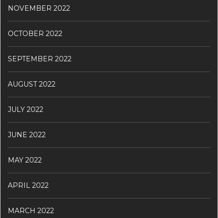
NOVEMBER 2022
OCTOBER 2022
SEPTEMBER 2022
AUGUST 2022
JULY 2022
JUNE 2022
MAY 2022
APRIL 2022
MARCH 2022