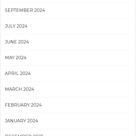
SEPTEMBER 2024
JULY 2024
JUNE 2024
MAY 2024
APRIL 2024
MARCH 2024
FEBRUARY 2024
JANUARY 2024