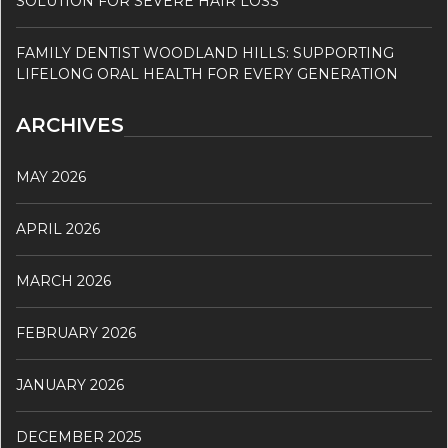
SOLUTION FOR SEVERE HAIR LOSS
FAMILY DENTIST WOODLAND HILLS: SUPPORTING
LIFELONG ORAL HEALTH FOR EVERY GENERATION
ARCHIVES
MAY 2026
APRIL 2026
MARCH 2026
FEBRUARY 2026
JANUARY 2026
DECEMBER 2025