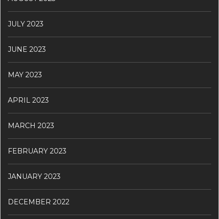
JULY 2023
JUNE 2023
MAY 2023
APRIL 2023
MARCH 2023
FEBRUARY 2023
JANUARY 2023
DECEMBER 2022