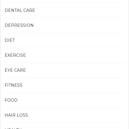
DENTAL CARE
DEPRESSION
DIET
EXERCISE
EYE CARE
FITNESS
FOOD
HAIR LOSS