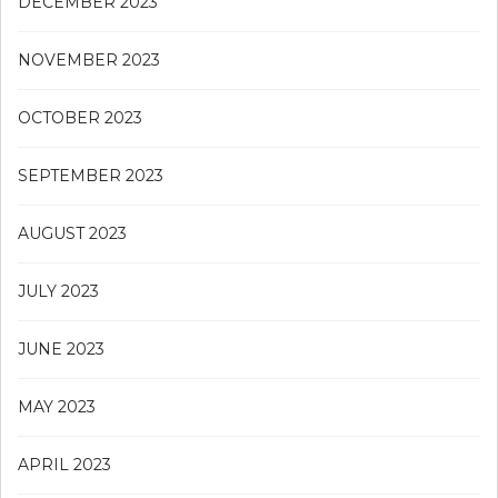
DECEMBER 2023
NOVEMBER 2023
OCTOBER 2023
SEPTEMBER 2023
AUGUST 2023
JULY 2023
JUNE 2023
MAY 2023
APRIL 2023