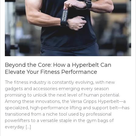
Beyond the Core: How a Hyperbelt Can
Elevate Your Fitness Performance
The fitness industry is constantly evolving, with new
gadgets and accessories emerging every season
promising to unlock the next level of human potential.
Among these innovations, the Versa Gripps Hyperbelt—a
specialized, high-performance lifting and support belt—has
transitioned from a niche tool used by professional
powerlifters to a versatile staple in the gym bags of
everyday […]