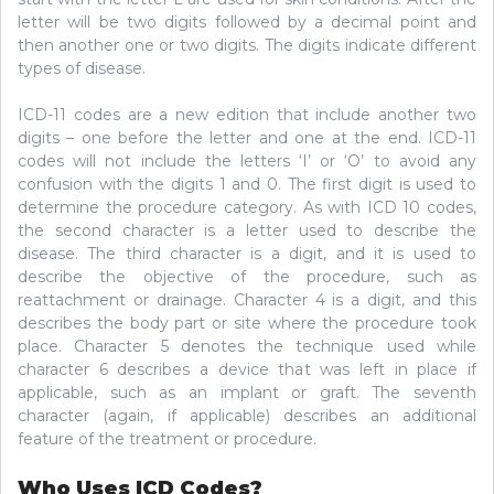
letter will be two digits followed by a decimal point and
then another one or two digits. The digits indicate different
types of disease.
ICD-11 codes are a new edition that include another two
digits – one before the letter and one at the end. ICD-11
codes will not include the letters ‘I’ or ‘O’ to avoid any
confusion with the digits 1 and 0. The first digit is used to
determine the procedure category. As with ICD 10 codes,
the second character is a letter used to describe the
disease. The third character is a digit, and it is used to
describe the objective of the procedure, such as
reattachment or drainage. Character 4 is a digit, and this
describes the body part or site where the procedure took
place. Character 5 denotes the technique used while
character 6 describes a device that was left in place if
applicable, such as an implant or graft. The seventh
character (again, if applicable) describes an additional
feature of the treatment or procedure.
Who Uses ICD Codes?