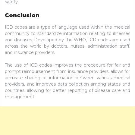
safety.
Conclusion
ICD codes are a type of language used within the medical
community to standardize information relating to illnesses
and diseases. Developed by the WHO, ICD codes are used
across the world by doctors, nurses, administration staff,
and insurance providers.
The use of ICD codes improves the procedure for fair and
prompt reimbursement from insurance providers, allows for
accurate sharing of information between various medical
providers, and improves data collection among states and
countries, allowing for better reporting of disease care and
management.