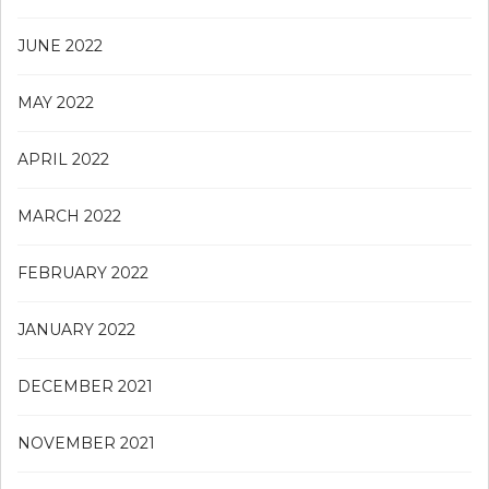
JUNE 2022
MAY 2022
APRIL 2022
MARCH 2022
FEBRUARY 2022
JANUARY 2022
DECEMBER 2021
NOVEMBER 2021