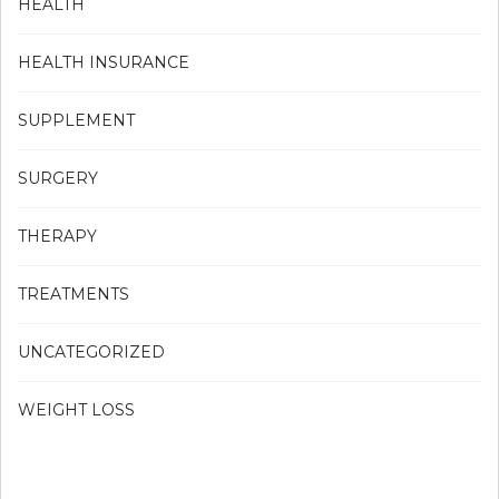
HEALTH
HEALTH INSURANCE
SUPPLEMENT
SURGERY
THERAPY
TREATMENTS
UNCATEGORIZED
WEIGHT LOSS