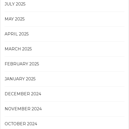
JULY 2025
MAY 2025
APRIL 2025
MARCH 2025
FEBRUARY 2025
JANUARY 2025
DECEMBER 2024
NOVEMBER 2024
OCTOBER 2024