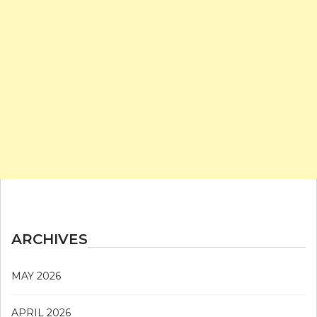
ARCHIVES
MAY 2026
APRIL 2026