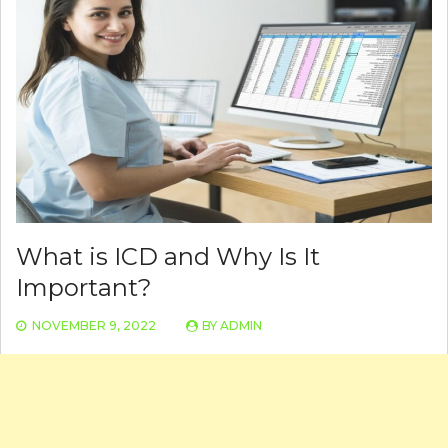
What is ICD and Why Is It
Important?
NOVEMBER 9, 2022
BY
ADMIN