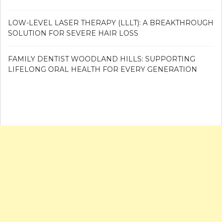
LOW-LEVEL LASER THERAPY (LLLT): A BREAKTHROUGH
SOLUTION FOR SEVERE HAIR LOSS
FAMILY DENTIST WOODLAND HILLS: SUPPORTING
LIFELONG ORAL HEALTH FOR EVERY GENERATION