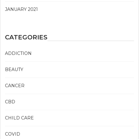
JANUARY 2021
CATEGORIES
ADDICTION
BEAUTY
CANCER
CBD
CHILD CARE
COVID