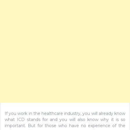
If you work in the healthcare industry, you will already know
what ICD stands for and you will also know why it is so
important. But for those who have no experience of the