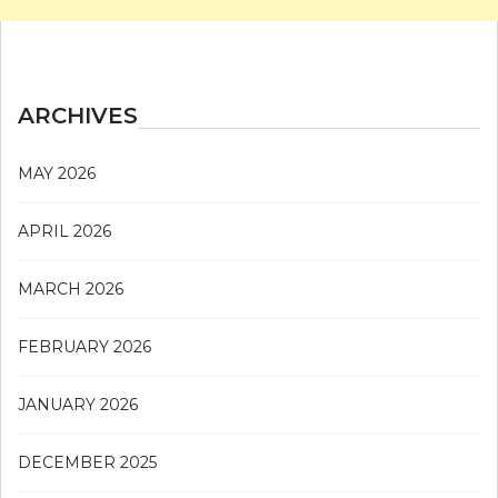
ARCHIVES
MAY 2026
APRIL 2026
MARCH 2026
FEBRUARY 2026
JANUARY 2026
DECEMBER 2025