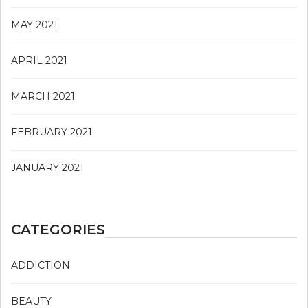
MAY 2021
APRIL 2021
MARCH 2021
FEBRUARY 2021
JANUARY 2021
CATEGORIES
ADDICTION
BEAUTY