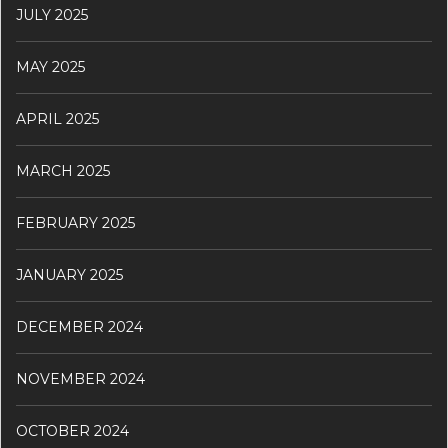
JULY 2025
MAY 2025
APRIL 2025
MARCH 2025
FEBRUARY 2025
JANUARY 2025
DECEMBER 2024
NOVEMBER 2024
OCTOBER 2024