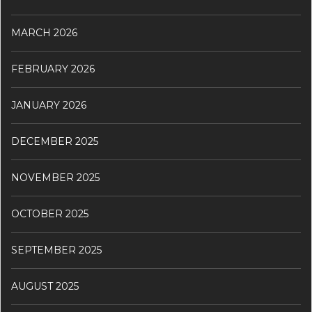
MARCH 2026
FEBRUARY 2026
JANUARY 2026
DECEMBER 2025
NOVEMBER 2025
OCTOBER 2025
SEPTEMBER 2025
AUGUST 2025