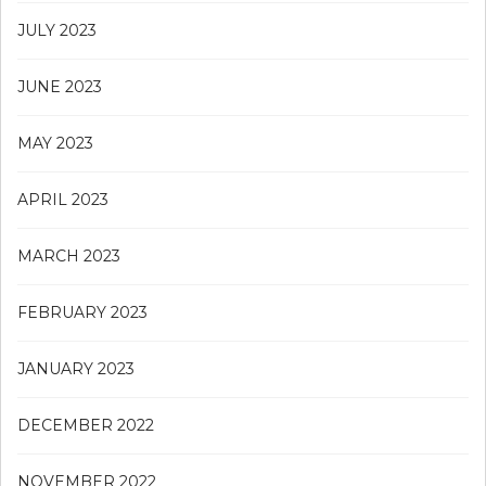
JULY 2023
JUNE 2023
MAY 2023
APRIL 2023
MARCH 2023
FEBRUARY 2023
JANUARY 2023
DECEMBER 2022
NOVEMBER 2022