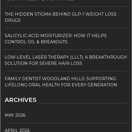
THE HIDDEN STIGMA BEHIND GLP-1 WEIGHT LOSS
DRUGS
SALICYLIC ACID MOISTURIZER: HOW IT HELPS
CONTROL OIL & BREAKOUTS
LOW-LEVEL LASER THERAPY (LLLT): A BREAKTHROUGH
SOLUTION FOR SEVERE HAIR LOSS
FAMILY DENTIST WOODLAND HILLS: SUPPORTING
LIFELONG ORAL HEALTH FOR EVERY GENERATION
ARCHIVES
MAY 2026
APRIL 2026