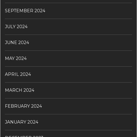
SEPTEMBER 2024
JULY 2024
JUNE 2024
MAY 2024
APRIL 2024
MARCH 2024
FEBRUARY 2024
JANUARY 2024