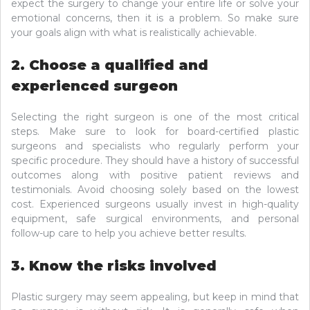
expect the surgery to change your entire life or solve your
emotional concerns, then it is a problem. So make sure
your goals align with what is realistically achievable.
2. Choose a qualified and
experienced surgeon
Selecting the right surgeon is one of the most critical
steps. Make sure to look for board-certified plastic
surgeons and specialists who regularly perform your
specific procedure. They should have a history of successful
outcomes along with positive patient reviews and
testimonials. Avoid choosing solely based on the lowest
cost. Experienced surgeons usually invest in high-quality
equipment, safe surgical environments, and personal
follow-up care to help you achieve better results.
3. Know the risks involved
Plastic surgery may seem appealing, but keep in mind that