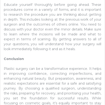
Educate yourself thoroughly before going ahead. These
procedures come in a variety of forms, and it is important
to research the procedure you are thinking about getting
in depth. This includes looking at the previous work of your
surgeon and the outcomes of others online. You need to
discuss with your doctor even the minor details. Make sure
to learn where the incisions will be made and what to
expect in terms of scarring. By getting answers to all of
your questions, you will understand how your surgery will
look immediately following it and as it heals.
Conclusion
Plastic surgery can be a transformative experience. It helps
in improving confidence, correcting imperfections, and
enhancing natural beauty. But preparation, awareness, and
realistic expectations are essential for a safe and satisfying
journey. By choosing a qualified surgeon, understanding
the risks, preparing for recovery, and prioritising your health,
you set the foundation for successful results. While
focusing on cosmetic goals, it’s equally important to stay