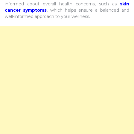
informed about overall health concerns, such as
skin
cancer symptoms
, which helps ensure a balanced and
well-informed approach to your wellness.