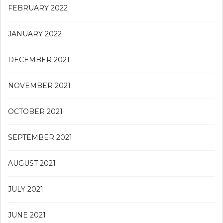
FEBRUARY 2022
JANUARY 2022
DECEMBER 2021
NOVEMBER 2021
OCTOBER 2021
SEPTEMBER 2021
AUGUST 2021
JULY 2021
JUNE 2021