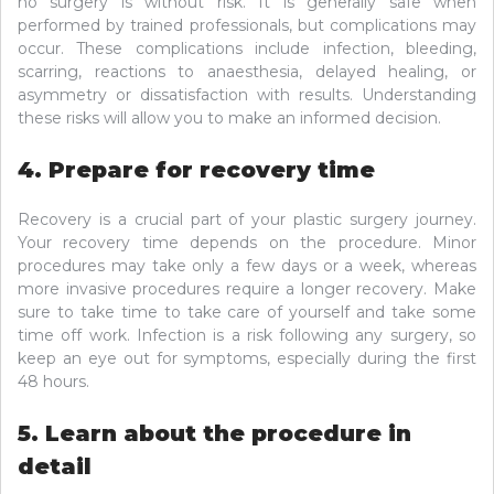
no surgery is without risk. It is generally safe when
performed by trained professionals, but complications may
occur. These complications include infection, bleeding,
scarring, reactions to anaesthesia, delayed healing, or
asymmetry or dissatisfaction with results. Understanding
these risks will allow you to make an informed decision.
4. Prepare for recovery time
Recovery is a crucial part of your plastic surgery journey.
Your recovery time depends on the procedure. Minor
procedures may take only a few days or a week, whereas
more invasive procedures require a longer recovery. Make
sure to take time to take care of yourself and take some
time off work. Infection is a risk following any surgery, so
keep an eye out for symptoms, especially during the first
48 hours.
5. Learn about the procedure in
detail