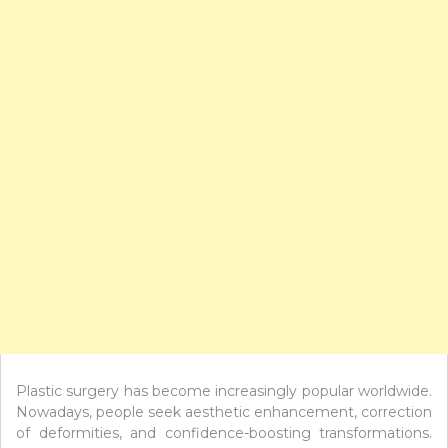
Plastic surgery has become increasingly popular worldwide.
Nowadays, people seek aesthetic enhancement, correction
of deformities, and confidence-boosting transformations.