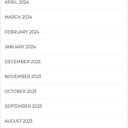
APRIL 2024
MARCH 2024
FEBRUARY 2024
JANUARY 2024
DECEMBER 2023
NOVEMBER 2023
OCTOBER 2023
SEPTEMBER 2023
AUGUST 2023