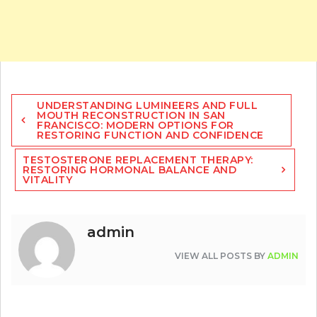
Post
UNDERSTANDING LUMINEERS AND FULL
navigation
MOUTH RECONSTRUCTION IN SAN
FRANCISCO: MODERN OPTIONS FOR
RESTORING FUNCTION AND CONFIDENCE
TESTOSTERONE REPLACEMENT THERAPY:
RESTORING HORMONAL BALANCE AND
VITALITY
admin
VIEW ALL POSTS BY
ADMIN