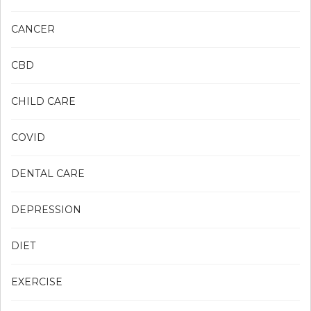
CANCER
CBD
CHILD CARE
COVID
DENTAL CARE
DEPRESSION
DIET
EXERCISE