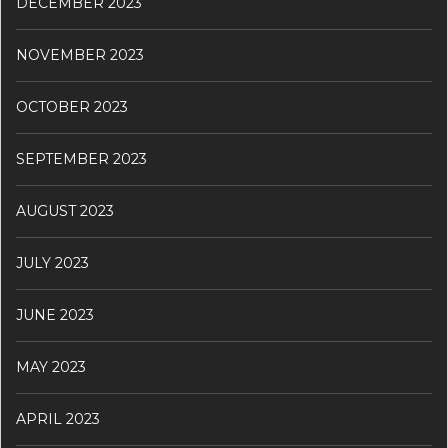
DECEMBER 2023
NOVEMBER 2023
OCTOBER 2023
SEPTEMBER 2023
AUGUST 2023
JULY 2023
JUNE 2023
MAY 2023
APRIL 2023