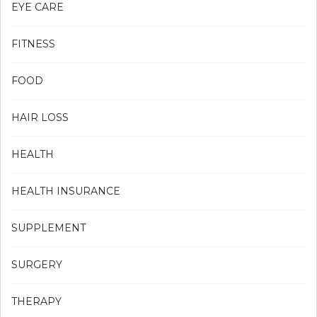
EYE CARE
FITNESS
FOOD
HAIR LOSS
HEALTH
HEALTH INSURANCE
SUPPLEMENT
SURGERY
THERAPY