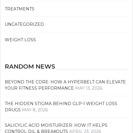
TREATMENTS
UNCATEGORIZED
WEIGHT LOSS
RANDOM NEWS
BEYOND THE CORE: HOW A HYPERBELT CAN ELEVATE
YOUR FITNESS PERFORMANCE
MAY 13, 2026
THE HIDDEN STIGMA BEHIND GLP-1 WEIGHT LOSS
DRUGS
MAY 8, 2026
SALICYLIC ACID MOISTURIZER: HOW IT HELPS
CONTROL OIL & BREAKOUTS
APRIL 23, 2026