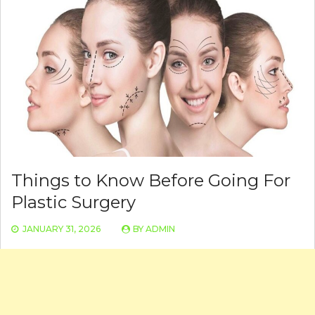
Things to Know Before Going For
Plastic Surgery
JANUARY 31, 2026
BY
ADMIN