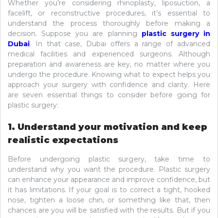
Whether you’re considering rhinoplasty, liposuction, a
facelift, or reconstructive procedures, it’s essential to
understand the process thoroughly before making a
decision. Suppose you are planning
plastic surgery in
Dubai
. In that case, Dubai offers a range of advanced
medical facilities and experienced surgeons. Although
preparation and awareness are key, no matter where you
undergo the procedure. Knowing what to expect helps you
approach your surgery with confidence and clarity. Here
are seven essential things to consider before going for
plastic surgery:
1. Understand your motivation and keep
realistic expectations
Before undergoing plastic surgery, take time to
understand why you want the procedure. Plastic surgery
can enhance your appearance and improve confidence, but
it has limitations. If your goal is to correct a tight, hooked
nose, tighten a loose chin, or something like that, then
chances are you will be satisfied with the results. But if you