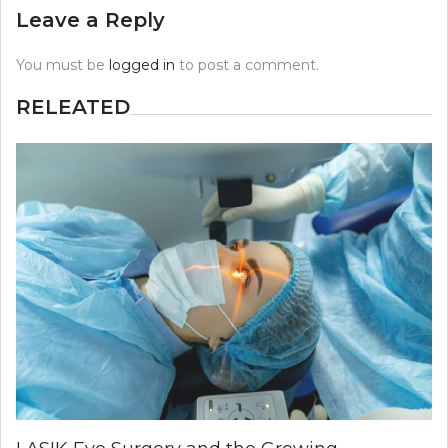
Leave a Reply
You must be
logged in
to post a comment.
RELEATED