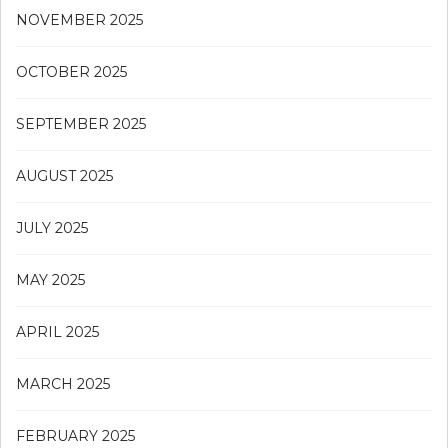
NOVEMBER 2025
OCTOBER 2025
SEPTEMBER 2025
AUGUST 2025
JULY 2025
MAY 2025
APRIL 2025
MARCH 2025
FEBRUARY 2025