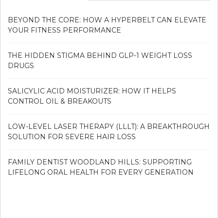
BEYOND THE CORE: HOW A HYPERBELT CAN ELEVATE
YOUR FITNESS PERFORMANCE
THE HIDDEN STIGMA BEHIND GLP-1 WEIGHT LOSS
DRUGS
SALICYLIC ACID MOISTURIZER: HOW IT HELPS
CONTROL OIL & BREAKOUTS
LOW-LEVEL LASER THERAPY (LLLT): A BREAKTHROUGH
SOLUTION FOR SEVERE HAIR LOSS
FAMILY DENTIST WOODLAND HILLS: SUPPORTING
LIFELONG ORAL HEALTH FOR EVERY GENERATION