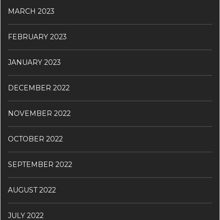
MARCH 2023
FEBRUARY 2023
JANUARY 2023
DECEMBER 2022
NOVEMBER 2022
OCTOBER 2022
SEPTEMBER 2022
AUGUST 2022
JULY 2022