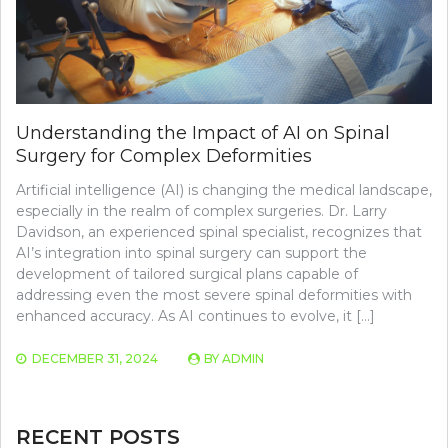
Understanding the Impact of AI on Spinal
Surgery for Complex Deformities
Artificial intelligence (AI) is changing the medical landscape,
especially in the realm of complex surgeries. Dr. Larry
Davidson, an experienced spinal specialist, recognizes that
AI’s integration into spinal surgery can support the
development of tailored surgical plans capable of
addressing even the most severe spinal deformities with
enhanced accuracy. As AI continues to evolve, it […]
DECEMBER 31, 2024
BY
ADMIN
RECENT POSTS