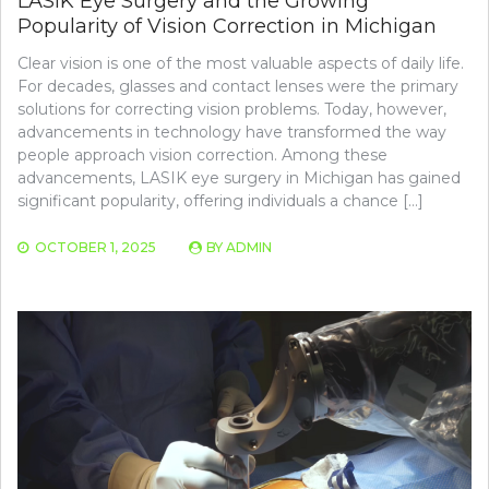
LASIK Eye Surgery and the Growing
Popularity of Vision Correction in Michigan
Clear vision is one of the most valuable aspects of daily life.
For decades, glasses and contact lenses were the primary
solutions for correcting vision problems. Today, however,
advancements in technology have transformed the way
people approach vision correction. Among these
advancements, LASIK eye surgery in Michigan has gained
significant popularity, offering individuals a chance […]
OCTOBER 1, 2025
BY
ADMIN