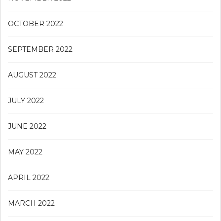
OCTOBER 2022
SEPTEMBER 2022
AUGUST 2022
JULY 2022
JUNE 2022
MAY 2022
APRIL 2022
MARCH 2022