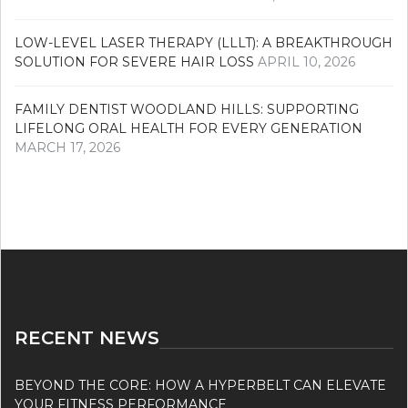
LOW-LEVEL LASER THERAPY (LLLT): A BREAKTHROUGH
SOLUTION FOR SEVERE HAIR LOSS
APRIL 10, 2026
FAMILY DENTIST WOODLAND HILLS: SUPPORTING
LIFELONG ORAL HEALTH FOR EVERY GENERATION
MARCH 17, 2026
RECENT NEWS
BEYOND THE CORE: HOW A HYPERBELT CAN ELEVATE
YOUR FITNESS PERFORMANCE