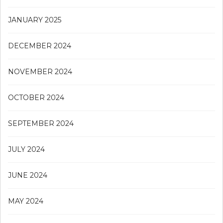
JANUARY 2025
DECEMBER 2024
NOVEMBER 2024
OCTOBER 2024
SEPTEMBER 2024
JULY 2024
JUNE 2024
MAY 2024