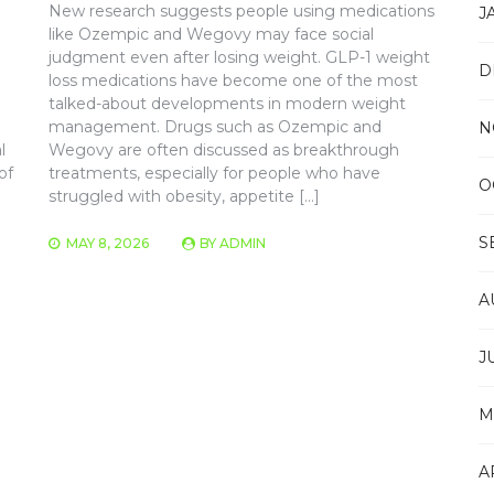
New research suggests people using medications
J
like Ozempic and Wegovy may face social
judgment even after losing weight. GLP-1 weight
D
loss medications have become one of the most
talked-about developments in modern weight
management. Drugs such as Ozempic and
N
l
Wegovy are often discussed as breakthrough
of
treatments, especially for people who have
O
struggled with obesity, appetite […]
S
MAY 8, 2026
BY
ADMIN
A
J
M
A