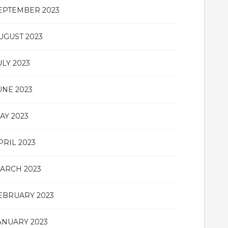
EPTEMBER 2023
UGUST 2023
ULY 2023
UNE 2023
AY 2023
PRIL 2023
ARCH 2023
EBRUARY 2023
ANUARY 2023