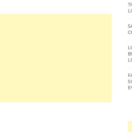
T
L
S
C
L
B
L
F
S
E