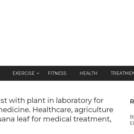
EXERCISE
FITNESS
HEALTH
TREATME
t with plant in laboratory for
R
edicine. Healthcare, agriculture
B
ana leaf for medical treatment,
E