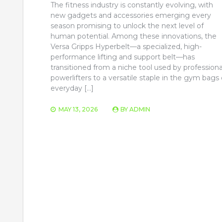
The fitness industry is constantly evolving, with
new gadgets and accessories emerging every
season promising to unlock the next level of
human potential. Among these innovations, the
Versa Gripps Hyperbelt—a specialized, high-
performance lifting and support belt—has
transitioned from a niche tool used by professiona
powerlifters to a versatile staple in the gym bags 
everyday […]
MAY 13, 2026
BY
ADMIN