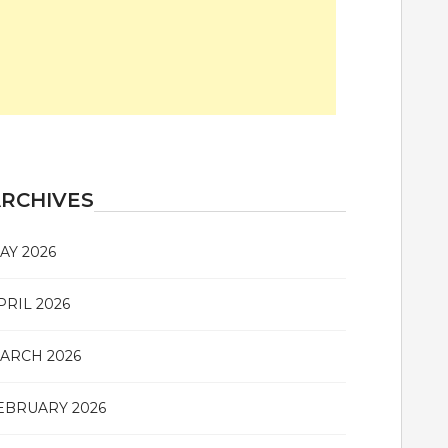
RCHIVES
AY 2026
PRIL 2026
ARCH 2026
EBRUARY 2026