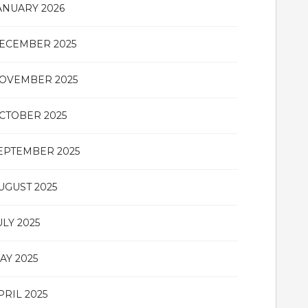
ANUARY 2026
ECEMBER 2025
OVEMBER 2025
CTOBER 2025
EPTEMBER 2025
UGUST 2025
ULY 2025
AY 2025
PRIL 2025