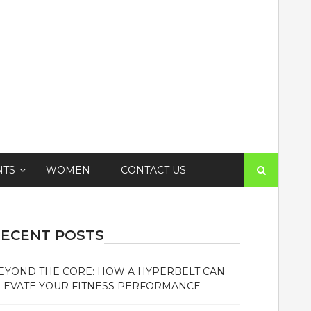
Search
NTS
WOMEN
CONTACT US
for:
ECENT POSTS
EYOND THE CORE: HOW A HYPERBELT CAN
LEVATE YOUR FITNESS PERFORMANCE