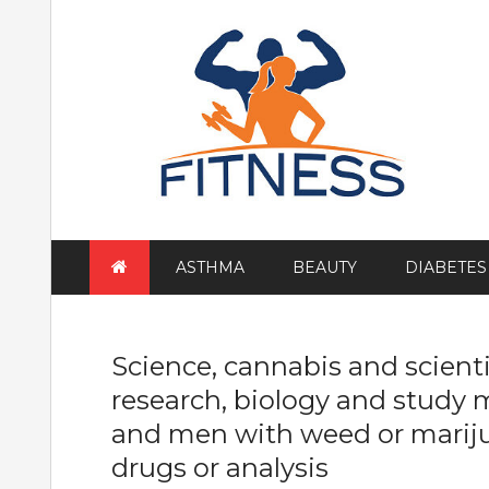
Skip
to
content
ASTHMA
BEAUTY
DIABETES
Science, cannabis and scientis
research, biology and study m
and men with weed or mariju
drugs or analysis