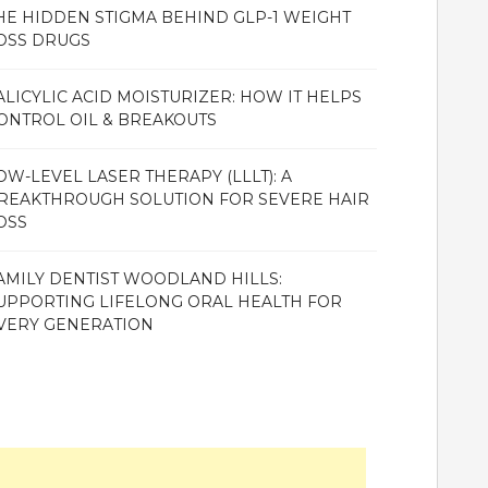
HE HIDDEN STIGMA BEHIND GLP-1 WEIGHT
OSS DRUGS
ALICYLIC ACID MOISTURIZER: HOW IT HELPS
ONTROL OIL & BREAKOUTS
OW-LEVEL LASER THERAPY (LLLT): A
REAKTHROUGH SOLUTION FOR SEVERE HAIR
OSS
AMILY DENTIST WOODLAND HILLS:
UPPORTING LIFELONG ORAL HEALTH FOR
VERY GENERATION