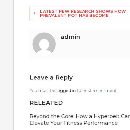
Post
LATEST PEW RESEARCH SHOWS HOW
PREVALENT POT HAS BECOME
navigation
admin
Leave a Reply
You must be
logged in
to post a comment.
RELEATED
Beyond the Core: How a Hyperbelt Ca
Elevate Your Fitness Performance