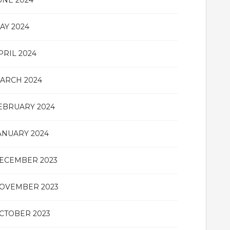
UNE 2024
AY 2024
PRIL 2024
ARCH 2024
EBRUARY 2024
ANUARY 2024
ECEMBER 2023
OVEMBER 2023
CTOBER 2023