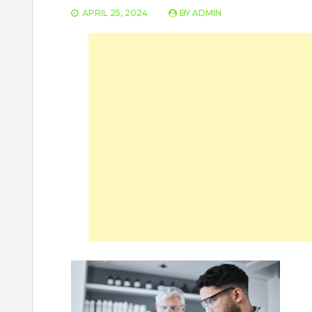
APRIL 25, 2024
BY
ADMIN