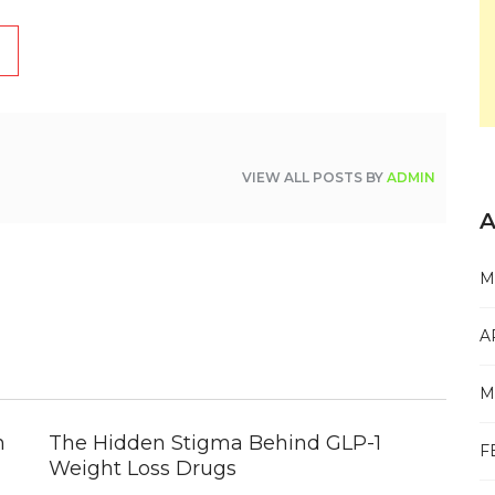
VIEW ALL POSTS BY
ADMIN
A
M
A
M
n
The Hidden Stigma Behind GLP-1
F
Weight Loss Drugs