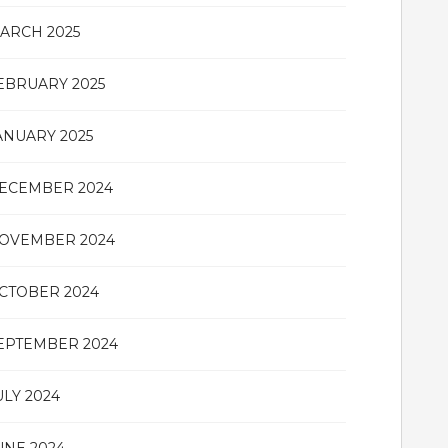
ARCH 2025
EBRUARY 2025
ANUARY 2025
ECEMBER 2024
OVEMBER 2024
CTOBER 2024
EPTEMBER 2024
ULY 2024