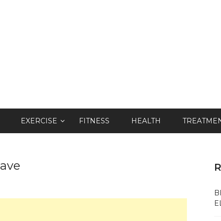
EXERCISE
FITNESS
HEALTH
TREATME
wave
R
B
E