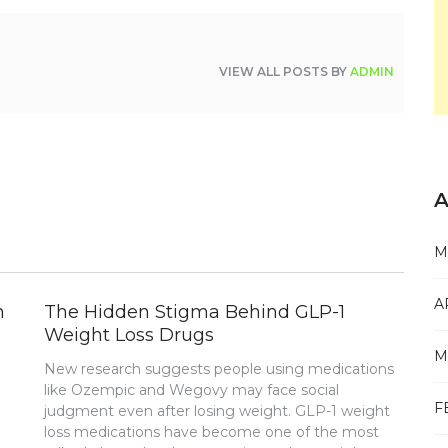
VIEW ALL POSTS BY
ADMIN
A
M
A
n
The Hidden Stigma Behind GLP-1
Weight Loss Drugs
M
New research suggests people using medications
like Ozempic and Wegovy may face social
F
judgment even after losing weight. GLP-1 weight
loss medications have become one of the most