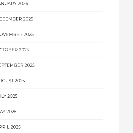
ANUARY 2026
ECEMBER 2025
OVEMBER 2025
CTOBER 2025
EPTEMBER 2025
UGUST 2025
ULY 2025
AY 2025
PRIL 2025