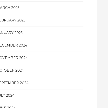
ARCH 2025
EBRUARY 2025
ANUARY 2025
ECEMBER 2024
OVEMBER 2024
CTOBER 2024
EPTEMBER 2024
ULY 2024