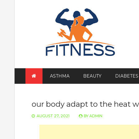
Skip
to
content
ASTHMA
BEAUTY
DIABETES
our body adapt to the heat 
AUGUST 27, 2021
BY
ADMIN