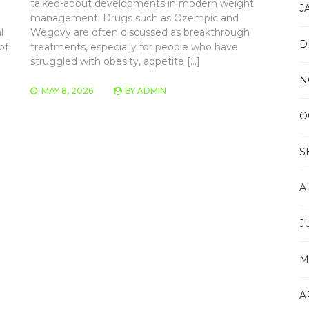
talked-about developments in modern weight
J
management. Drugs such as Ozempic and
l
Wegovy are often discussed as breakthrough
D
of
treatments, especially for people who have
struggled with obesity, appetite […]
N
MAY 8, 2026
BY
ADMIN
O
S
A
J
M
A