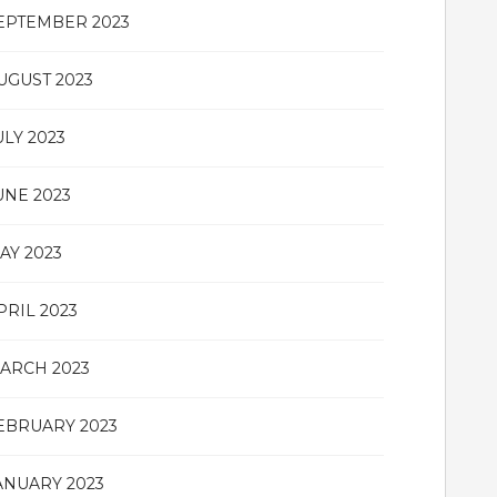
EPTEMBER 2023
UGUST 2023
ULY 2023
UNE 2023
AY 2023
PRIL 2023
ARCH 2023
EBRUARY 2023
ANUARY 2023