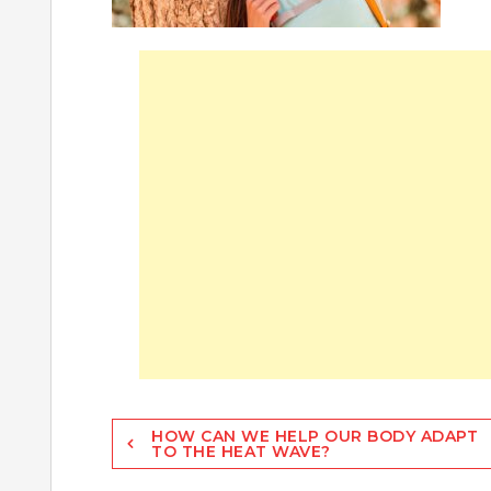
Post
HOW CAN WE HELP OUR BODY ADAPT
TO THE HEAT WAVE?
navigation