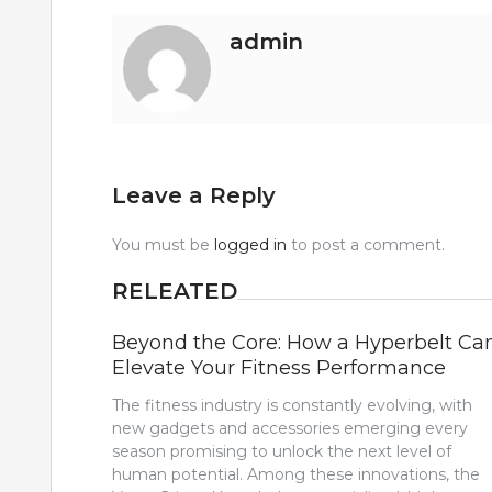
admin
Leave a Reply
You must be
logged in
to post a comment.
RELEATED
Beyond the Core: How a Hyperbelt Ca
Elevate Your Fitness Performance
The fitness industry is constantly evolving, with
new gadgets and accessories emerging every
season promising to unlock the next level of
human potential. Among these innovations, the