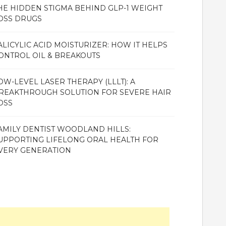
HE HIDDEN STIGMA BEHIND GLP-1 WEIGHT
OSS DRUGS
ALICYLIC ACID MOISTURIZER: HOW IT HELPS
ONTROL OIL & BREAKOUTS
OW-LEVEL LASER THERAPY (LLLT): A
REAKTHROUGH SOLUTION FOR SEVERE HAIR
OSS
AMILY DENTIST WOODLAND HILLS:
UPPORTING LIFELONG ORAL HEALTH FOR
VERY GENERATION