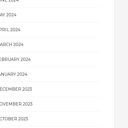
UNE 2024
AY 2024
PRIL 2024
ARCH 2024
EBRUARY 2024
ANUARY 2024
ECEMBER 2023
OVEMBER 2023
CTOBER 2023