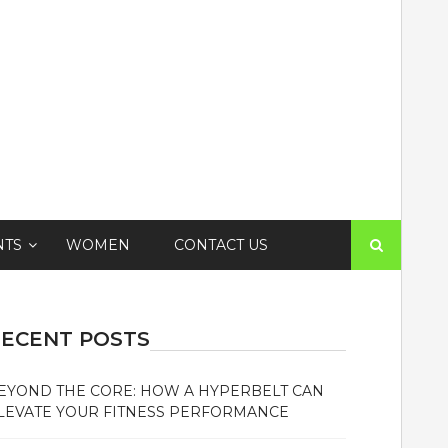
Search
NTS
WOMEN
CONTACT US
for:
ECENT POSTS
EYOND THE CORE: HOW A HYPERBELT CAN
LEVATE YOUR FITNESS PERFORMANCE