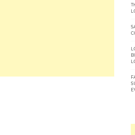
T
L
S
C
L
B
L
F
S
E