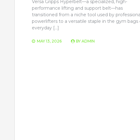
Versa Gripps Hyperbelt—a specialized, high-
performance lifting and support belt—has
transitioned from a niche tool used by professiona
powerlifters to a versatile staple in the gym bags 
everyday […]
MAY 13, 2026
BY
ADMIN