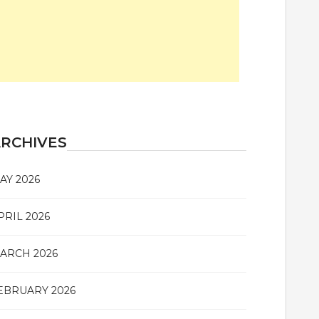
RCHIVES
AY 2026
PRIL 2026
ARCH 2026
EBRUARY 2026