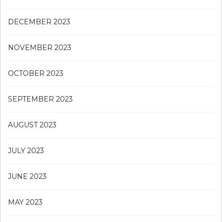
DECEMBER 2023
NOVEMBER 2023
OCTOBER 2023
SEPTEMBER 2023
AUGUST 2023
JULY 2023
JUNE 2023
MAY 2023