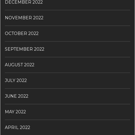
DECEMBER 2022
NOVEMBER 2022
OCTOBER 2022
SEPTEMBER 2022
AUGUST 2022
JULY 2022
JUNE 2022
MAY 2022
APRIL 2022