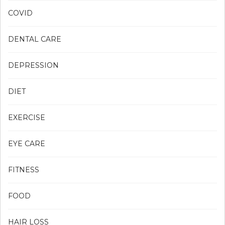
COVID
DENTAL CARE
DEPRESSION
DIET
EXERCISE
EYE CARE
FITNESS
FOOD
HAIR LOSS