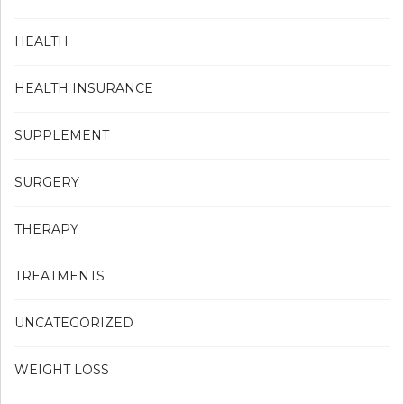
HEALTH
HEALTH INSURANCE
SUPPLEMENT
SURGERY
THERAPY
TREATMENTS
UNCATEGORIZED
WEIGHT LOSS