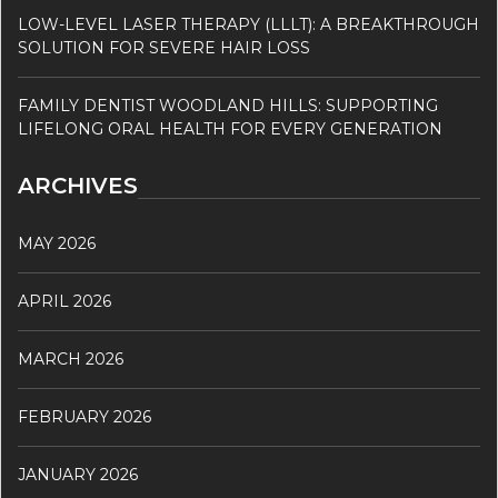
LOW-LEVEL LASER THERAPY (LLLT): A BREAKTHROUGH
SOLUTION FOR SEVERE HAIR LOSS
FAMILY DENTIST WOODLAND HILLS: SUPPORTING
LIFELONG ORAL HEALTH FOR EVERY GENERATION
ARCHIVES
MAY 2026
APRIL 2026
MARCH 2026
FEBRUARY 2026
JANUARY 2026