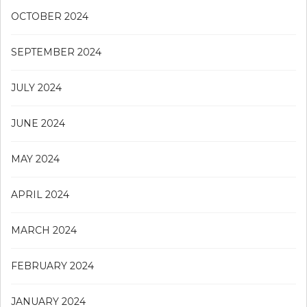
OCTOBER 2024
SEPTEMBER 2024
JULY 2024
JUNE 2024
MAY 2024
APRIL 2024
MARCH 2024
FEBRUARY 2024
JANUARY 2024