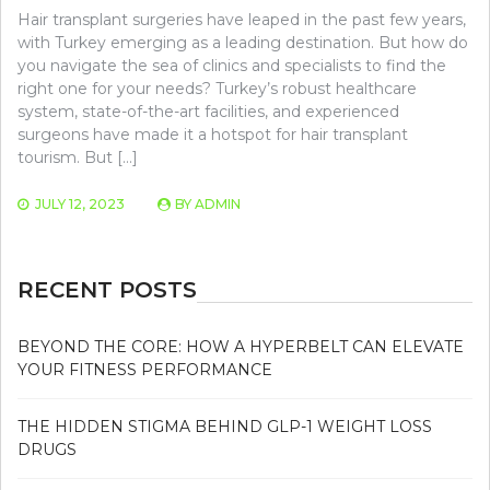
Hair transplant surgeries have leaped in the past few years,
with Turkey emerging as a leading destination. But how do
you navigate the sea of clinics and specialists to find the
right one for your needs? Turkey’s robust healthcare
system, state-of-the-art facilities, and experienced
surgeons have made it a hotspot for hair transplant
tourism. But […]
JULY 12, 2023
BY
ADMIN
RECENT POSTS
BEYOND THE CORE: HOW A HYPERBELT CAN ELEVATE
YOUR FITNESS PERFORMANCE
THE HIDDEN STIGMA BEHIND GLP-1 WEIGHT LOSS
DRUGS