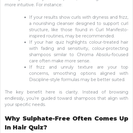
more intuitive. For instance:
If your results show curls with dryness and frizz,
a nourishing cleanser designed to support curl
structure, like those found in Curl Manifesto-
inspired routines, may be recommended.
If your hair quiz highlights colour-treated hair
with fading and sensitivity, colour-protecting
shampoos similar to Chroma Absolu-focused
care often make more sense.
If frizz and unruly texture are your top
concerns, smoothing options aligned with
Discipline-style formulas may be better suited.
The key benefit here is clarity. Instead of browsing
endlessly, you’re guided toward shampoos that align with
your specific needs.
Why Sulphate-Free Often Comes Up
In Hair Quiz?