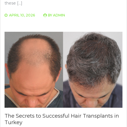
these […]
APRIL 10, 2026
BY
ADMIN
The Secrets to Successful Hair Transplants in
Turkey