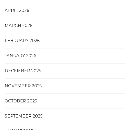
APRIL 2026
MARCH 2026
FEBRUARY 2026
JANUARY 2026
DECEMBER 2025
NOVEMBER 2025
OCTOBER 2025
SEPTEMBER 2025