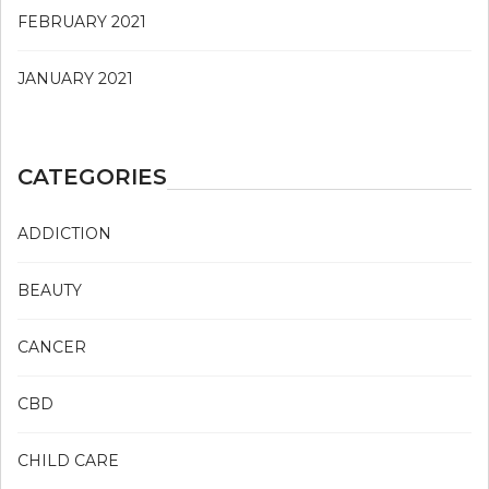
FEBRUARY 2021
JANUARY 2021
CATEGORIES
ADDICTION
BEAUTY
CANCER
CBD
CHILD CARE