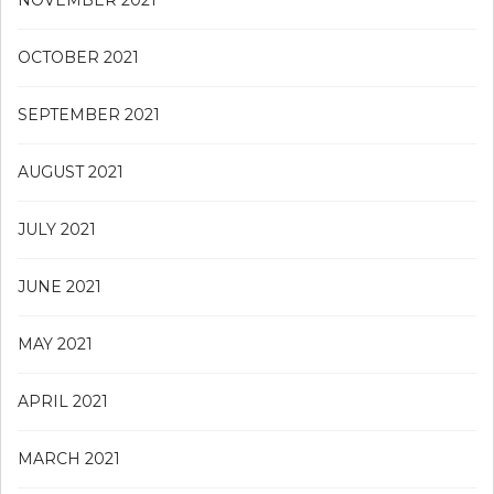
OCTOBER 2021
SEPTEMBER 2021
AUGUST 2021
JULY 2021
JUNE 2021
MAY 2021
APRIL 2021
MARCH 2021