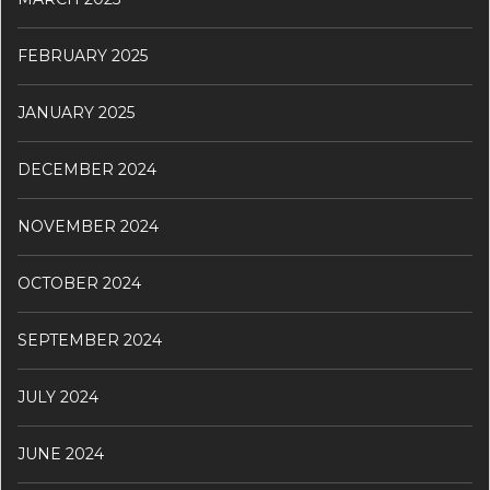
FEBRUARY 2025
JANUARY 2025
DECEMBER 2024
NOVEMBER 2024
OCTOBER 2024
SEPTEMBER 2024
JULY 2024
JUNE 2024