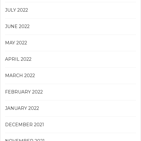
JULY 2022
JUNE 2022
MAY 2022
APRIL 2022
MARCH 2022
FEBRUARY 2022
JANUARY 2022
DECEMBER 2021
NOVEMBER 2021