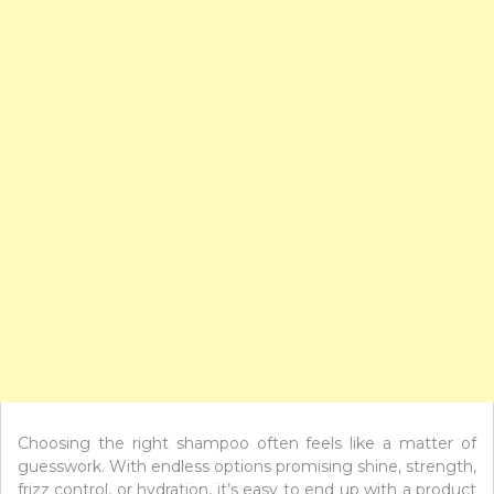
Choosing the right shampoo often feels like a matter of
guesswork. With endless options promising shine, strength,
frizz control, or hydration, it’s easy to end up with a product