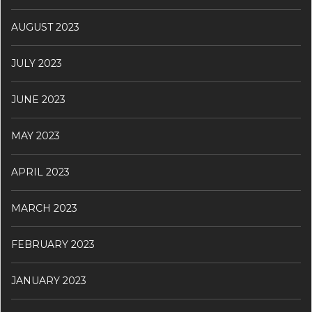
AUGUST 2023
JULY 2023
JUNE 2023
MAY 2023
APRIL 2023
MARCH 2023
FEBRUARY 2023
JANUARY 2023