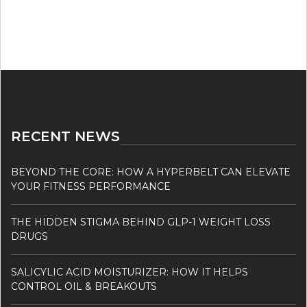
RECENT NEWS
BEYOND THE CORE: HOW A HYPERBELT CAN ELEVATE
YOUR FITNESS PERFORMANCE
THE HIDDEN STIGMA BEHIND GLP-1 WEIGHT LOSS
DRUGS
SALICYLIC ACID MOISTURIZER: HOW IT HELPS
CONTROL OIL & BREAKOUTS