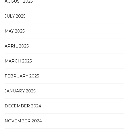
AUGUST 2025
JULY 2025
MAY 2025
APRIL 2025
MARCH 2025
FEBRUARY 2025
JANUARY 2025
DECEMBER 2024
NOVEMBER 2024