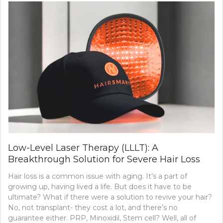
Low-Level Laser Therapy (LLLT): A
Breakthrough Solution for Severe Hair Loss
Hair loss is a common issue with aging. It’s a part of
growing up, having lived a life. But does it have to be
ultimate? What if there were a solution to revive your hair?
No, not transplant- they cost a lot, and there’s no
guarantee either. PRP, Minoxidil, Stem cell? Well, all of