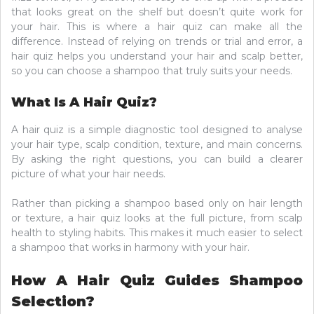
that looks great on the shelf but doesn’t quite work for
your hair. This is where a hair quiz can make all the
difference. Instead of relying on trends or trial and error, a
hair quiz helps you understand your hair and scalp better,
so you can choose a shampoo that truly suits your needs.
What Is A Hair Quiz?
A hair quiz is a simple diagnostic tool designed to analyse
your hair type, scalp condition, texture, and main concerns.
By asking the right questions, you can build a clearer
picture of what your hair needs.
Rather than picking a shampoo based only on hair length
or texture, a hair quiz looks at the full picture, from scalp
health to styling habits. This makes it much easier to select
a shampoo that works in harmony with your hair.
How A Hair Quiz Guides Shampoo
Selection?