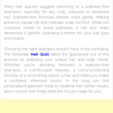
Many hair quizzes suggest switching to a sulphate-free
shampoo, especially for dry, curly, coloured, or sensitised
hair. Sulphate-free formulas cleanse more gently, helping
preserve natural oils and maintain scalp comfort. While not
everyone needs to avoid sulphates, a hair quiz helps
determine if gentler cleansing is better for your hair type
and routine.
Choosing the right shampoo doesn’t have to be confusing.
The Kérastase
Hair Quiz
takes the guesswork out of the
process by analysing your unique hair and scalp needs.
Whether you’re deciding between a sulphate-free
shampoo, a curl-focused cleanser, a colour-protecting
formula, or a smoothing option, a hair quiz helps you make
a confident, informed choice. In the long run, this
personalised approach leads to healthier hair, better results,
and a routine that finally feels like it’s just made for you.