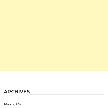
ARCHIVES
MAY 2026