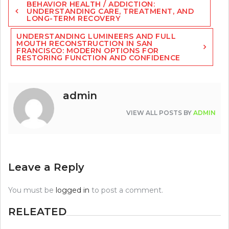
BEHAVIOR HEALTH / ADDICTION:
navigation
UNDERSTANDING CARE, TREATMENT, AND
LONG-TERM RECOVERY
UNDERSTANDING LUMINEERS AND FULL
MOUTH RECONSTRUCTION IN SAN
FRANCISCO: MODERN OPTIONS FOR
RESTORING FUNCTION AND CONFIDENCE
admin
VIEW ALL POSTS BY
ADMIN
Leave a Reply
You must be
logged in
to post a comment.
RELEATED