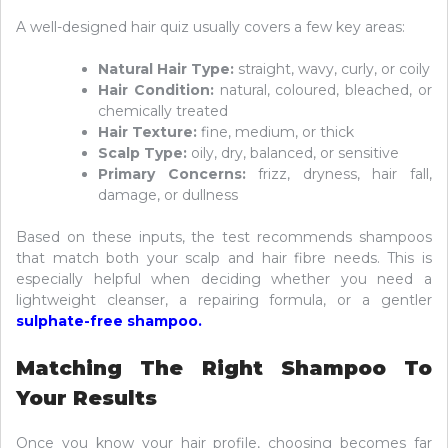
A well-designed hair quiz usually covers a few key areas:
Natural Hair Type:
straight, wavy, curly, or coily
Hair Condition:
natural, coloured, bleached, or
chemically treated
Hair Texture:
fine, medium, or thick
Scalp Type:
oily, dry, balanced, or sensitive
Primary Concerns:
frizz, dryness, hair fall,
damage, or dullness
Based on these inputs, the test recommends shampoos
that match both your scalp and hair fibre needs. This is
especially helpful when deciding whether you need a
lightweight cleanser, a repairing formula, or a gentler
sulphate-free shampoo
.
Matching The Right Shampoo To
Your Results
Once you know your hair profile, choosing becomes far