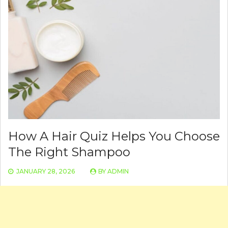
How A Hair Quiz Helps You Choose
The Right Shampoo
JANUARY 28, 2026
BY
ADMIN