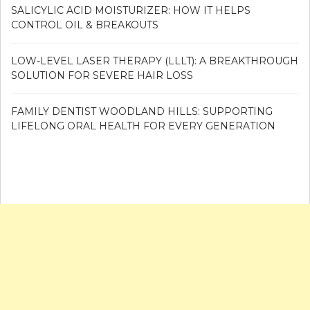
SALICYLIC ACID MOISTURIZER: HOW IT HELPS
CONTROL OIL & BREAKOUTS
LOW-LEVEL LASER THERAPY (LLLT): A BREAKTHROUGH
SOLUTION FOR SEVERE HAIR LOSS
FAMILY DENTIST WOODLAND HILLS: SUPPORTING
LIFELONG ORAL HEALTH FOR EVERY GENERATION