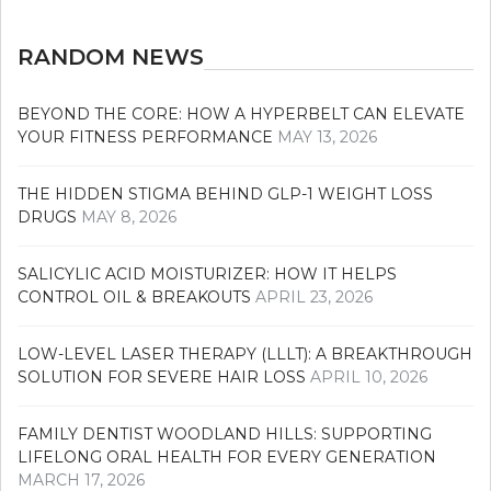
RANDOM NEWS
BEYOND THE CORE: HOW A HYPERBELT CAN ELEVATE
YOUR FITNESS PERFORMANCE
MAY 13, 2026
THE HIDDEN STIGMA BEHIND GLP-1 WEIGHT LOSS
DRUGS
MAY 8, 2026
SALICYLIC ACID MOISTURIZER: HOW IT HELPS
CONTROL OIL & BREAKOUTS
APRIL 23, 2026
LOW-LEVEL LASER THERAPY (LLLT): A BREAKTHROUGH
SOLUTION FOR SEVERE HAIR LOSS
APRIL 10, 2026
FAMILY DENTIST WOODLAND HILLS: SUPPORTING
LIFELONG ORAL HEALTH FOR EVERY GENERATION
MARCH 17, 2026