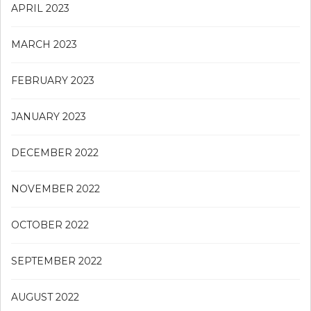
APRIL 2023
MARCH 2023
FEBRUARY 2023
JANUARY 2023
DECEMBER 2022
NOVEMBER 2022
OCTOBER 2022
SEPTEMBER 2022
AUGUST 2022