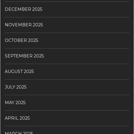
DECEMBER 2025
NOVEMBER 2025
OCTOBER 2025
SEPTEMBER 2025
AUGUST 2025
JULY 2025
MAY 2025
APRIL 2025
MARCH 2025