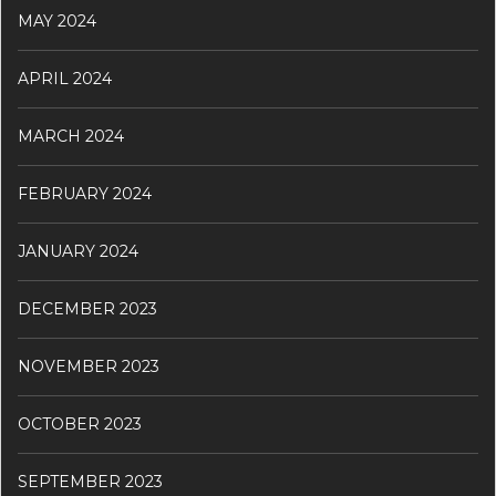
MAY 2024
APRIL 2024
MARCH 2024
FEBRUARY 2024
JANUARY 2024
DECEMBER 2023
NOVEMBER 2023
OCTOBER 2023
SEPTEMBER 2023