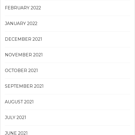
FEBRUARY 2022
JANUARY 2022
DECEMBER 2021
NOVEMBER 2021
OCTOBER 2021
SEPTEMBER 2021
AUGUST 2021
JULY 2021
JUNE 2021