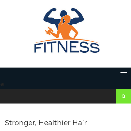
Skip
to
content
Search
for:
Stronger, Healthier Hair