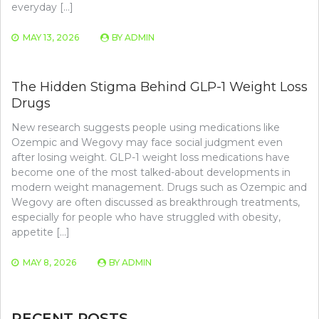
everyday […]
MAY 13, 2026
BY
ADMIN
The Hidden Stigma Behind GLP-1 Weight Loss
Drugs
New research suggests people using medications like
Ozempic and Wegovy may face social judgment even
after losing weight. GLP-1 weight loss medications have
become one of the most talked-about developments in
modern weight management. Drugs such as Ozempic and
Wegovy are often discussed as breakthrough treatments,
especially for people who have struggled with obesity,
appetite […]
MAY 8, 2026
BY
ADMIN
RECENT POSTS