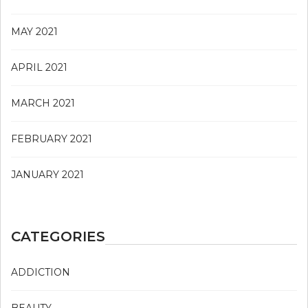
MAY 2021
APRIL 2021
MARCH 2021
FEBRUARY 2021
JANUARY 2021
CATEGORIES
ADDICTION