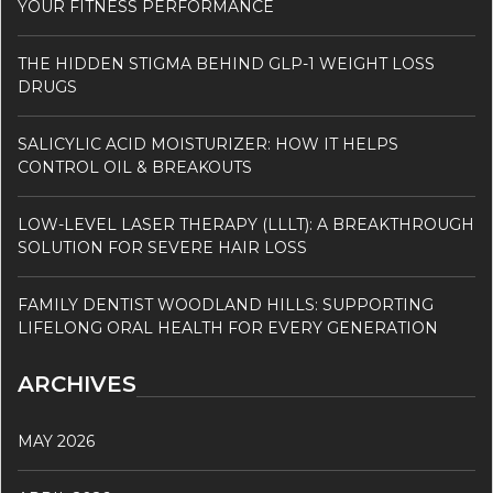
YOUR FITNESS PERFORMANCE
THE HIDDEN STIGMA BEHIND GLP-1 WEIGHT LOSS
DRUGS
SALICYLIC ACID MOISTURIZER: HOW IT HELPS
CONTROL OIL & BREAKOUTS
LOW-LEVEL LASER THERAPY (LLLT): A BREAKTHROUGH
SOLUTION FOR SEVERE HAIR LOSS
FAMILY DENTIST WOODLAND HILLS: SUPPORTING
LIFELONG ORAL HEALTH FOR EVERY GENERATION
ARCHIVES
MAY 2026