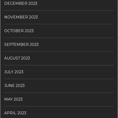
DECEMBER 2023
NOVEMBER 2023
OCTOBER 2023
SEPTEMBER 2023
AUGUST 2023
JULY 2023
JUNE 2023
MAY 2023
APRIL 2023