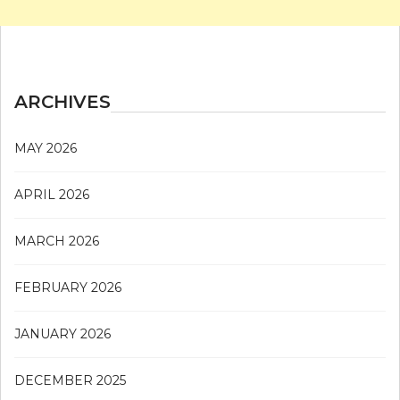
ARCHIVES
MAY 2026
APRIL 2026
MARCH 2026
FEBRUARY 2026
JANUARY 2026
DECEMBER 2025