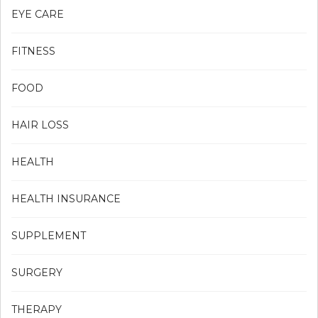
EYE CARE
FITNESS
FOOD
HAIR LOSS
HEALTH
HEALTH INSURANCE
SUPPLEMENT
SURGERY
THERAPY