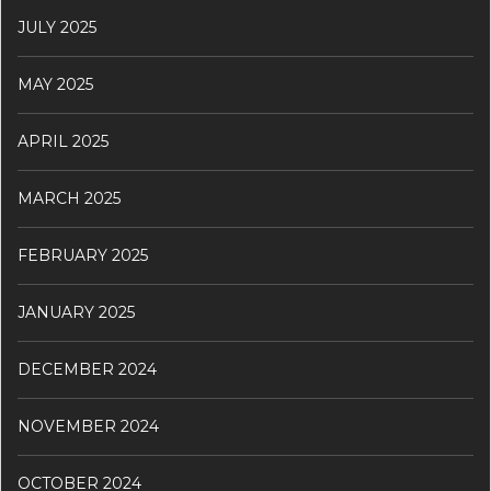
JULY 2025
MAY 2025
APRIL 2025
MARCH 2025
FEBRUARY 2025
JANUARY 2025
DECEMBER 2024
NOVEMBER 2024
OCTOBER 2024