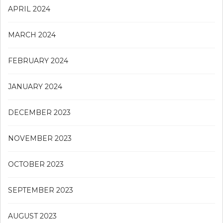
APRIL 2024
MARCH 2024
FEBRUARY 2024
JANUARY 2024
DECEMBER 2023
NOVEMBER 2023
OCTOBER 2023
SEPTEMBER 2023
AUGUST 2023