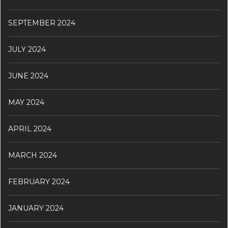
SEPTEMBER 2024
JULY 2024
JUNE 2024
MAY 2024
APRIL 2024
MARCH 2024
FEBRUARY 2024
JANUARY 2024