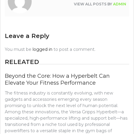
VIEW ALL POSTS BY
ADMIN
Leave a Reply
You must be
logged in
to post a comment.
RELEATED
Beyond the Core: How a Hyperbelt Can
Elevate Your Fitness Performance
The fitness industry is constantly evolving, with new
gadgets and accessories emerging every season
promising to unlock the next level of human potential.
Among these innovations, the Versa Gripps Hyperbelt—a
specialized, high-performance lifting and support belt—has
transitioned from a niche tool used by professional
powerlifters to a versatile staple in the gym bags of