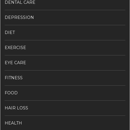
DENTAL CARE
DEPRESSION
DIET
EXERCISE
EYE CARE
FITNESS
FOOD
HAIR LOSS
HEALTH