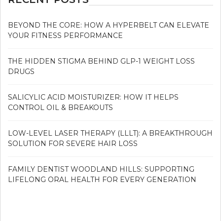
BEYOND THE CORE: HOW A HYPERBELT CAN ELEVATE
YOUR FITNESS PERFORMANCE
THE HIDDEN STIGMA BEHIND GLP-1 WEIGHT LOSS
DRUGS
SALICYLIC ACID MOISTURIZER: HOW IT HELPS
CONTROL OIL & BREAKOUTS
LOW-LEVEL LASER THERAPY (LLLT): A BREAKTHROUGH
SOLUTION FOR SEVERE HAIR LOSS
FAMILY DENTIST WOODLAND HILLS: SUPPORTING
LIFELONG ORAL HEALTH FOR EVERY GENERATION