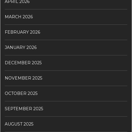
APRIL 2026
MARCH 2026
FEBRUARY 2026
JANUARY 2026
DECEMBER 2025
NOVEMBER 2025
OCTOBER 2025
SEPTEMBER 2025
AUGUST 2025