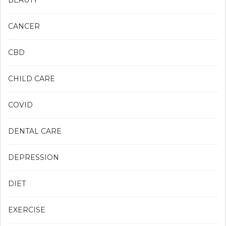
BEAUTY
CANCER
CBD
CHILD CARE
COVID
DENTAL CARE
DEPRESSION
DIET
EXERCISE