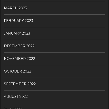
MARCH 2023
FEBRUARY 2023
JANUARY 2023
DECEMBER 2022
NOVEMBER 2022
OCTOBER 2022
SEPTEMBER 2022
AUGUST 2022