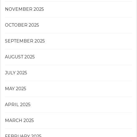
NOVEMBER 2025
OCTOBER 2025
SEPTEMBER 2025
AUGUST 2025
JULY 2025
MAY 2025
APRIL 2025
MARCH 2025
FEBRUARY 2025