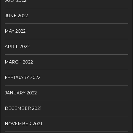
JULY 2022
JUNE 2022
MAY 2022
APRIL 2022
MARCH 2022
FEBRUARY 2022
JANUARY 2022
DECEMBER 2021
NOVEMBER 2021