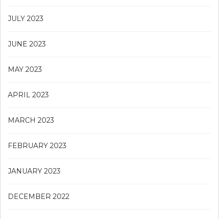
JULY 2023
JUNE 2023
MAY 2023
APRIL 2023
MARCH 2023
FEBRUARY 2023
JANUARY 2023
DECEMBER 2022