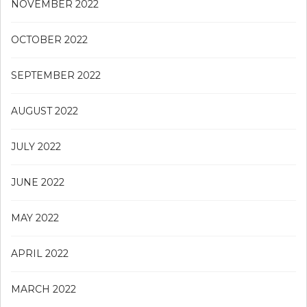
NOVEMBER 2022
OCTOBER 2022
SEPTEMBER 2022
AUGUST 2022
JULY 2022
JUNE 2022
MAY 2022
APRIL 2022
MARCH 2022