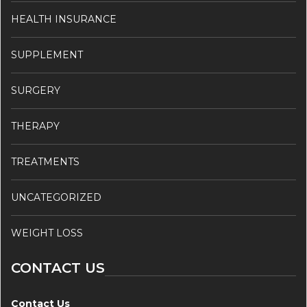
HEALTH INSURANCE
SUPPLEMENT
SURGERY
THERAPY
TREATMENTS
UNCATEGORIZED
WEIGHT LOSS
CONTACT US
Contact Us