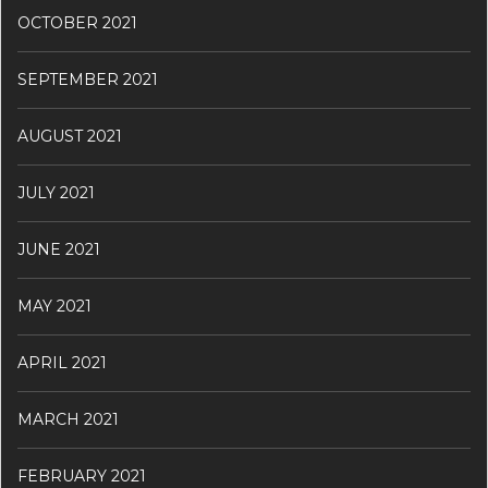
OCTOBER 2021
SEPTEMBER 2021
AUGUST 2021
JULY 2021
JUNE 2021
MAY 2021
APRIL 2021
MARCH 2021
FEBRUARY 2021