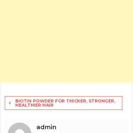
Post
BIOTIN POWDER FOR THICKER, STRONGER,
navigation
HEALTHIER HAIR
admin