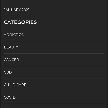
JANUARY 2021
CATEGORIES
ADDICTION
BEAUTY
CANCER
CBD
CHILD CARE
COVID