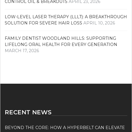
CONTROL OIL & BREAKOUTS
APRIL 23, 2026
LOW-LEVEL LASER THERAPY (LLLT): A BREAKTHROUGH
SOLUTION FOR SEVERE HAIR LOSS
APRIL 10, 2026
FAMILY DENTIST WOODLAND HILLS: SUPPORTING
LIFELONG ORAL HEALTH FOR EVERY GENERATION
MARCH 17, 2026
RECENT NEWS
BEYOND THE CORE: HOW A HYPERBELT CAN ELEVATE