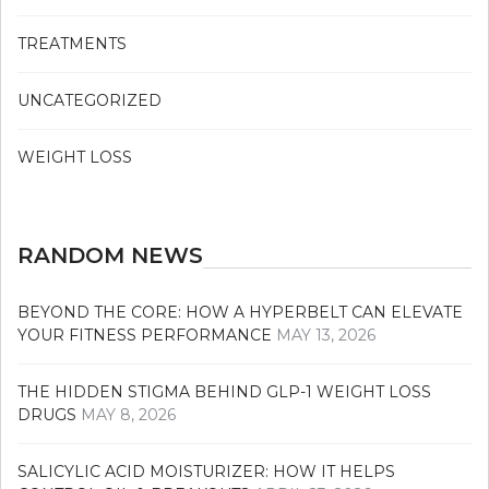
TREATMENTS
UNCATEGORIZED
WEIGHT LOSS
RANDOM NEWS
BEYOND THE CORE: HOW A HYPERBELT CAN ELEVATE
YOUR FITNESS PERFORMANCE
MAY 13, 2026
THE HIDDEN STIGMA BEHIND GLP-1 WEIGHT LOSS
DRUGS
MAY 8, 2026
SALICYLIC ACID MOISTURIZER: HOW IT HELPS