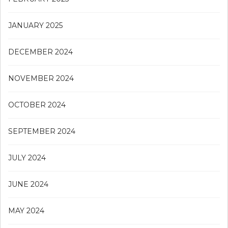
JANUARY 2025
DECEMBER 2024
NOVEMBER 2024
OCTOBER 2024
SEPTEMBER 2024
JULY 2024
JUNE 2024
MAY 2024