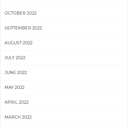
OCTOBER 2022
SEPTEMBER 2022
AUGUST 2022
JULY 2022
JUNE 2022
MAY 2022
APRIL 2022
MARCH 2022