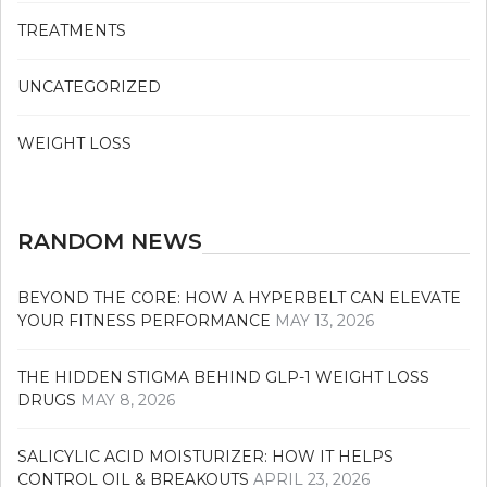
TREATMENTS
UNCATEGORIZED
WEIGHT LOSS
RANDOM NEWS
BEYOND THE CORE: HOW A HYPERBELT CAN ELEVATE
YOUR FITNESS PERFORMANCE
MAY 13, 2026
THE HIDDEN STIGMA BEHIND GLP-1 WEIGHT LOSS
DRUGS
MAY 8, 2026
SALICYLIC ACID MOISTURIZER: HOW IT HELPS
CONTROL OIL & BREAKOUTS
APRIL 23, 2026