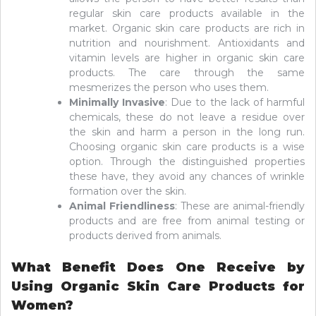
regular skin care products available in the
market. Organic skin care products are rich in
nutrition and nourishment. Antioxidants and
vitamin levels are higher in organic skin care
products. The care through the same
mesmerizes the person who uses them.
Minimally Invasive
: Due to the lack of harmful
chemicals, these do not leave a residue over
the skin and harm a person in the long run.
Choosing organic skin care products is a wise
option. Through the distinguished properties
these have, they avoid any chances of wrinkle
formation over the skin.
Animal Friendliness
: These are animal-friendly
products and are free from animal testing or
products derived from animals.
What Benefit Does One Receive by
Using Organic Skin Care Products for
Women?