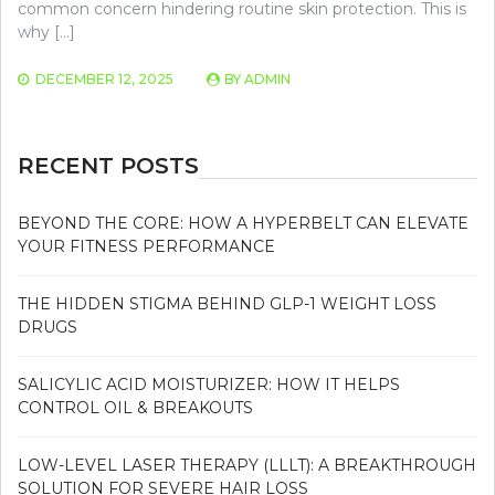
common concern hindering routine skin protection. This is
why […]
DECEMBER 12, 2025
BY
ADMIN
RECENT POSTS
BEYOND THE CORE: HOW A HYPERBELT CAN ELEVATE
YOUR FITNESS PERFORMANCE
THE HIDDEN STIGMA BEHIND GLP-1 WEIGHT LOSS
DRUGS
SALICYLIC ACID MOISTURIZER: HOW IT HELPS
CONTROL OIL & BREAKOUTS
LOW-LEVEL LASER THERAPY (LLLT): A BREAKTHROUGH
SOLUTION FOR SEVERE HAIR LOSS