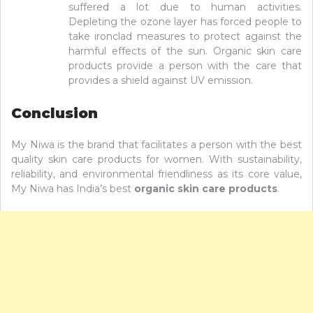
suffered a lot due to human activities.
Depleting the ozone layer has forced people to
take ironclad measures to protect against the
harmful effects of the sun. Organic skin care
products provide a person with the care that
provides a shield against UV emission.
Conclusion
My Niwa is the brand that facilitates a person with the best
quality skin care products for women. With sustainability,
reliability, and environmental friendliness as its core value,
My Niwa has India’s best
organic skin care products
.