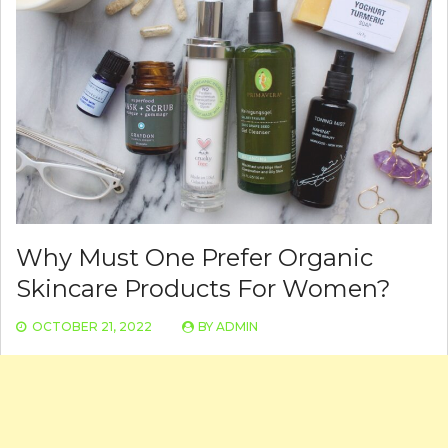
Why Must One Prefer Organic
Skincare Products For Women?
OCTOBER 21, 2022
BY
ADMIN