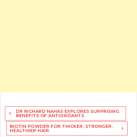
Post
DR RICHARD NAHAS EXPLORES SURPRISING
navigation
BENEFITS OF ANTIOXIDANTS
BIOTIN POWDER FOR THICKER, STRONGER,
HEALTHIER HAIR