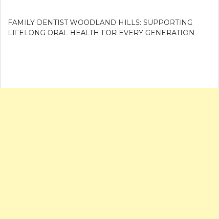
FAMILY DENTIST WOODLAND HILLS: SUPPORTING
LIFELONG ORAL HEALTH FOR EVERY GENERATION