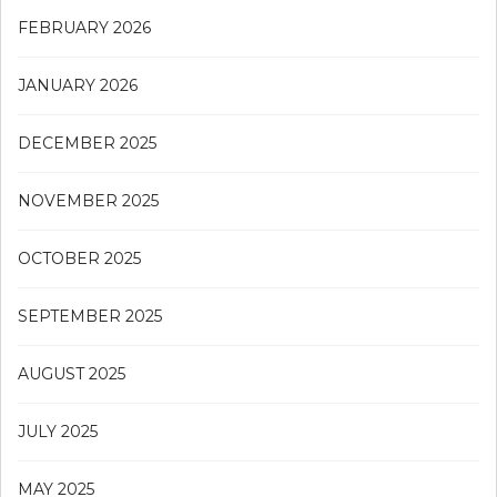
FEBRUARY 2026
JANUARY 2026
DECEMBER 2025
NOVEMBER 2025
OCTOBER 2025
SEPTEMBER 2025
AUGUST 2025
JULY 2025
MAY 2025