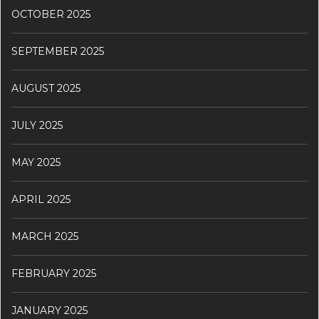
OCTOBER 2025
SEPTEMBER 2025
AUGUST 2025
JULY 2025
MAY 2025
APRIL 2025
MARCH 2025
FEBRUARY 2025
JANUARY 2025