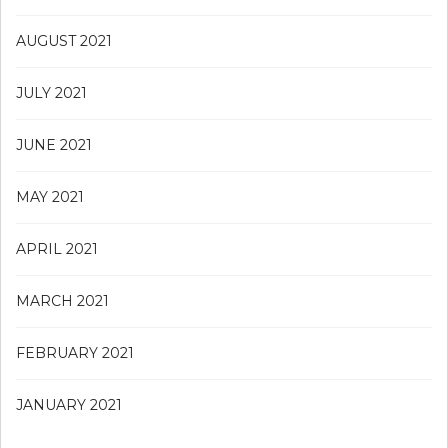
AUGUST 2021
JULY 2021
JUNE 2021
MAY 2021
APRIL 2021
MARCH 2021
FEBRUARY 2021
JANUARY 2021