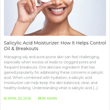
Salicylic Acid Moisturizer: How It Helps Control
Oil & Breakouts
Managing oily and acne-prone skin can feel challenging,
especially when excess oil leads to clogged pores and
frequent breakouts. One skincare ingredient that has
gained popularity for addressing these concerns is salicylic
acid. When combined with hydration, a salicylic acid
moisturizer can help keep the skin balanced, clear, and
healthy-looking. Understanding what is salicylic acid […]
APRIL 23, 2026
BY
ADMIN