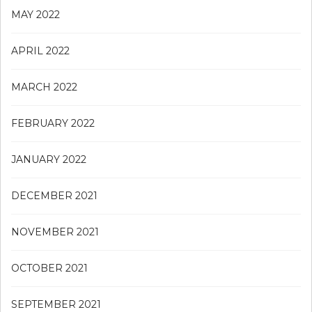
MAY 2022
APRIL 2022
MARCH 2022
FEBRUARY 2022
JANUARY 2022
DECEMBER 2021
NOVEMBER 2021
OCTOBER 2021
SEPTEMBER 2021