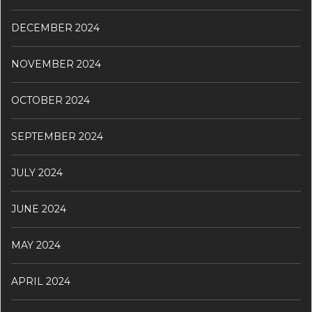
DECEMBER 2024
NOVEMBER 2024
OCTOBER 2024
SEPTEMBER 2024
JULY 2024
JUNE 2024
MAY 2024
APRIL 2024