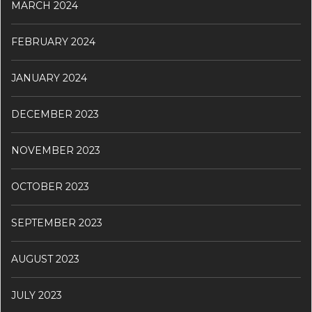
MARCH 2024
FEBRUARY 2024
JANUARY 2024
DECEMBER 2023
NOVEMBER 2023
OCTOBER 2023
SEPTEMBER 2023
AUGUST 2023
JULY 2023