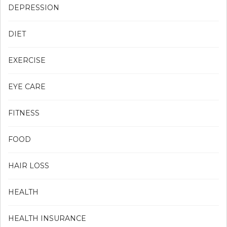
DEPRESSION
DIET
EXERCISE
EYE CARE
FITNESS
FOOD
HAIR LOSS
HEALTH
HEALTH INSURANCE