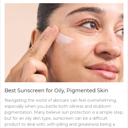
Best Sunscreen for Oily, Pigmented Skin
Navigating the world of skincare can feel overwhelming,
especially when you battle both oiliness and stubborn
pigmentation. Many believe sun protection is a simple step,
but for an oily skin type, sunscreen can be a difficult
product to deal with, with pilling and greasiness being a