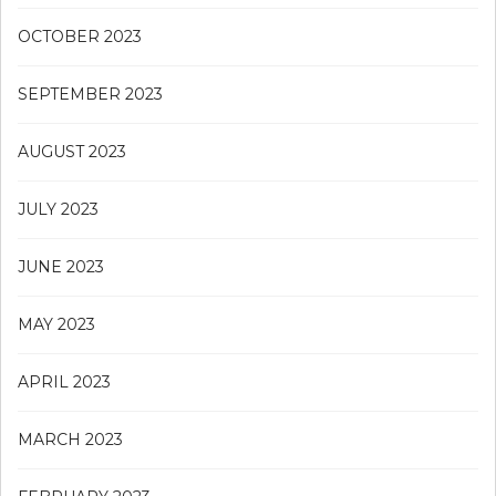
OCTOBER 2023
SEPTEMBER 2023
AUGUST 2023
JULY 2023
JUNE 2023
MAY 2023
APRIL 2023
MARCH 2023