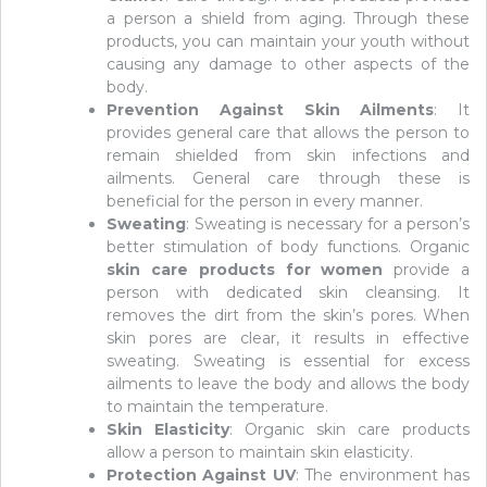
a person a shield from aging. Through these
products, you can maintain your youth without
causing any damage to other aspects of the
body.
Prevention Against Skin Ailments
: It
provides general care that allows the person to
remain shielded from skin infections and
ailments. General care through these is
beneficial for the person in every manner.
Sweating
: Sweating is necessary for a person’s
better stimulation of body functions. Organic
skin care products for women
provide a
person with dedicated skin cleansing. It
removes the dirt from the skin’s pores. When
skin pores are clear, it results in effective
sweating. Sweating is essential for excess
ailments to leave the body and allows the body
to maintain the temperature.
Skin Elasticity
: Organic skin care products
allow a person to maintain skin elasticity.
Protection Against UV
: The environment has