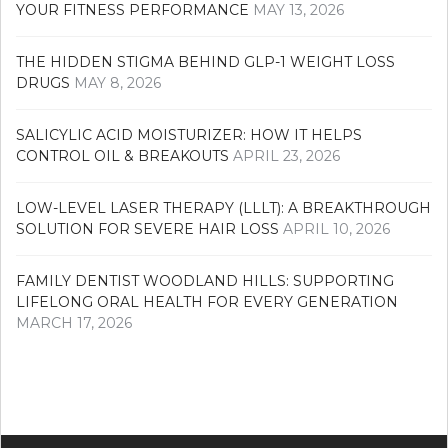
YOUR FITNESS PERFORMANCE
MAY 13, 2026
THE HIDDEN STIGMA BEHIND GLP-1 WEIGHT LOSS
DRUGS
MAY 8, 2026
SALICYLIC ACID MOISTURIZER: HOW IT HELPS
CONTROL OIL & BREAKOUTS
APRIL 23, 2026
LOW-LEVEL LASER THERAPY (LLLT): A BREAKTHROUGH
SOLUTION FOR SEVERE HAIR LOSS
APRIL 10, 2026
FAMILY DENTIST WOODLAND HILLS: SUPPORTING
LIFELONG ORAL HEALTH FOR EVERY GENERATION
MARCH 17, 2026