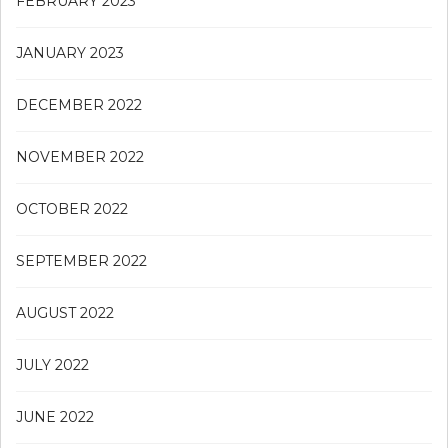
FEBRUARY 2023
JANUARY 2023
DECEMBER 2022
NOVEMBER 2022
OCTOBER 2022
SEPTEMBER 2022
AUGUST 2022
JULY 2022
JUNE 2022