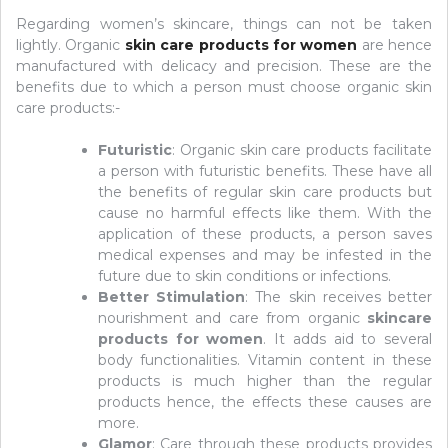
Regarding women’s skincare, things can not be taken
lightly. Organic
skin care products for women
are hence
manufactured with delicacy and precision. These are the
benefits due to which a person must choose organic skin
care products:-
Futuristic
: Organic skin care products facilitate
a person with futuristic benefits. These have all
the benefits of regular skin care products but
cause no harmful effects like them. With the
application of these products, a person saves
medical expenses and may be infested in the
future due to skin conditions or infections.
Better Stimulation
: The skin receives better
nourishment and care from organic
skincare
products for women
. It adds aid to several
body functionalities. Vitamin content in these
products is much higher than the regular
products hence, the effects these causes are
more.
Glamor
: Care through these products provides