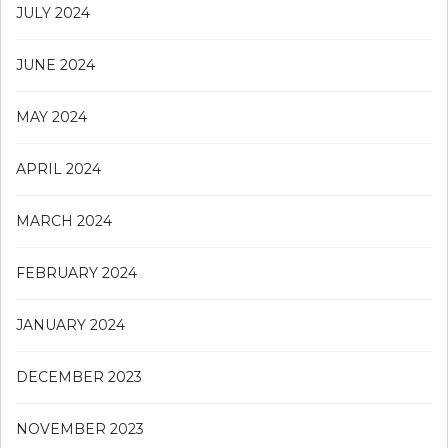
JULY 2024
JUNE 2024
MAY 2024
APRIL 2024
MARCH 2024
FEBRUARY 2024
JANUARY 2024
DECEMBER 2023
NOVEMBER 2023