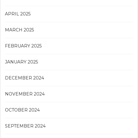
APRIL 2025
MARCH 2025
FEBRUARY 2025
JANUARY 2025
DECEMBER 2024
NOVEMBER 2024
OCTOBER 2024
SEPTEMBER 2024