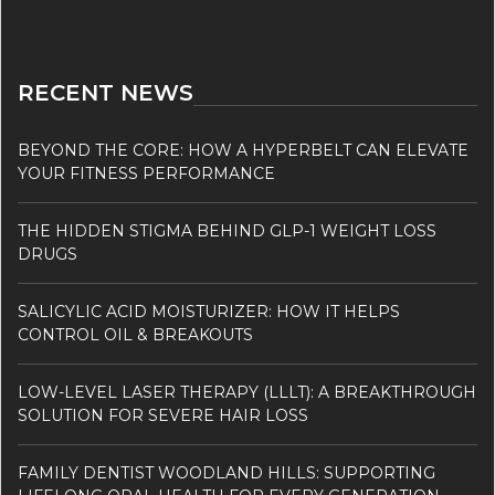
RECENT NEWS
BEYOND THE CORE: HOW A HYPERBELT CAN ELEVATE
YOUR FITNESS PERFORMANCE
THE HIDDEN STIGMA BEHIND GLP-1 WEIGHT LOSS
DRUGS
SALICYLIC ACID MOISTURIZER: HOW IT HELPS
CONTROL OIL & BREAKOUTS
LOW-LEVEL LASER THERAPY (LLLT): A BREAKTHROUGH
SOLUTION FOR SEVERE HAIR LOSS
FAMILY DENTIST WOODLAND HILLS: SUPPORTING