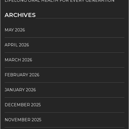
LIFELONG ORAL HEALTH FOR EVERY GENERATION
ARCHIVES
MAY 2026
APRIL 2026
MARCH 2026
FEBRUARY 2026
JANUARY 2026
DECEMBER 2025
NOVEMBER 2025