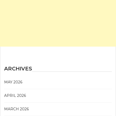
ARCHIVES
MAY 2026
APRIL 2026
MARCH 2026