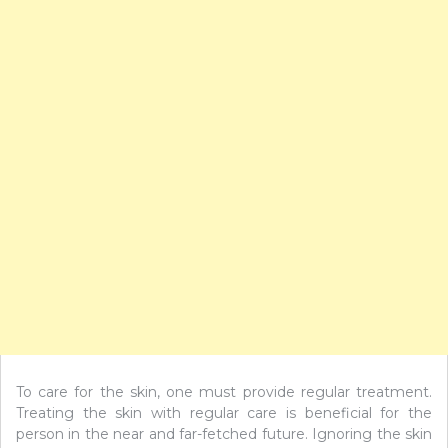
To care for the skin, one must provide regular treatment.
Treating the skin with regular care is beneficial for the
person in the near and far-fetched future. Ignoring the skin