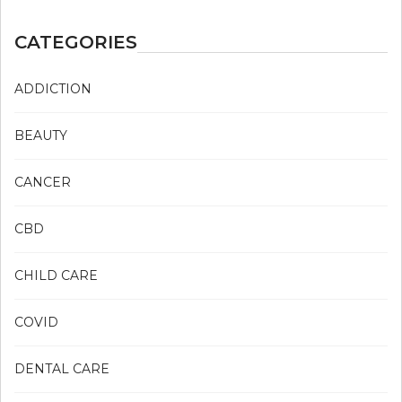
CATEGORIES
ADDICTION
BEAUTY
CANCER
CBD
CHILD CARE
COVID
DENTAL CARE