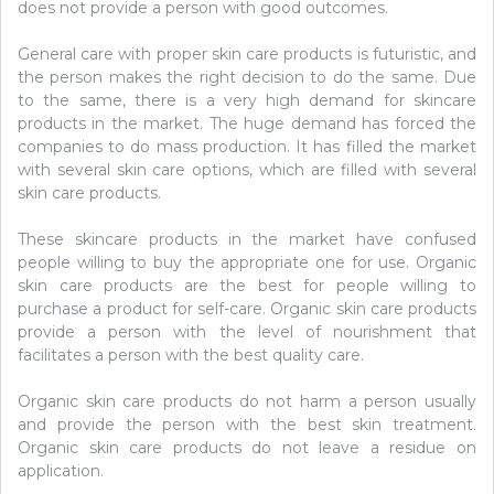
does not provide a person with good outcomes.
General care with proper skin care products is futuristic, and
the person makes the right decision to do the same. Due
to the same, there is a very high demand for skincare
products in the market. The huge demand has forced the
companies to do mass production. It has filled the market
with several skin care options, which are filled with several
skin care products.
These skincare products in the market have confused
people willing to buy the appropriate one for use. Organic
skin care products are the best for people willing to
purchase a product for self-care. Organic skin care products
provide a person with the level of nourishment that
facilitates a person with the best quality care.
Organic skin care products do not harm a person usually
and provide the person with the best skin treatment.
Organic skin care products do not leave a residue on
application.