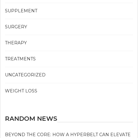
SUPPLEMENT
SURGERY
THERAPY
TREATMENTS
UNCATEGORIZED
WEIGHT LOSS
RANDOM NEWS
BEYOND THE CORE: HOW A HYPERBELT CAN ELEVATE