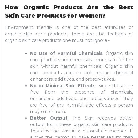
How Organic Products Are the Best
Skin Care Products for Women?
Environment friendly is one of the best attributes of
organic skin care products. These are the features of
organic skin care products one must not ignore:-
No Use of Harmful Chemicals
: Organic skin
care products are chemically more safe for the
skin without harmful chemicals. Organic skin
care products also do not contain chemical
enhancers, additives, and preservatives.
No or Minimal Side Effects
: Since these are
free from the presence of chemicals,
enhancers, additives, and preservatives, they
are free of the harmful side effects a person
may suffer from.
Better Output
: The Skin receives better
output from these organic skin care products.
This aids the skin in a quasi-static manner. It
allows the person to have better results than