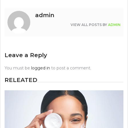
admin
VIEW ALL POSTS BY
ADMIN
Leave a Reply
You must be
logged in
to post a comment.
RELEATED