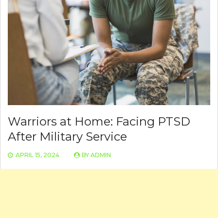
Warriors at Home: Facing PTSD
After Military Service
APRIL 15, 2024
BY
ADMIN