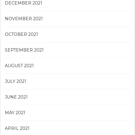
DECEMBER 2021
NOVEMBER 2021
OCTOBER 2021
SEPTEMBER 2021
AUGUST 2021
JULY 2021
JUNE 2021
MAY 2021
APRIL 2021