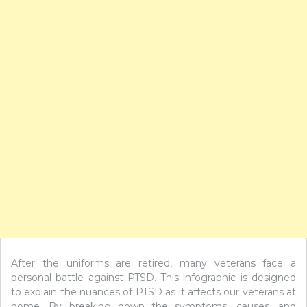
After the uniforms are retired, many veterans face a
personal battle against PTSD. This infographic is designed
to explain the nuances of PTSD as it affects our veterans at
home. By breaking down the symptoms, causes, and