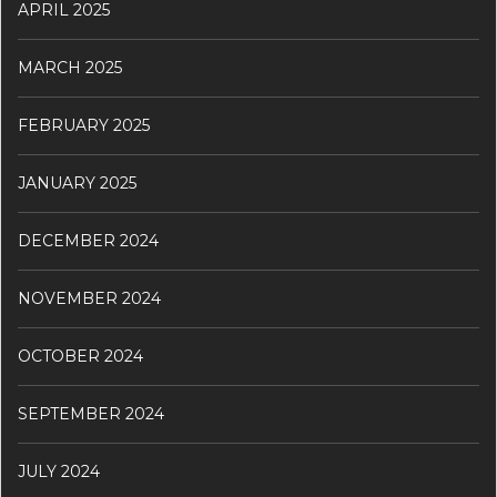
APRIL 2025
MARCH 2025
FEBRUARY 2025
JANUARY 2025
DECEMBER 2024
NOVEMBER 2024
OCTOBER 2024
SEPTEMBER 2024
JULY 2024