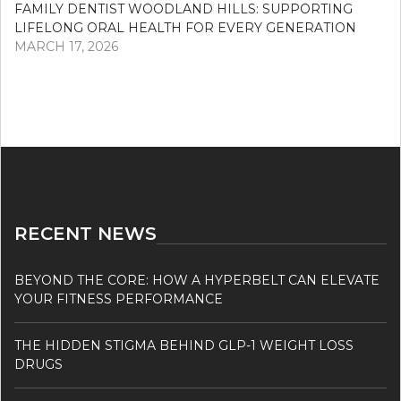
FAMILY DENTIST WOODLAND HILLS: SUPPORTING
LIFELONG ORAL HEALTH FOR EVERY GENERATION
MARCH 17, 2026
RECENT NEWS
BEYOND THE CORE: HOW A HYPERBELT CAN ELEVATE
YOUR FITNESS PERFORMANCE
THE HIDDEN STIGMA BEHIND GLP-1 WEIGHT LOSS
DRUGS