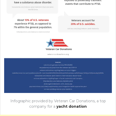
Infographic provided by Veteran Car Donations, a top
company for a
yacht donation