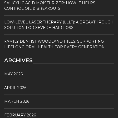
SALICYLIC ACID MOISTURIZER: HOW IT HELPS
CONTROL OIL & BREAKOUTS
LOW-LEVEL LASER THERAPY (LLLT): A BREAKTHROUGH
SOLUTION FOR SEVERE HAIR LOSS
FAMILY DENTIST WOODLAND HILLS: SUPPORTING
LIFELONG ORAL HEALTH FOR EVERY GENERATION
ARCHIVES
MAY 2026
APRIL 2026
MARCH 2026
FEBRUARY 2026