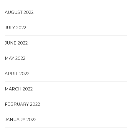
AUGUST 2022
JULY 2022
JUNE 2022
MAY 2022
APRIL 2022
MARCH 2022
FEBRUARY 2022
JANUARY 2022