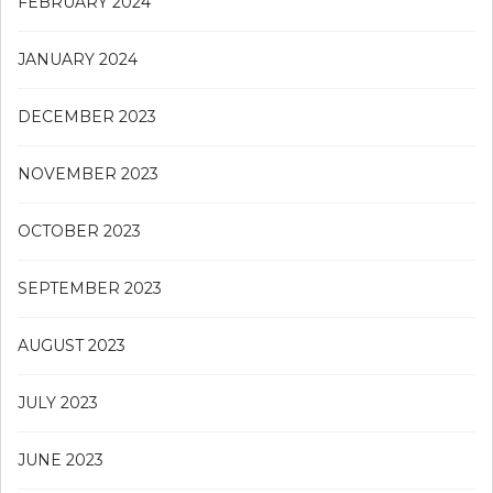
FEBRUARY 2024
JANUARY 2024
DECEMBER 2023
NOVEMBER 2023
OCTOBER 2023
SEPTEMBER 2023
AUGUST 2023
JULY 2023
JUNE 2023