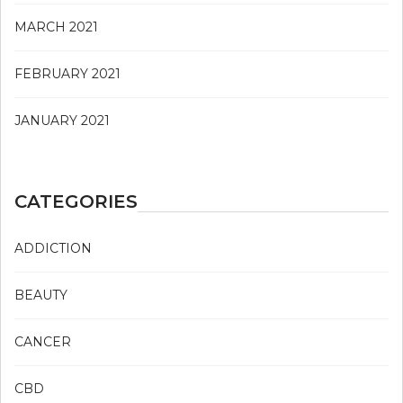
MARCH 2021
FEBRUARY 2021
JANUARY 2021
CATEGORIES
ADDICTION
BEAUTY
CANCER
CBD