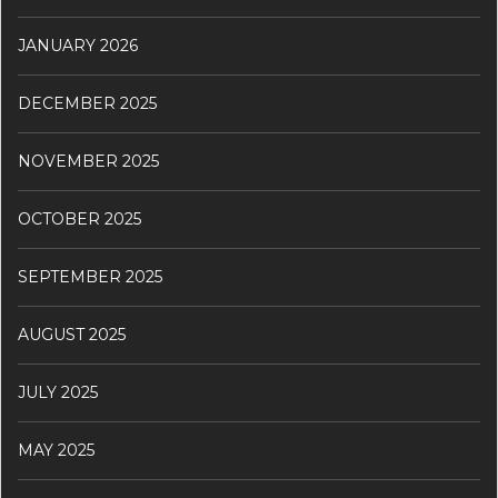
JANUARY 2026
DECEMBER 2025
NOVEMBER 2025
OCTOBER 2025
SEPTEMBER 2025
AUGUST 2025
JULY 2025
MAY 2025