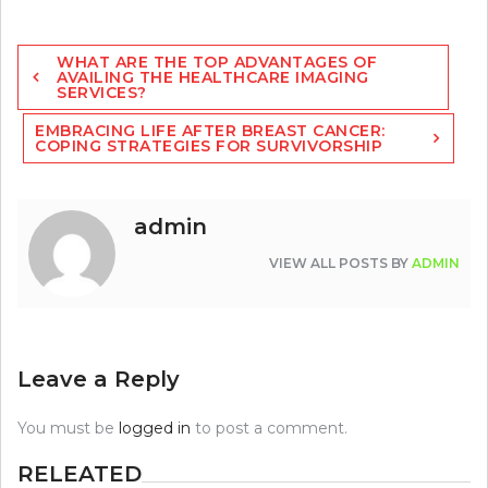
Post
WHAT ARE THE TOP ADVANTAGES OF
navigation
AVAILING THE HEALTHCARE IMAGING
SERVICES?
EMBRACING LIFE AFTER BREAST CANCER:
COPING STRATEGIES FOR SURVIVORSHIP
admin
VIEW ALL POSTS BY
ADMIN
Leave a Reply
You must be
logged in
to post a comment.
RELEATED