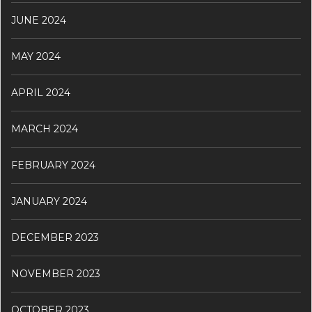
JUNE 2024
MAY 2024
APRIL 2024
MARCH 2024
FEBRUARY 2024
JANUARY 2024
DECEMBER 2023
NOVEMBER 2023
OCTOBER 2023