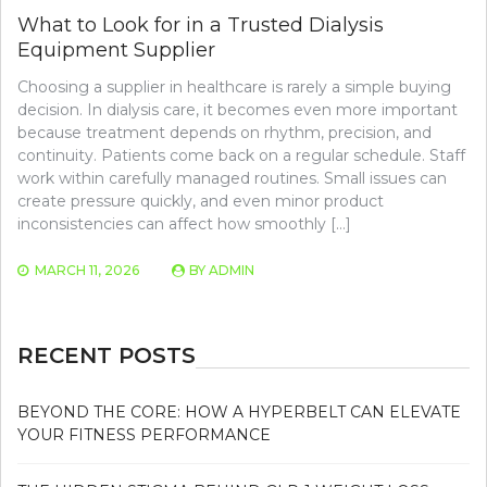
What to Look for in a Trusted Dialysis
Equipment Supplier
Choosing a supplier in healthcare is rarely a simple buying
decision. In dialysis care, it becomes even more important
because treatment depends on rhythm, precision, and
continuity. Patients come back on a regular schedule. Staff
work within carefully managed routines. Small issues can
create pressure quickly, and even minor product
inconsistencies can affect how smoothly […]
MARCH 11, 2026
BY
ADMIN
RECENT POSTS
BEYOND THE CORE: HOW A HYPERBELT CAN ELEVATE
YOUR FITNESS PERFORMANCE