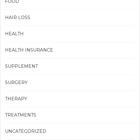
FOOD
HAIR LOSS
HEALTH
HEALTH INSURANCE
SUPPLEMENT
SURGERY
THERAPY
TREATMENTS
UNCATEGORIZED