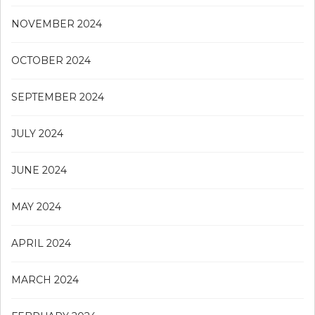
NOVEMBER 2024
OCTOBER 2024
SEPTEMBER 2024
JULY 2024
JUNE 2024
MAY 2024
APRIL 2024
MARCH 2024