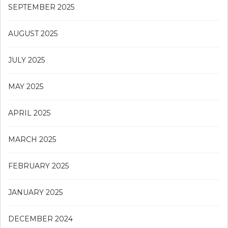
SEPTEMBER 2025
AUGUST 2025
JULY 2025
MAY 2025
APRIL 2025
MARCH 2025
FEBRUARY 2025
JANUARY 2025
DECEMBER 2024