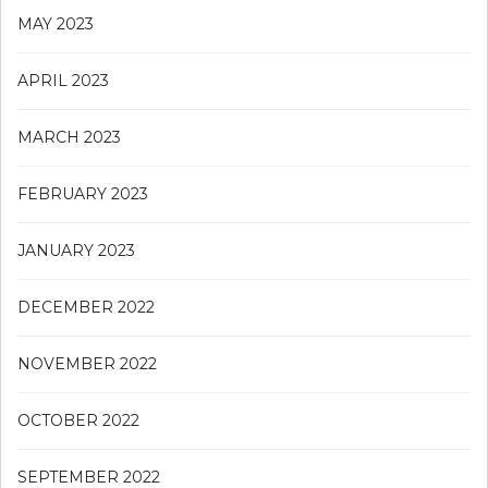
MAY 2023
APRIL 2023
MARCH 2023
FEBRUARY 2023
JANUARY 2023
DECEMBER 2022
NOVEMBER 2022
OCTOBER 2022
SEPTEMBER 2022