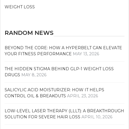
WEIGHT LOSS
RANDOM NEWS
BEYOND THE CORE: HOW A HYPERBELT CAN ELEVATE
YOUR FITNESS PERFORMANCE
MAY 13, 2026
THE HIDDEN STIGMA BEHIND GLP-1 WEIGHT LOSS
DRUGS
MAY 8, 2026
SALICYLIC ACID MOISTURIZER: HOW IT HELPS
CONTROL OIL & BREAKOUTS
APRIL 23, 2026
LOW-LEVEL LASER THERAPY (LLLT): A BREAKTHROUGH
SOLUTION FOR SEVERE HAIR LOSS
APRIL 10, 2026