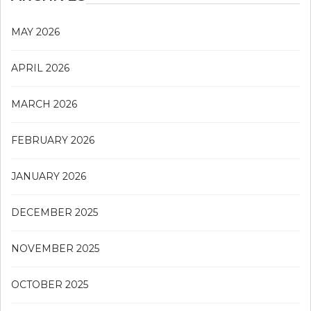
MAY 2026
APRIL 2026
MARCH 2026
FEBRUARY 2026
JANUARY 2026
DECEMBER 2025
NOVEMBER 2025
OCTOBER 2025