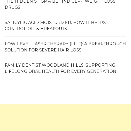
THE HIDDEN STIGMA BEHIND GLP-1 WEIGHT LOSS
DRUGS
SALICYLIC ACID MOISTURIZER: HOW IT HELPS
CONTROL OIL & BREAKOUTS
LOW-LEVEL LASER THERAPY (LLLT): A BREAKTHROUGH
SOLUTION FOR SEVERE HAIR LOSS
FAMILY DENTIST WOODLAND HILLS: SUPPORTING
LIFELONG ORAL HEALTH FOR EVERY GENERATION