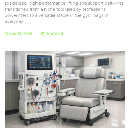
specialized, high-performance lifting and support belt—has
transitioned from a niche tool used by professional
powerlifters to a versatile staple in the gym bags of
everyday […]
MAY 13, 2026
BY
ADMIN