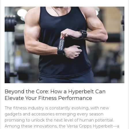
Beyond the Core: How a Hyperbelt Can
Elevate Your Fitness Performance
The fitness industry is constantly evolving, with new
gadgets and accessories emerging every season
promising to unlock the next level of human potential.
Among these innovations, the Versa Gripps Hyperbelt—a