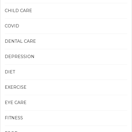
CHILD CARE
COVID
DENTAL CARE
DEPRESSION
DIET
EXERCISE
EYE CARE
FITNESS