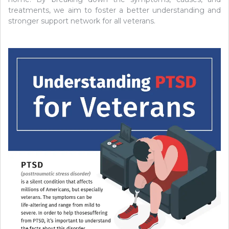
treatments, we aim to foster a better understanding and
stronger support network for all veterans.