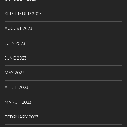
SEPTEMBER 2023
AUGUST 2023
JULY 2023
JUNE 2023
MAY 2023
APRIL 2023
MARCH 2023
FEBRUARY 2023